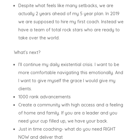
Despite what feels like many setbacks, we are
actually 2 years ahead of my 5 year plan. In 2019
we are supposed to hire my first coach. Instead we
have a team of total rock stars who are ready to
take over the world.
What’s next?
I’ll continue my daily existential crisis. I want to be
more comfortable navigating this emotionally. And
I want to give myself the grace I would give my
clients.
1000 rank advancements
Create a community with high access and a feeling
of home and family. If you are a leader and you
need your cup filled up, we have your back.
Just in time coaching- what do you need RIGHT
NOW and deliver that