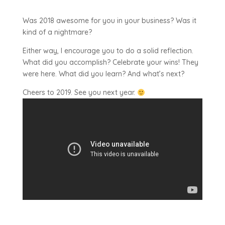
Was 2018 awesome for you in your business? Was it
kind of a nightmare?
Either way, I encourage you to do a solid reflection.
What did you accomplish? Celebrate your wins! They
were here. What did you learn? And what’s next?
Cheers to 2019. See you next year.