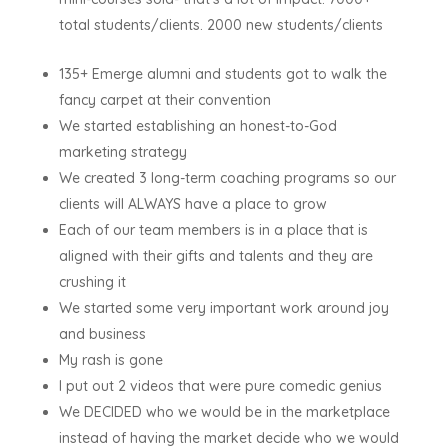
total students/clients. 2000 new students/clients
135+ Emerge alumni and students got to walk the
fancy carpet at their convention
We started establishing an honest-to-God
marketing strategy
We created 3 long-term coaching programs so our
clients will ALWAYS have a place to grow
Each of our team members is in a place that is
aligned with their gifts and talents and they are
crushing it
We started some very important work around joy
and business
My rash is gone
I put out 2 videos that were pure comedic genius
We DECIDED who we would be in the marketplace
instead of having the market decide who we would