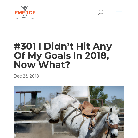
#301 I Didn’t Hit Any
Of My Goals In 2018,
Now What?
Dec 26, 2018