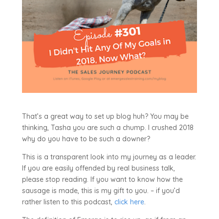
That’s a great way to set up blog huh? You may be
thinking, Tasha you are such a chump. I crushed 2018
why do you have to be such a downer?
This is a transparent look into my journey as a leader.
If you are easily offended by real business talk,
please stop reading. If you want to know how the
sausage is made, this is my gift to you. – if you’d
rather listen to this podcast,
click here
.