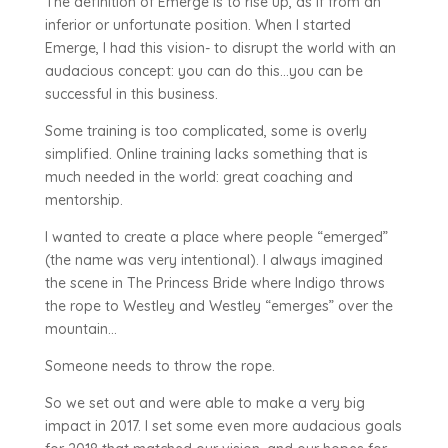
The definition of Emerge is to rise up, as if from an
inferior or unfortunate position. When I started
Emerge, I had this vision- to disrupt the world with an
audacious concept: you can do this…you can be
successful in this business.
Some training is too complicated, some is overly
simplified. Online training lacks something that is
much needed in the world: great coaching and
mentorship.
I wanted to create a place where people “emerged”
(the name was very intentional). I always imagined
the scene in The Princess Bride where Indigo throws
the rope to Westley and Westley “emerges” over the
mountain…
Someone needs to throw the rope.
So we set out and were able to make a very big
impact in 2017. I set some even more audacious goals