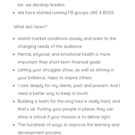
be- we develop leaders
We have started running FB groups LIKE A BOSS
What did I learn?
Watch market conditions closely and listen to the
changing needs of the audience
Mental, physical, and emotional health is more
important than short-term financial goals
Letting your struggles show, as well as shining in
your brilliance, helps to inspire others
I care deeply for my clients, past and present. And I
need a better way to keep in touch.
Building a team for the long haul is really hard, and
that’s ok. Putting your people in places they can
shine is critical if your mission is to deliver light.
The hundreds of ways to improve the learning and
development process.