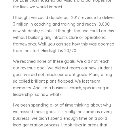
for 2018 that matched our vision, and our hopes for
the lives we would impact.
I thought we could double our 2017 revenue to deliver
3 million in coaching and training and reach 10,000
new students/clients….I thought that we could do this
without building any infrastructure or operational
frameworks. Well, you can see how this was doomed
from the start. Hindsight is 20/20.
We reached none of these goals. We did not reach
our revenue goal. We did not reach our new student
goal. We did not reach our profit goals. Many of my
so called brilliant plans flopped. We lost team
members. And I’m a business coach, specializing in
leadership, so now what?
I’ve been spending a lot of time thinking about why
we missed these goals. It’s really the same as every
business. We didn’t spend enough time on a solid
lead generation process. I took risks in areas that