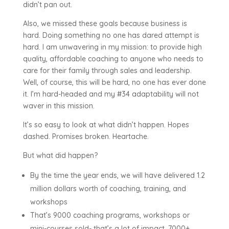
didn’t pan out.
Also, we missed these goals because business is
hard. Doing something no one has dared attempt is
hard. I am unwavering in my mission: to provide high
quality, affordable coaching to anyone who needs to
care for their family through sales and leadership.
Well, of course, this will be hard, no one has ever done
it. I’m hard-headed and my #34 adaptability will not
waver in this mission.
It’s so easy to look at what didn’t happen. Hopes
dashed. Promises broken. Heartache.
But what did happen?
By the time the year ends, we will have delivered 1.2
million dollars worth of coaching, training, and
workshops
That’s 9000 coaching programs, workshops or
mini-courses sold- that’s a lot of impact. 7000+