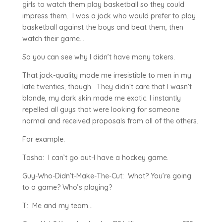
girls to watch them play basketball so they could
impress them. I was a jock who would prefer to play
basketball against the boys and beat them, then
watch their game…
So you can see why I didn’t have many takers.
That jock-quality made me irresistible to men in my
late twenties, though. They didn’t care that I wasn’t
blonde, my dark skin made me exotic. I instantly
repelled all guys that were looking for someone
normal and received proposals from all of the others.
For example:
Tasha: I can’t go out-I have a hockey game.
Guy-Who-Didn’t-Make-The-Cut: What? You’re going
to a game? Who’s playing?
T: Me and my team…