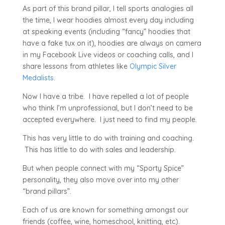
As part of this brand pillar, I tell sports analogies all
the time, I wear hoodies almost every day including
at speaking events (including “fancy” hoodies that
have a fake tux on it), hoodies are always on camera
in my Facebook Live videos or coaching calls, and I
share lessons from athletes like
Olympic Silver
Medalists
.
Now I have a tribe. I have repelled a lot of people
who think I’m unprofessional, but I don’t need to be
accepted everywhere. I just need to find my people.
This has very little to do with training and coaching.
This has little to do with sales and leadership.
But when people connect with my “Sporty Spice”
personality, they also move over into my other
“brand pillars”.
Each of us are known for something amongst our
friends (coffee, wine, homeschool, knitting, etc).