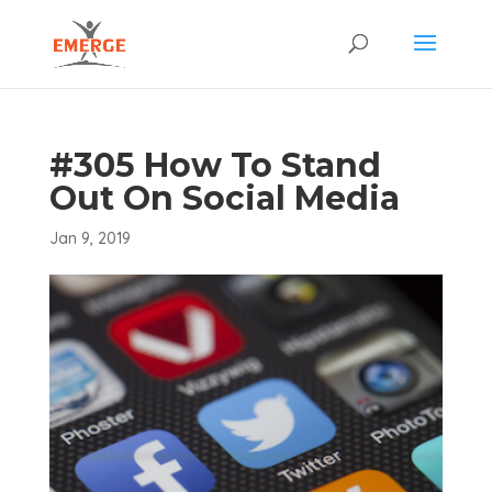
#305 How To Stand
Out On Social Media
Jan 9, 2019