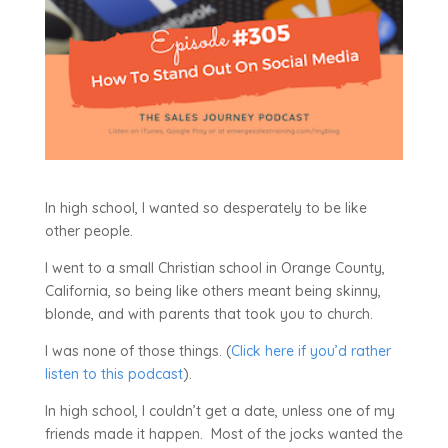
In high school, I wanted so desperately to be like
other people.
I went to a small Christian school in Orange County,
California, so being like others meant being skinny,
blonde, and with parents that took you to church.
I was none of those things. (
Click here if you’d rather
listen to this podcast
).
In high school, I couldn’t get a date, unless one of my
friends made it happen. Most of the jocks wanted the