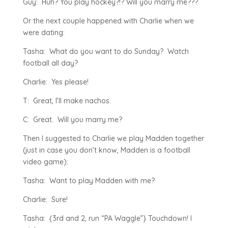
Guy: Huh? You play hockey?!? Will you marry me???
Or the next couple happened with Charlie when we
were dating:
Tasha: What do you want to do Sunday? Watch
football all day?
Charlie: Yes please!
T: Great, I’ll make nachos.
C: Great. Will you marry me?
Then I suggested to Charlie we play Madden together
(just in case you don’t know, Madden is a football
video game):
Tasha: Want to play Madden with me?
Charlie: Sure!
Tasha: {3rd and 2, run “PA Waggle”} Touchdown! I