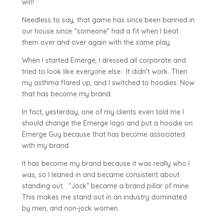
win!
Needless to say, that game has since been banned in
our house since “someone” had a fit when I beat
them over and over again with the same play.
When I started Emerge, I dressed all corporate and
tried to look like everyone else. It didn’t work. Then
my asthma flared up, and I switched to hoodies. Now
that has become my brand.
In fact, yesterday, one of my clients even told me I
should change the Emerge logo and put a hoodie on
Emerge Guy because that has become associated
with my brand.
It has become my brand because it was really who I
was, so I leaned in and became consistent about
standing out. “Jock” became a brand pillar of mine.
This makes me stand out in an industry dominated
by men, and non-jock women.