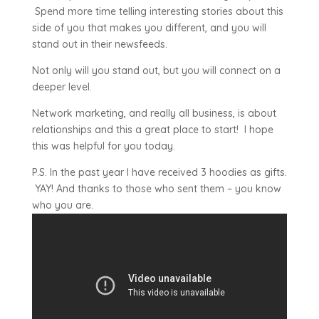
Spend more time telling interesting stories about this
side of you that makes you different, and you will
stand out in their newsfeeds.
Not only will you stand out, but you will connect on a
deeper level.
Network marketing, and really all business, is about
relationships and this a great place to start! I hope
this was helpful for you today.
P.S. In the past year I have received 3 hoodies as gifts.
YAY! And thanks to those who sent them – you know
who you are.