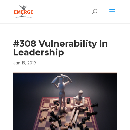
#308 Vulnerability In
Leadership
Jan 19, 2019