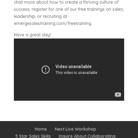
chat more about how to create a thriving culture of
success, register for one of our free trainings on sales,
leadership, or recruiting at
emergesalestraining.com/freetraining.
Have a great day!
Home
Next Live Workshop
5 Star Sales Skills
Inquire About Collaborating