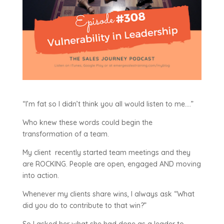
“I’m fat so I didn’t think you all would listen to me….”
Who knew these words could begin the
transformation of a team.
My client recently started team meetings and they
are ROCKING. People are open, engaged AND moving
into action.
Whenever my clients share wins, I always ask “What
did you do to contribute to that win?”