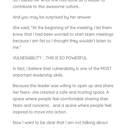
So I asked her what she had done as a leader to
contribute to this awesome culture…
And you may be surprised by her answer.
She said, “At the beginning of the meeting, I let them
know that I had been worried to start team meetings
because I am fat so I thought they wouldn’t listen to
me.”
VULNERABILITY…..THIS IS SO POWERFUL.
In fact, I believe that vulnerability is one of the MOST
important leadership skills.
Because this leader was willing to open up and share
her fears- she created a safe and trusting space. A
space where people feel comfortable sharing their
fears and concerns… and a space where people feel
inspired to move into action.
Now I want to be clear that I am not talking about