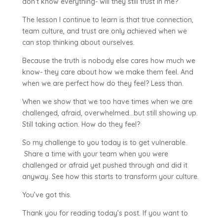
don’t know everything- will they still trust in me?
The lesson I continue to learn is that true connection,
team culture, and trust are only achieved when we
can stop thinking about ourselves.
Because the truth is nobody else cares how much we
know- they care about how we make them feel. And
when we are perfect how do they feel? Less than.
When we show that we too have times when we are
challenged, afraid, overwhelmed…but still showing up.
Still taking action. How do they feel?
So my challenge to you today is to get vulnerable.
Share a time with your team when you were
challenged or afraid yet pushed through and did it
anyway. See how this starts to transform your culture.
You’ve got this.
Thank you for reading today’s post. If you want to