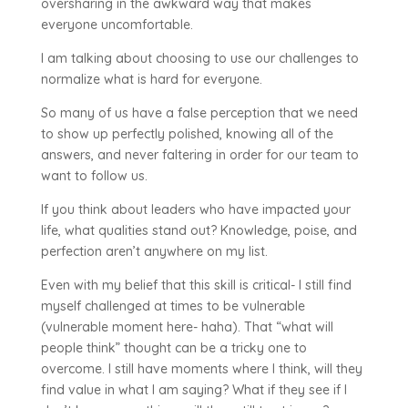
oversharing in the awkward way that makes
everyone uncomfortable.
I am talking about choosing to use our challenges to
normalize what is hard for everyone.
So many of us have a false perception that we need
to show up perfectly polished, knowing all of the
answers, and never faltering in order for our team to
want to follow us.
If you think about leaders who have impacted your
life, what qualities stand out? Knowledge, poise, and
perfection aren’t anywhere on my list.
Even with my belief that this skill is critical- I still find
myself challenged at times to be vulnerable
(vulnerable moment here- haha). That “what will
people think” thought can be a tricky one to
overcome. I still have moments where I think, will they
find value in what I am saying? What if they see if I