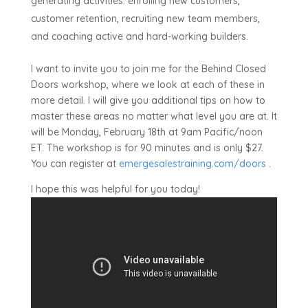
generating activities: enrolling new customers,
customer retention, recruiting new team members,
and coaching active and hard-working builders.
I want to invite you to join me for the Behind Closed
Doors workshop, where we look at each of these in
more detail. I will give you additional tips on how to
master these areas no matter what level you are at. It
will be Monday, February 18th at 9am Pacific/noon
ET. The workshop is for 90 minutes and is only $27.
You can register at
emergesalestraining.com/doors
.
I hope this was helpful for you today!