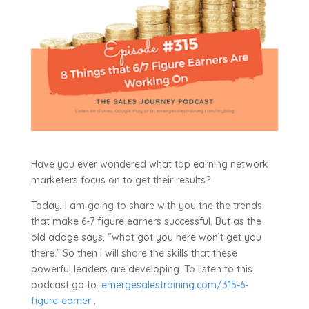
Have you ever wondered what top earning network
marketers focus on to get their results?
Today, I am going to share with you the the trends
that make 6-7 figure earners successful. But as the
old adage says, “what got you here won’t get you
there.” So then I will share the skills that these
powerful leaders are developing. To listen to this
podcast go to:
emergesalestraining.com/315-6-
figure-earner
.