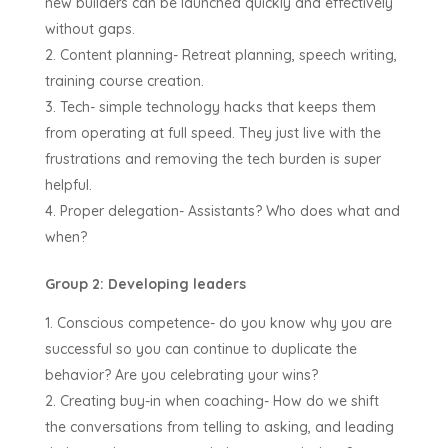
new builders can be launched quickly and effectively
without gaps.
Content planning- Retreat planning, speech writing,
training course creation.
Tech- simple technology hacks that keeps them
from operating at full speed. They just live with the
frustrations and removing the tech burden is super
helpful.
Proper delegation- Assistants? Who does what and
when?
Group 2: Developing leaders
Conscious competence- do you know why you are
successful so you can continue to duplicate the
behavior? Are you celebrating your wins?
Creating buy-in when coaching- How do we shift
the conversations from telling to asking, and leading