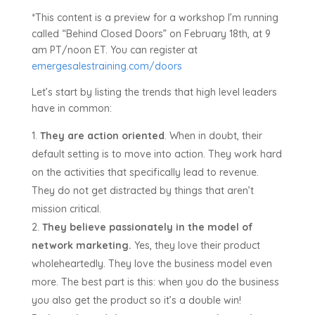
*This content is a preview for a workshop I’m running
called “Behind Closed Doors” on February 18th, at 9
am PT/noon ET. You can register at
emergesalestraining.com/doors
Let’s start by listing the trends that high level leaders
have in common:
They are action oriented
. When in doubt, their
default setting is to move into action. They work hard
on the activities that specifically lead to revenue.
They do not get distracted by things that aren’t
mission critical.
They believe passionately in the model of
network marketing.
Yes, they love their product
wholeheartedly. They love the business model even
more. The best part is this: when you do the business
you also get the product so it’s a double win!