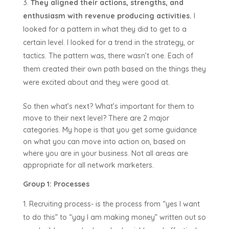
They aligned their actions, strengths, and
enthusiasm with revenue producing activities.
I
looked for a pattern in what they did to get to a
certain level. I looked for a trend in the strategy, or
tactics. The pattern was, there wasn’t one. Each of
them created their own path based on the things they
were excited about and they were good at.
So then what’s next? What’s important for them to
move to their next level? There are 2 major
categories. My hope is that you get some guidance
on what you can move into action on, based on
where you are in your business. Not all areas are
appropriate for all network marketers.
Group 1: Processes
Recruiting process- is the process from “yes I want
to do this” to “yay I am making money” written out so