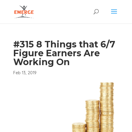
#315 8 Things that 6/7
Figure Earners Are
Working On
Feb 13, 2019