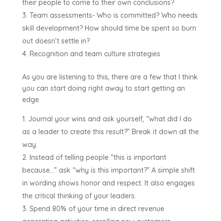
their people to come to their own conclusions?
Team assessments- Who is committed? Who needs
skill development? How should time be spent so burn
out doesn’t settle in?
Recognition and team culture strategies
As you are listening to this, there are a few that I think
you can start doing right away to start getting an
edge
Journal your wins and ask yourself, “what did I do
as a leader to create this result?” Break it down all the
way.
Instead of telling people “this is important
because…” ask “why is this important?” A simple shift
in wording shows honor and respect. It also engages
the critical thinking of your leaders.
Spend 80% of your time in direct revenue