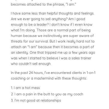
becomes attached to the phrase, “I am.”
I have some less than helpful thoughts and feelings.
Are we ever going to sell anything? Am I good
enough to be a leader? I don’t know if I even know
what I’m doing. Those are a normal part of being
human because we instinctively are super aware of
threats for our survival. But I work really hard not to
attach an “I am” because then it becomes a part of
an identity. One that tripped me up a few years ago
was when I started to believe I was a sales trainer
who couldn’t sell enough.
In the past 24 hours, I’ve encountered clients in 1-on-1
coaching or a mastermind with these thoughts:
I am a hot mess
I am a pain in the butt to you as my coach
I’m not good at relationships