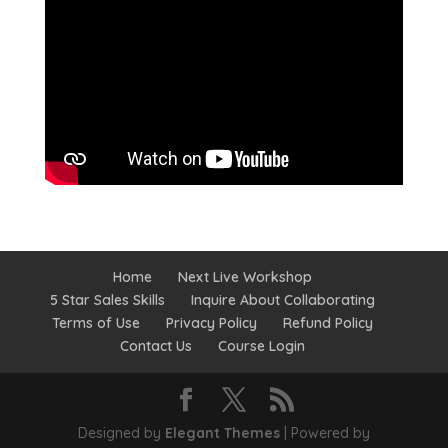
Home
Next Live Workshop
5 Star Sales Skills
Inquire About Collaborating
Terms of Use
Privacy Policy
Refund Policy
Contact Us
Course Login
Designed by
Elegant Themes
| Powered by