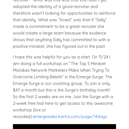
recruiter?” What was true was that she hadn’t yet
adopted the identity of a good recruiter and
therefore wasn’t looking for opportunities to reinforce
that identity. What was “truest” was that if “Sally”
made a commitment to be a great recruiter she
would create a large team because the evidence
shows that anything Sally has committed to with a
positive mindset, she has figured out in the past.
I hope this was helpful for you as a start. On 11/24 I
am doing a full workshop on “The Top 5 Mindset
Mistakes Network Marketers Make When Trying To
Overcome Limiting Beliefs” in the Emerge Surge. The
Emerge Surge is our coaching group. To join is only
$47 a month but this is the Surge’s birthday month!
So the first 2 weeks are on me. Join the Surge with a
2-week free trial here to get access to this awesome
workshop (live or
recorded):
emergesales.kartra.com/page/14days