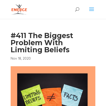
#411 The Biggest
Problem With
Limiting Beliefs
Nov 18, 2020