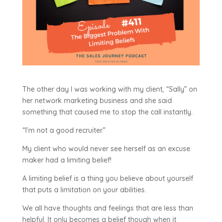
The other day I was working with my client, “Sally” on
her network marketing business and she said
something that caused me to stop the call instantly.
“I’m not a good recruiter.”
My client who would never see herself as an excuse
maker had a limiting belief!
A limiting belief is a thing you believe about yourself
that puts a limitation on your abilities.
We all have thoughts and feelings that are less than
helpful. It only becomes a belief though when it