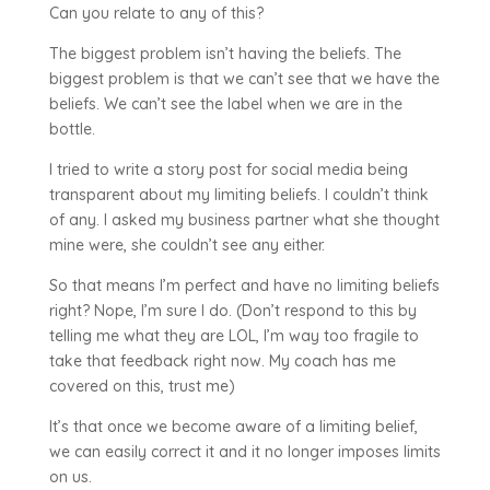
Can you relate to any of this?
The biggest problem isn’t having the beliefs. The
biggest problem is that we can’t see that we have the
beliefs. We can’t see the label when we are in the
bottle.
I tried to write a story post for social media being
transparent about my limiting beliefs. I couldn’t think
of any. I asked my business partner what she thought
mine were, she couldn’t see any either.
So that means I’m perfect and have no limiting beliefs
right? Nope, I’m sure I do. (Don’t respond to this by
telling me what they are LOL, I’m way too fragile to
take that feedback right now. My coach has me
covered on this, trust me)
It’s that once we become aware of a limiting belief,
we can easily correct it and it no longer imposes limits
on us.