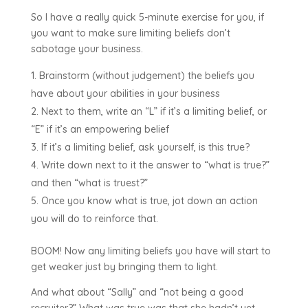
So I have a really quick 5-minute exercise for you, if
you want to make sure limiting beliefs don’t
sabotage your business.
Brainstorm (without judgement) the beliefs you
have about your abilities in your business
Next to them, write an “L” if it’s a limiting belief, or
“E” if it’s an empowering belief
If it’s a limiting belief, ask yourself, is this true?
Write down next to it the answer to “what is true?”
and then “what is truest?”
Once you know what is true, jot down an action
you will do to reinforce that.
BOOM! Now any limiting beliefs you have will start to
get weaker just by bringing them to light.
And what about “Sally” and “not being a good