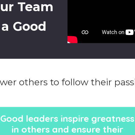
our Team
g a Good
er others to follow their pass
Good leaders inspire greatness
in others and ensure their