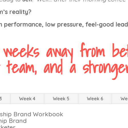
’s reality?
gh performance, low pressure, feel-good lea
 weeks away from bet
 team, and a stronger
3
Week 4
Week 5
Week 6
We
ership Brand Workbook
hip Brand
keter