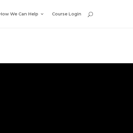
How We Can Help
Course Login