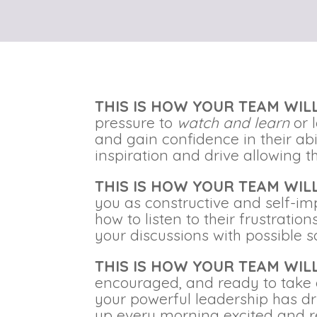
THIS IS HOW YOUR TEAM WI
pressure to
watch and learn
or 
and gain confidence in their ab
inspiration and drive allowing
THIS IS HOW YOUR TEAM WI
you as constructive and self-im
how to listen to their frustrati
your discussions with possible s
THIS IS HOW YOUR TEAM WI
encouraged, and ready to take 
your powerful leadership has dr
up every morning excited and 