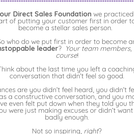
our Direct Sales Foundation
we practiced
art of putting your customer first in order t
become a stellar sales person.
So who do we put first in order to become a
nstoppable leader
?
Your team members, 
course
!
Think about the last time you left a coachin
conversation that didn’t feel so good.
nces are you didn’t feel heard, you didn’t fee
as a constructive conversation, and you m
ve even felt put down when they told you t
ou were just making excuses or didn’t want 
badly enough.
Not so inspiring,
right
?