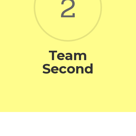
2
Team
Second