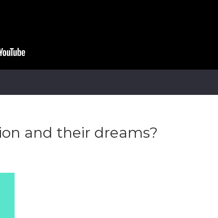
ion and their dreams?