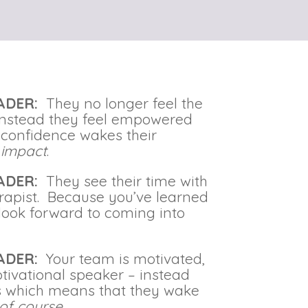
EADER:
They no longer feel the
 Instead they feel empowered
g confidence wakes their
 impact
.
EADER:
They see their time with
erapist. Because you’ve learned
y look forward to coming into
EADER:
Your team is motivated,
tivational speaker – instead
s which means that they wake
of course
.