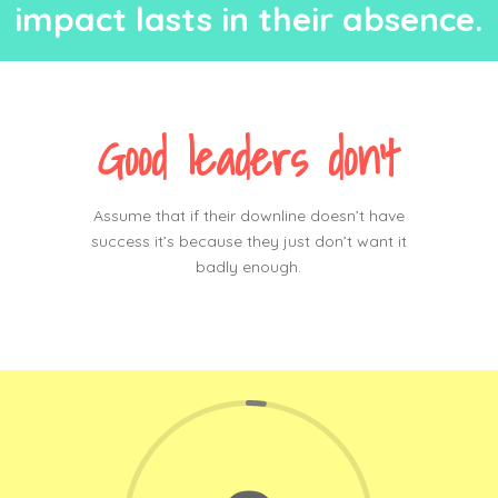
impact lasts in their absen
c
e.
Good leaders don’t
Assume that if their downline doesn’t have
success it’s because they just don’t want it
badly enough.