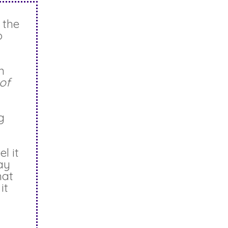
 the
o
n
of
g
l it
ay
hat
it