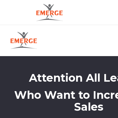
Attention All L
Who Want to Incr
Sales