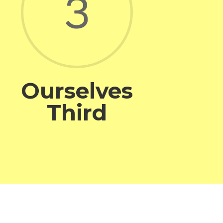
3
Ourselves
Third