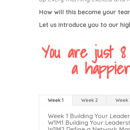
How will this become your team
Let us introduce you to our hi
You are just 8
a happier
Week 1
Week 2
Week 
Week 1 Building Your Lead
W1M1 Building Your Leaders
W1M2 Define a Network Mar