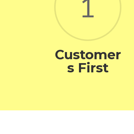
1
Customer
s First