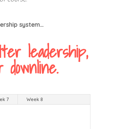
dership system…
ter leadership,
 downline.
ek 7
Week 8