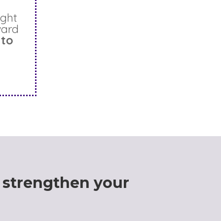
ight
ward
 to
 strengthen your