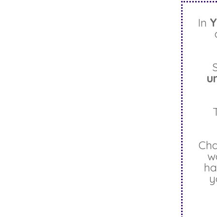
In
Y
u
Cha
w
ha
y