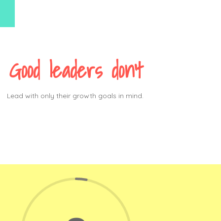
Good leaders don’t
Lead with only their growth goals in mind.