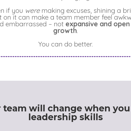
n if you
were
making excuses, shining a br
ht on it can make a team member feel awk
d embarrassed – not
expansive and open
growth
.
You can do better.
 team will change when you
leadership skills