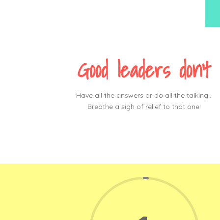
Good leaders don’t
Have all the answers or do all the talking…
Breathe a sigh of relief to that one!