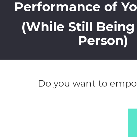
Performance of Y
(While Still Bein
Person)
Do you want to empow