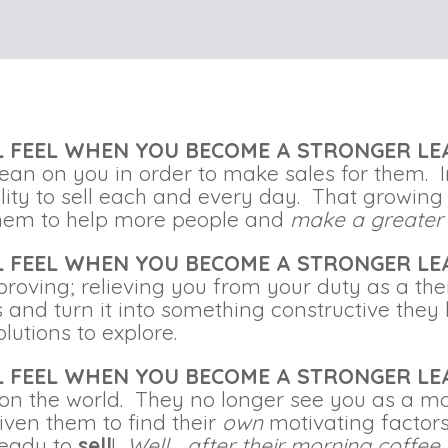
LL FEEL WHEN YOU BECOME A STRONGER L
lean on you in order to make sales for them.
ility to sell each and every day. That growin
 them to help more people and
make a greater
LL FEEL WHEN YOU BECOME A STRONGER L
proving; relieving you from your duty as a th
ons and turn it into something constructive the
olutions to explore.
LL FEEL WHEN YOU BECOME A STRONGER L
on the world. They no longer see you as a mo
iven them to find their
own
motivating factor
ready to
sell
!
Well… after their morning coffee