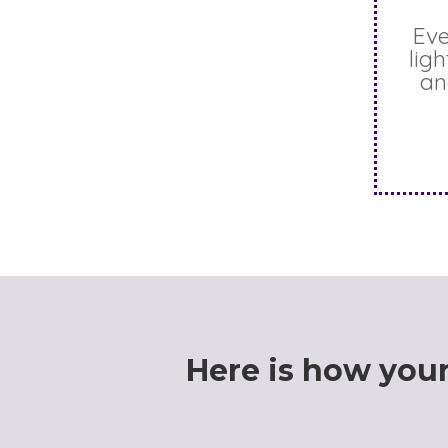
Eve
lig
an
Here is
how
your