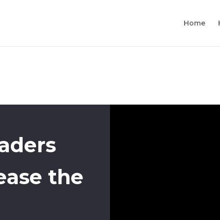
Home
eaders
ease the