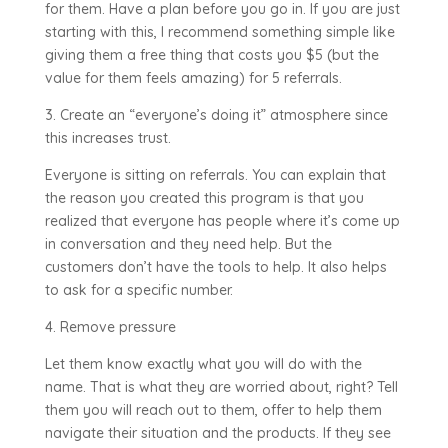
for them. Have a plan before you go in. If you are just
starting with this, I recommend something simple like
giving them a free thing that costs you $5 (but the
value for them feels amazing) for 5 referrals.
3. Create an “everyone’s doing it” atmosphere since
this increases trust.
Everyone is sitting on referrals. You can explain that
the reason you created this program is that you
realized that everyone has people where it’s come up
in conversation and they need help. But the
customers don’t have the tools to help. It also helps
to ask for a specific number.
4. Remove pressure
Let them know exactly what you will do with the
name. That is what they are worried about, right? Tell
them you will reach out to them, offer to help them
navigate their situation and the products. If they see