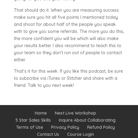
That should do it. When you are measuring success
make sure you hit all five points I mentioned today
and shoot for about half of the people you speak
with to give you some referrals. The more you do this,
the more confident you will be which will also make
your results better. I also recommend to teach this to
your team so they don’t run out of people to contact
either.
That’s it for this week. If you like this podcast, be sure
to subscribe via iTunes or Stitcher and share with a
friend. Talk to you next week!
Home
Next Live Workshop
5 Star Sales Skills
Inquire About Collaborating
Terms of Use
Privacy Policy
Refund Policy
Contact Us
Course Login