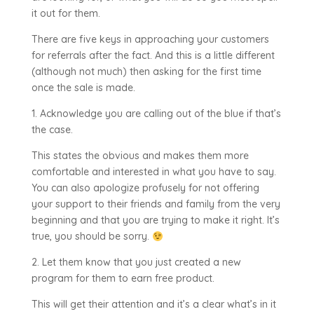
it out for them.
There are five keys in approaching your customers
for referrals after the fact. And this is a little different
(although not much) then asking for the first time
once the sale is made.
1. Acknowledge you are calling out of the blue if that’s
the case.
This states the obvious and makes them more
comfortable and interested in what you have to say.
You can also apologize profusely for not offering
your support to their friends and family from the very
beginning and that you are trying to make it right. It’s
true, you should be sorry.
2. Let them know that you just created a new
program for them to earn free product.
This will get their attention and it’s a clear what’s in it