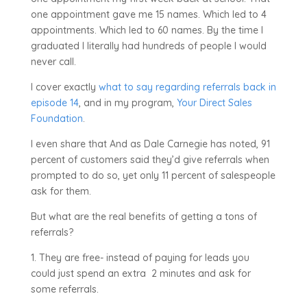
one appointment gave me 15 names. Which led to 4
appointments. Which led to 60 names. By the time I
graduated I literally had hundreds of people I would
never call.
I cover exactly
what to say regarding referrals back in
episode 14
, and in my program,
Your Direct Sales
Foundation
.
I even share that And as Dale Carnegie has noted, 91
percent of customers said they’d give referrals when
prompted to do so, yet only 11 percent of salespeople
ask for them.
But what are the real benefits of getting a tons of
referrals?
1. They are free- instead of paying for leads you
could just spend an extra
2 minutes and ask for
some referrals.