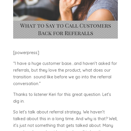
[powerpress]
“
I have a huge customer base…and haven’t asked for
referrals, but they love the product, what does our
transition sound like before we go into the referral
conversation.”
Thanks to listener Keri for this great question. Let’s
dig in.
So let’s talk about referral strategy. We haven’t
talked about this in a long time. And why is that? Well,
it’s just not something that gets talked about. Many