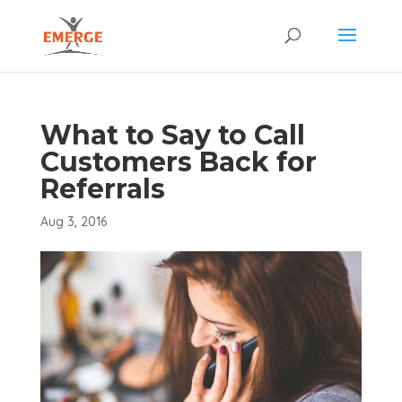
What to Say to Call
Customers Back for
Referrals
Aug 3, 2016