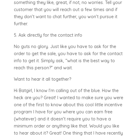
something they like, great, if not, no worries. Tell your
customer that you will reach out a few times and if
they don’t want to chat further, you won’t pursue it
further.
5. Ask directly for the contact info
No guts no glory. Just like you have to ask for the
order to get the sale, you have to ask for the contact
info to get it. Simply ask, “what is the best way to
reach this person?” and wait.
Want to hear it all together?
Hi Batgirl, I know I’m calling out of the blue. How the
heck are you? Great! I wanted to make sure you were
one of the first to know about this cool little incentive
program I have for you where you can earn free
(whatever) and it doesn’t require you to have a
minimum order or anything like that. Would you like
to hear about it? Great! One thing that I have recently