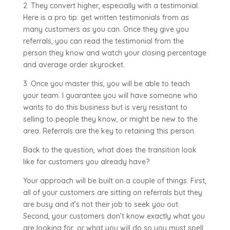
2. They convert higher, especially with a testimonial.
Here is a pro tip: get written testimonials from as
many customers as you can. Once they give you
referrals, you can read the testimonial from the
person they know and watch your closing percentage
and average order skyrocket.
3. Once you master this, you will be able to teach
your team. I guarantee you will have someone who
wants to do this business but is very resistant to
selling to people they know, or might be new to the
area. Referrals are the key to retaining this person.
Back to the question, what does the transition look
like for customers you already have?
Your approach will be built on a couple of things. First,
all of your customers are sitting on referrals but they
are busy and it’s not their job to seek you out.
Second, your customers don’t know exactly what you
are looking for, or what you will do so you must spell