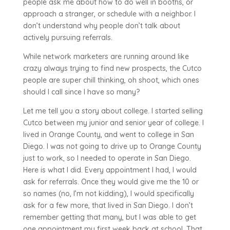
people ask me about how to do well in booths, or
approach a stranger, or schedule with a neighbor. I
don’t understand why people don’t talk about
actively pursuing referrals.
While network marketers are running around like
crazy always trying to find new prospects, the Cutco
people are super chill thinking, oh shoot, which ones
should I call since I have so many?
Let me tell you a story about college. I started selling
Cutco between my junior and senior year of college. I
lived in Orange County, and went to college in San
Diego. I was not going to drive up to Orange County
just to work, so I needed to operate in San Diego.
Here is what I did. Every appointment I had, I would
ask for referrals. Once they would give me the 10 or
so names (no, I’m not kidding), I would specifically
ask for a few more, that lived in San Diego. I don’t
remember getting that many, but I was able to get
one appointment my first week back at school. That