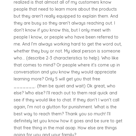
realized is that almost all of my customers know
people that need to learn more about the products
but they aren’t really equipped to explain them. And
they are busy so they aren’t always reaching out. I
don’t know if you know this, but I only meet with
people I know, or people who have been referred to
me. And I’m always working hard to get the word out,
whether they buy or not. My ideal person is someone
who… (describe 2-3 characteristics to help). Who like
that comes to mind? Or people where it’s come up in
conversation and you know they would appreciate
learning more? Only 5 will get you that free
_______. (then be quiet and wait) Ok great, who
else? Who else? I’ll reach out to them real quick and
see if they would like to chat. If they don’t I won’t call
again, I’m not a glutton for punishment. What is the
best way to reach them? Thank you so much! I’ll
definitely let you know how it goes and be sure to get
that free thing in the mail asap. How else are things
going for you and your family?