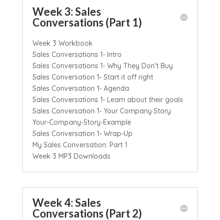
Week 3: Sales
Conversations (Part 1)
Week 3 Workbook
Sales Conversations 1- Intro
Sales Conversations 1- Why They Don’t Buy
Sales Conversation 1- Start it off right
Sales Conversation 1- Agenda
Sales Conversations 1- Learn about their goals
Sales Conversation 1- Your Company Story
Your-Company-Story-Example
Sales Conversation 1- Wrap-Up
My Sales Conversation: Part 1
Week 3 MP3 Downloads
Week 4: Sales
Conversations (Part 2)