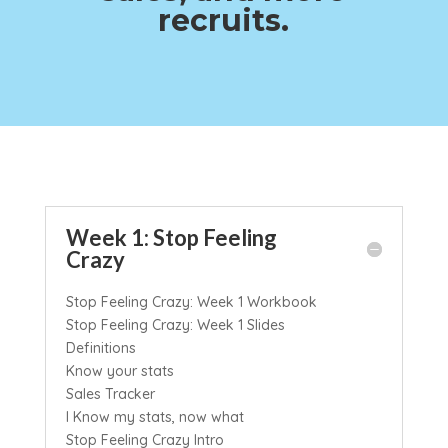
recruits.
Week 1: Stop Feeling
Crazy
Stop Feeling Crazy: Week 1 Workbook
Stop Feeling Crazy: Week 1 Slides
Definitions
Know your stats
Sales Tracker
I Know my stats, now what
Stop Feeling Crazy Intro