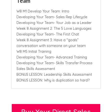
Team
W8 M1 Develop Your Team: Intro
Developing Your Team- Sales Rep Lifecycle
Developing Your Team- Your Job as a Leader
Week 8 Assignment 2: The 5 Love Languages
Developing Your Team- The First Chat
Week 8 Assignment 3: Have a “goals”
conversation with someone on your team
W8 M5 Initial Training
Developing Your Team- Advanced Training
Developing Your Team- Skills Transfer Process
Sales Skills Assessment
BONUS LESSON: Leadership Skills Assessment
BONUS LESSON: Why is duplication so hard?
Buy Your Direct Sales