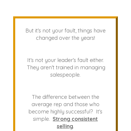
But it’s not your fault, things have
changed over the years!
It’s not your leader’s fault either.
They aren’t trained in managing
salespeople.
The difference between the
average rep and those who
become highly successful? It’s
simple.
Strong consistent
selling
.