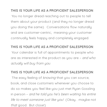
THIS IS YOUR LIFE AS A PROFICIENT SALESPERSON
:
You no longer dread reaching out to people to tell
them about your product (and they no longer dread
you doing the same). Conversations flow naturally
and are customer-centric; meaning your customer
continually feels happy and completely engaged.
THIS IS YOUR LIFE AS A PROFICIENT SALESPERSON
:
Your calendar is full of appointments to people who
are as interested in the product as you are –
and who
actually will buy from you
.
THIS IS YOUR LIFE AS A PROFICIENT SALESPERSON
:
The easy feeling of
knowing
that you can source,
book, and close customers whenever you choose to
do so makes you feel like you just met Ryan Gossling
in person –
and he told you he’s been waiting his entire
life to meet someone just like you!
(Okay… maybe not
that
good. But close!)