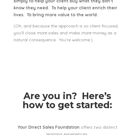
simply to help your client buy what they don’t
know they need. To help your client enrich their
lives. To bring more value to the world.
(Oh, and because the approach is so client focused,
you’ll close
more
sales and make
more
money as a
natural consequence. You’re welcome.)
Are you in? Here’s
how to get started:
Your Direct Sales Foundation
offers two distinct
learning experiences: