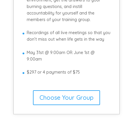
burning questions, and instill
accountability for yourself and the
members of your training group.
Recordings of all live meetings so that you
don’t miss out when life gets in the way
May 31st @ 9:00am OR June 1st @
9:00am
$297 or 4 payments of $75
Choose Your Group