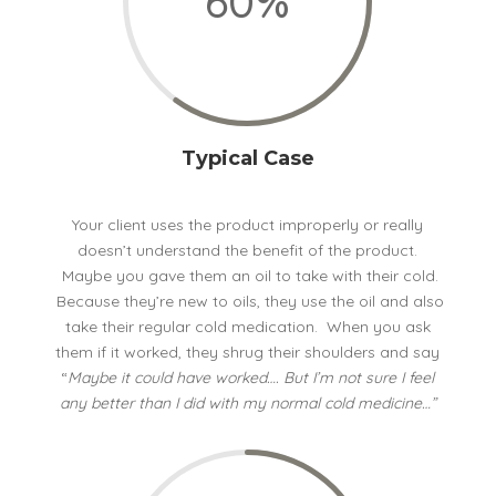
60
%
Typical Case
Your client uses the product improperly or really
doesn’t understand the benefit of the product.
Maybe you gave them an oil to take with their cold.
Because they’re new to oils, they use the oil and also
take their regular cold medication. When you ask
them if it worked, they shrug their shoulders and say
“
Maybe it could have worked…. But I’m not sure I feel
any better than I did with my normal cold medicine…”