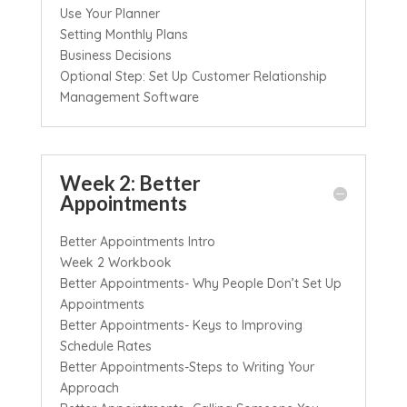
Use Your Planner
Setting Monthly Plans
Business Decisions
Optional Step: Set Up Customer Relationship
Management Software
Week 2: Better
Appointments
Better Appointments Intro
Week 2 Workbook
Better Appointments- Why People Don’t Set Up
Appointments
Better Appointments- Keys to Improving
Schedule Rates
Better Appointments-Steps to Writing Your
Approach