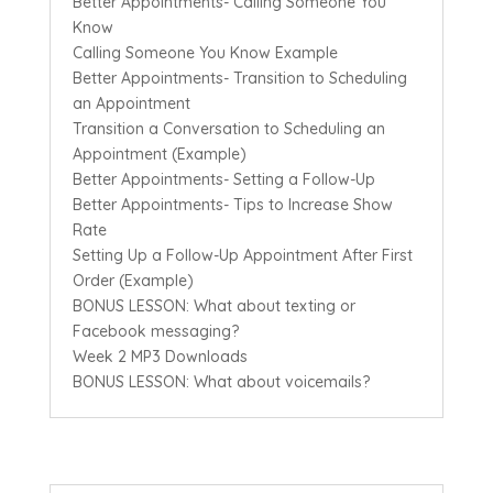
Better Appointments- Calling Someone You
Know
Calling Someone You Know Example
Better Appointments- Transition to Scheduling
an Appointment
Transition a Conversation to Scheduling an
Appointment (Example)
Better Appointments- Setting a Follow-Up
Better Appointments- Tips to Increase Show
Rate
Setting Up a Follow-Up Appointment After First
Order (Example)
BONUS LESSON: What about texting or
Facebook messaging?
Week 2 MP3 Downloads
BONUS LESSON: What about voicemails?