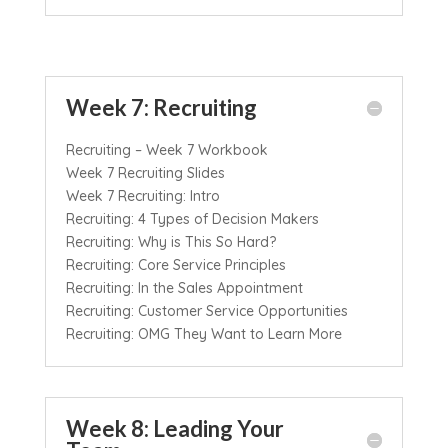
Week 7: Recruiting
Recruiting – Week 7 Workbook
Week 7 Recruiting Slides
Week 7 Recruiting: Intro
Recruiting: 4 Types of Decision Makers
Recruiting: Why is This So Hard?
Recruiting: Core Service Principles
Recruiting: In the Sales Appointment
Recruiting: Customer Service Opportunities
Recruiting: OMG They Want to Learn More
Week 8: Leading Your