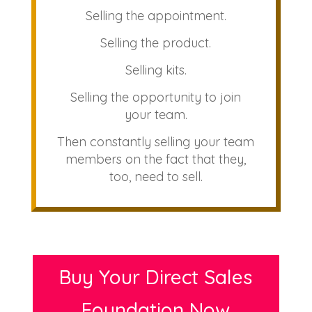
Selling the appointment.
Selling the product.
Selling kits.
Selling the opportunity to join
your team.
Then constantly selling your team
members on the fact that they,
too, need to sell.
Buy Your Direct Sales
Foundation Now