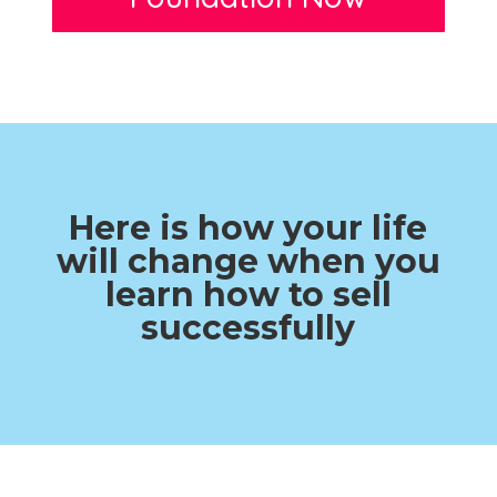
Here is how your life
will change when you
learn how to sell
successfully