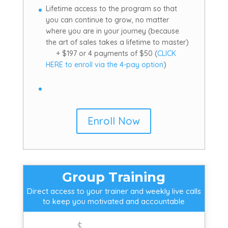
Lifetime access to the program so that
you can continue to grow, no matter
where you are in your journey (because
the art of sales takes a lifetime to master)
+ $197 or 4 payments of $50 (
CLICK
HERE to enroll via the 4-pay option
)
Enroll Now
Group Training
Direct access to your trainer and weekly live calls
to keep you motivated and accountable
$