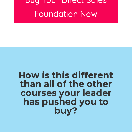
Foundation Now
How is this different
than all of the other
courses your leader
has pushed you to
buy?