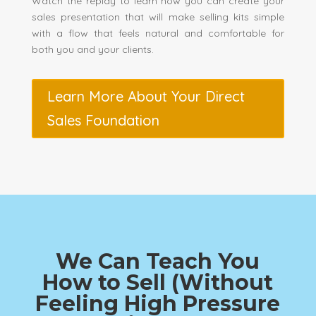
Watch the replay to learn how you can create your
sales presentation that will make selling kits simple
with a flow that feels natural and comfortable for
both you and your clients.
Learn More About Your Direct
Sales Foundation
We Can Teach You
How to Sell (Without
Feeling High Pressure