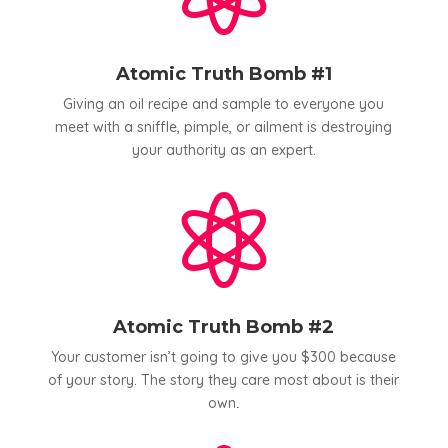
Atomic Truth Bomb #1
Giving an oil recipe and sample to everyone you
meet with a sniffle, pimple, or ailment is destroying
your authority as an expert.

Atomic Truth Bomb #2
Your customer isn’t going to give you $300 because
of your story. The story they care most about is their
own
.