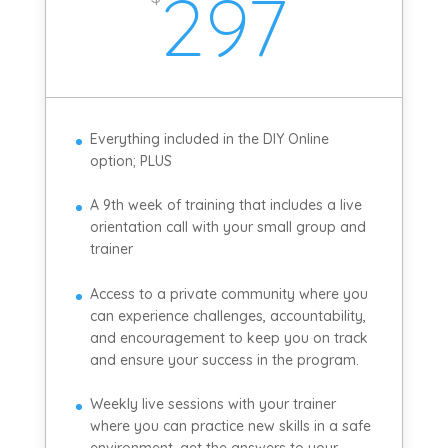
297
Everything included in the DIY Online
option; PLUS
A 9th week of training that includes a live
orientation call with your small group and
trainer
Access to a private community where you
can experience challenges, accountability,
and encouragement to keep you on track
and ensure your success in the program.
Weekly live sessions with your trainer
where you can practice new skills in a safe
environment, get the answers to your