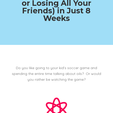
or Losing All Your
Friends)
in Just 8
Weeks
Do you like going to your kid’s soccer game and
spending the entire time talking about oils? Or would
you rather be watching the game?
