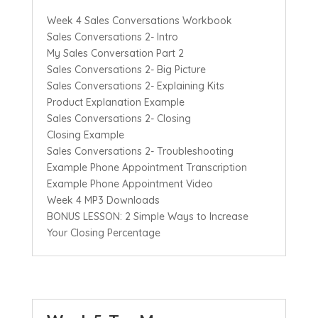
Week 4 Sales Conversations Workbook
Sales Conversations 2- Intro
My Sales Conversation Part 2
Sales Conversations 2- Big Picture
Sales Conversations 2- Explaining Kits
Product Explanation Example
Sales Conversations 2- Closing
Closing Example
Sales Conversations 2- Troubleshooting
Example Phone Appointment Transcription
Example Phone Appointment Video
Week 4 MP3 Downloads
BONUS LESSON: 2 Simple Ways to Increase
Your Closing Percentage