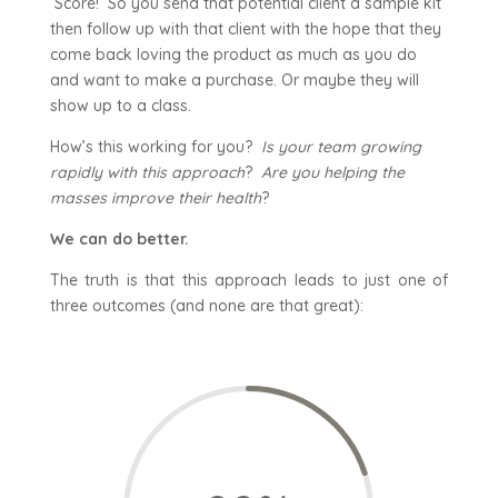
Score! So you send that potential client a sample kit
then follow up with that client with the hope that they
come back loving the product as much as you do
and want to make a purchase. Or maybe they will
show up to a class.
How’s this working for you?
Is your team growing
rapidly with this approach
?
Are you helping the
masses improve their health
?
We can do better.
The truth is that this approach leads to just one of
three outcomes (and none are that great):