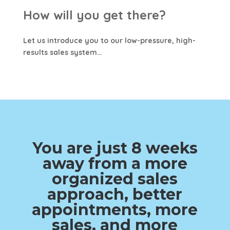
How will you get there?
Let us introduce you to our low-pressure, high-
results sales system…
You are just 8 weeks
away from a more
organized sales
approach, better
appointments, more
sales, and more