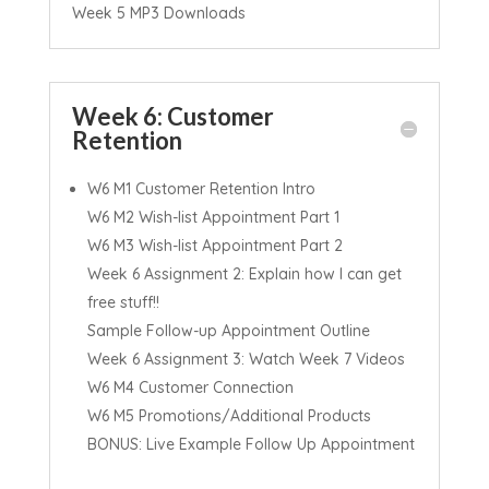
Week 5 MP3 Downloads
Week 6: Customer
Retention
W6 M1 Customer Retention Intro
W6 M2 Wish-list Appointment Part 1
W6 M3 Wish-list Appointment Part 2
Week 6 Assignment 2: Explain how I can get
free stuff!!
Sample Follow-up Appointment Outline
Week 6 Assignment 3: Watch Week 7 Videos
W6 M4 Customer Connection
W6 M5 Promotions/Additional Products
BONUS: Live Example Follow Up Appointment