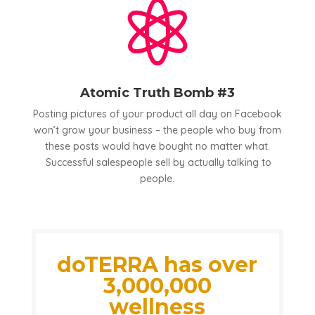

Atomic Truth Bomb #3
Posting pictures of your product all day on Facebook
won’t grow your business – the people who buy from
these posts would have bought no matter what.
Successful salespeople sell by actually talking to
people.
doTERRA has over
3,000,000
wellness