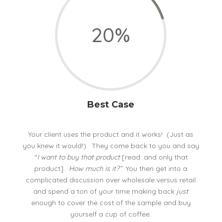
20
%
Best Case
Your client uses the product and it works! (Just as
you knew it would!). They come back to you and say
“
I want to buy that product
[read: and only that
product].
How much is it?”
You then get into a
complicated discussion over wholesale versus retail
and spend a ton of your time making back
just
enough to cover the cost of the sample and buy
yourself a cup of coffee.