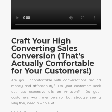
Craft Your High
Converting Sales
Conversion (That’s
Actually Comfortable
for Your Customers!)
Are you uncomfortable with conversations around
money and affordability? Do your customers seek
out less expensive oils on Amazon? Do your
customers want membership, but struggle seeing
why they need a whole kit?