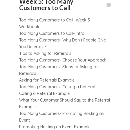
Week 5: Too Many
Customers to Call
Too Many Customers to Call- Week 5
Workbook
Too Many Customers to Call- Intro
Too Many Customers- Why Don’t People Give
You Referrals?
Tips to Asking for Referrals
Too Many Customers- Choose Your Approach
Too Many Customers- Steps to Asking for
Referrals
Asking for Referrals Example
Too Many Customers- Calling a Referral
Calling a Referral Example
What Your Customer Should Say to the Referral
Example
Too Many Customers- Promoting Hosting an
Event
Promoting Hosting an Event Example