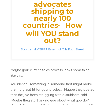
advocates
shipping to
nearly 100
countries
How
*
will YOU stand
out?
Source: doTERRA Essential Oils Fact Sheet
Maybe your current sales process looks something
like this:
You identify something in someone that might make
them a great fit for your product. Maybe they posted
that they’ve been struggling with a stubborn cold.
Maybe they start asking you about what you do?