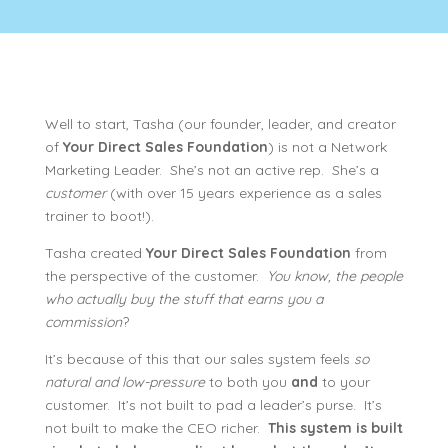
Well to start, Tasha (our founder, leader, and creator
of
Your Direct Sales Foundation
) is not a Network
Marketing Leader. She’s not an active rep. She’s a
customer
(with over 15 years experience as a sales
trainer to boot!).
Tasha created
Your Direct Sales Foundation
from
the perspective of the customer.
You know, the people
who actually buy the stuff that earns you a
commission
?
It’s because of this that our sales system feels
so
natural and low-pressure
to both you
and
to your
customer. It’s not built to pad a leader’s purse. It’s
not built to make the CEO richer.
This system is built