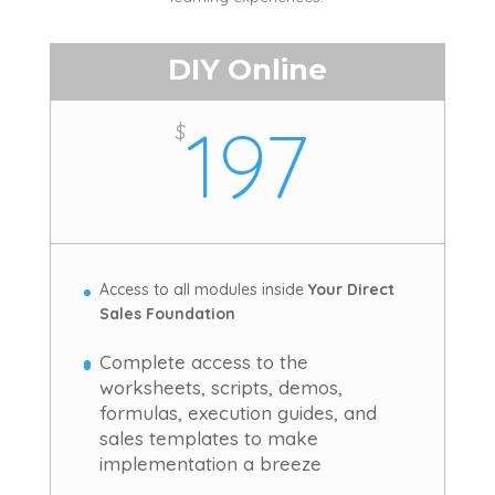
DIY Online
197
$
Access to all modules inside
Your Direct
Sales Foundation
Complete access to the
worksheets, scripts, demos,
formulas, execution guides, and
sales templates to make
implementation a breeze