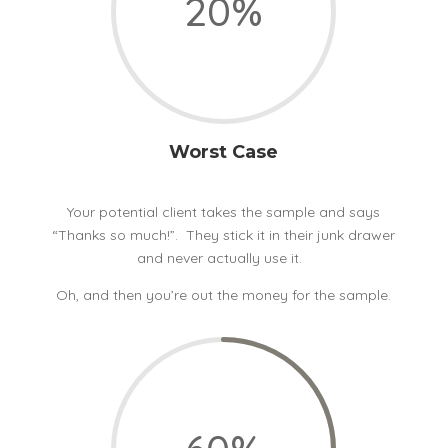
20
%
Worst Case
Your potential client takes the sample and says
“Thanks so much!”. They stick it in their junk drawer
and never actually use it.
Oh, and then you’re out the money for the sample.