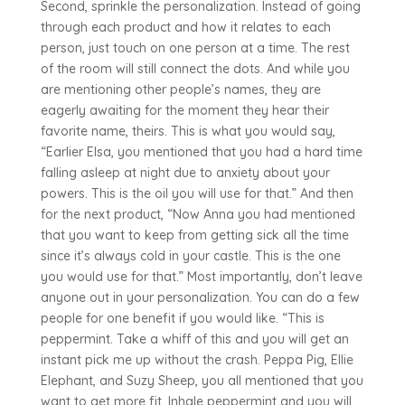
Second, sprinkle the personalization. Instead of going
through each product and how it relates to each
person, just touch on one person at a time. The rest
of the room will still connect the dots. And while you
are mentioning other people’s names, they are
eagerly awaiting for the moment they hear their
favorite name, theirs. This is what you would say,
“Earlier Elsa, you mentioned that you had a hard time
falling asleep at night due to anxiety about your
powers. This is the oil you will use for that.” And then
for the next product, “Now Anna you had mentioned
that you want to keep from getting sick all the time
since it’s always cold in your castle. This is the one
you would use for that.” Most importantly, don’t leave
anyone out in your personalization. You can do a few
people for one benefit if you would like. “This is
peppermint. Take a whiff of this and you will get an
instant pick me up without the crash. Peppa Pig, Ellie
Elephant, and Suzy Sheep, you all mentioned that you
want to get more fit. Inhale peppermint and you will