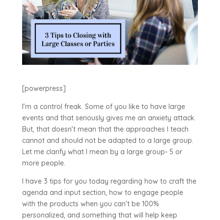
[powerpress]
I’m a control freak. Some of you like to have large
events and that seriously gives me an anxiety attack.
But, that doesn’t mean that the approaches I teach
cannot and should not be adapted to a large group.
Let me clarify what I mean by a large group- 5 or
more people.
I have 3 tips for you today regarding how to craft the
agenda and input section, how to engage people
with the products when you can’t be 100%
personalized, and something that will help keep