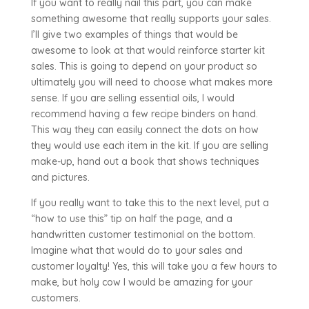
If you want to really nail this part, you can make
something awesome that really supports your sales.
I’ll give two examples of things that would be
awesome to look at that would reinforce starter kit
sales. This is going to depend on your product so
ultimately you will need to choose what makes more
sense. If you are selling essential oils, I would
recommend having a few recipe binders on hand.
This way they can easily connect the dots on how
they would use each item in the kit. If you are selling
make-up, hand out a book that shows techniques
and pictures.
If you really want to take this to the next level, put a
“how to use this” tip on half the page, and a
handwritten customer testimonial on the bottom.
Imagine what that would do to your sales and
customer loyalty! Yes, this will take you a few hours to
make, but holy cow I would be amazing for your
customers.