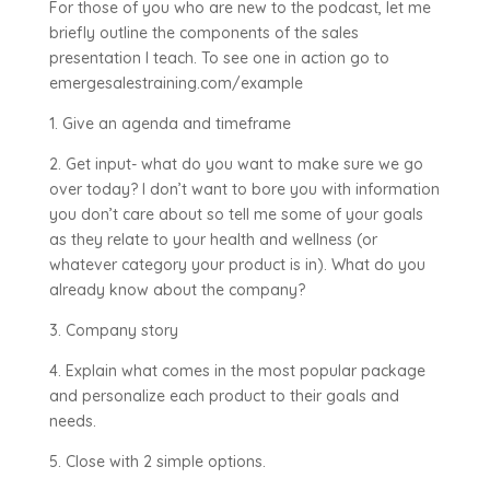
For those of you who are new to the podcast, let me
briefly outline the components of the sales
presentation I teach. To see one in action go to
emergesalestraining.com/example
1. Give an agenda and timeframe
2. Get input- what do you want to make sure we go
over today? I don’t want to bore you with information
you don’t care about so tell me some of your goals
as they relate to your health and wellness (or
whatever category your product is in). What do you
already know about the company?
3. Company story
4. Explain what comes in the most popular package
and personalize each product to their goals and
needs.
5. Close with 2 simple options.