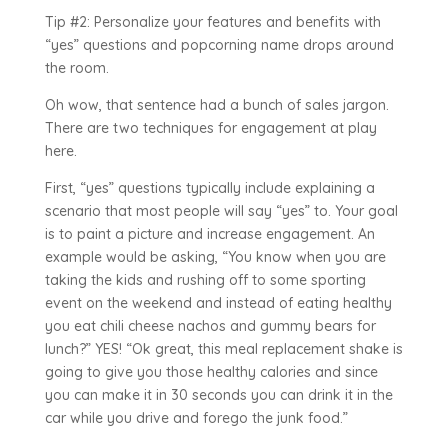
Tip #2: Personalize your features and benefits with
“yes” questions and popcorning name drops around
the room.
Oh wow, that sentence had a bunch of sales jargon.
There are two techniques for engagement at play
here.
First, “yes” questions typically include explaining a
scenario that most people will say “yes” to. Your goal
is to paint a picture and increase engagement. An
example would be asking, “You know when you are
taking the kids and rushing off to some sporting
event on the weekend and instead of eating healthy
you eat chili cheese nachos and gummy bears for
lunch?” YES! “Ok great, this meal replacement shake is
going to give you those healthy calories and since
you can make it in 30 seconds you can drink it in the
car while you drive and forego the junk food.”