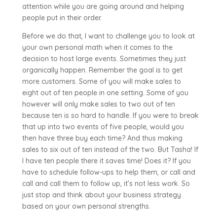
attention while you are going around and helping
people put in their order.
Before we do that, I want to challenge you to look at
your own personal math when it comes to the
decision to host large events. Sometimes they just
organically happen. Remember the goal is to get
more customers. Some of you will make sales to
eight out of ten people in one setting. Some of you
however will only make sales to two out of ten
because ten is so hard to handle. If you were to break
that up into two events of five people, would you
then have three buy each time? And thus making
sales to six out of ten instead of the two. But Tasha! If
I have ten people there it saves time! Does it? If you
have to schedule follow-ups to help them, or call and
call and call them to follow up, it’s not less work. So
just stop and think about your business strategy
based on your own personal strengths.