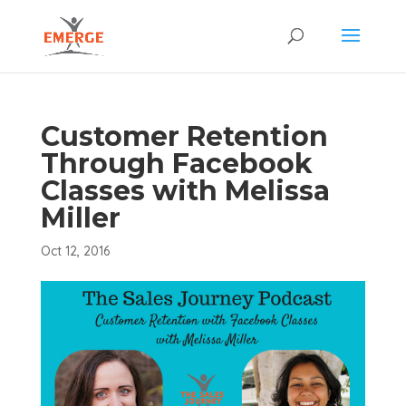
Customer Retention
Through Facebook
Classes with Melissa
Miller
Oct 12, 2016