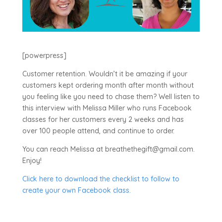
[powerpress]
Customer retention. Wouldn’t it be amazing if your
customers kept ordering month after month without
you feeling like you need to chase them? Well listen to
this interview with Melissa Miller who runs Facebook
classes for her customers every 2 weeks and has
over 100 people attend, and continue to order.
You can reach Melissa at breathethegift@gmail.com.
Enjoy!
Click here to download the checklist to follow to
create your own Facebook class.