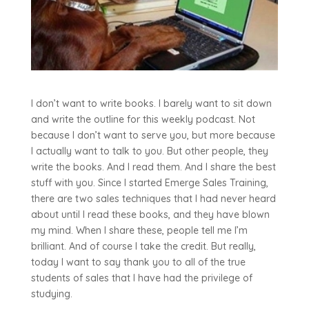
I don’t want to write books. I barely want to sit down
and write the outline for this weekly podcast. Not
because I don’t want to serve you, but more because
I actually want to talk to you. But other people, they
write the books. And I read them. And I share the best
stuff with you. Since I started Emerge Sales Training,
there are two sales techniques that I had never heard
about until I read these books, and they have blown
my mind. When I share these, people tell me I’m
brilliant. And of course I take the credit. But really,
today I want to say thank you to all of the true
students of sales that I have had the privilege of
studying.