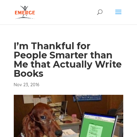
I’m Thankful for
People Smarter than
Me that Actually Write
Books
Nov 23, 2016