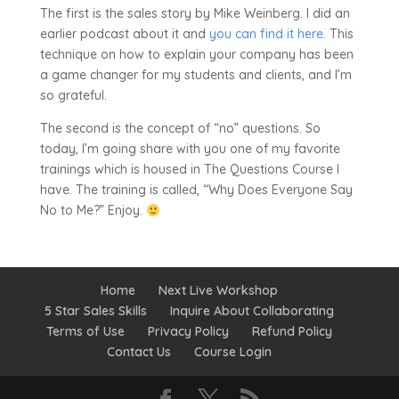
The first is the sales story by Mike Weinberg. I did an
earlier podcast about it and
you can find it here.
This
technique on how to explain your company has been
a game changer for my students and clients, and I’m
so grateful.
The second is the concept of “no” questions. So
today, I’m going share with you one of my favorite
trainings which is housed in The Questions Course I
have. The training is called, “Why Does Everyone Say
No to Me?” Enjoy.
Home
Next Live Workshop
5 Star Sales Skills
Inquire About Collaborating
Terms of Use
Privacy Policy
Refund Policy
Contact Us
Course Login