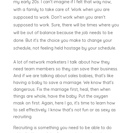
my early 20s. I can’t imagine if I felt that way now,
with a family to take care of. Work when you are
supposed to work. Don’t work when you aren’t
supposed to work. Sure, there will be times where you
will be out of balance because the job needs to be
done. But it’s the choice you make to change your
schedule, not feeling held hostage by your schedule.
A lot of network marketers I talk about how they
need team members so they can save their business.
And if we are talking about sales babies, that’s like
having a baby to save a marriage. We know that’s
dangerous. Fix the marriage first, heal, then when
things are whole, have the baby. Put the oxygen
mask on first. Again, here I go, it’s time to learn how
to sell effectively. I know that’s not fun or as sexy as
recruiting.
Recruiting is something you need to be able to do