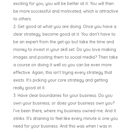
exciting for you, you will be better at it. You will then
be more successful and motivated, which is attractive
to others.
Get good at what you are doing. Once you have a
clear strategy, become good at it. You don’t have to
be an expert from the get-go but take the time and
money to invest in your skill set. Do you love making
images and posting them to social media? Then take
a course on doing it well so you can be even more
effective. Again, this isn’t trying every strategy that
exists. It’s picking your core strategy and getting
really good at it.
Have clear boundaries for your business. Do you
own your business, or does your business own you?
I’ve been there, where my business owned me. And it
stinks. It’s draining to feel like every minute is one you
need for your business. And this was when I was in