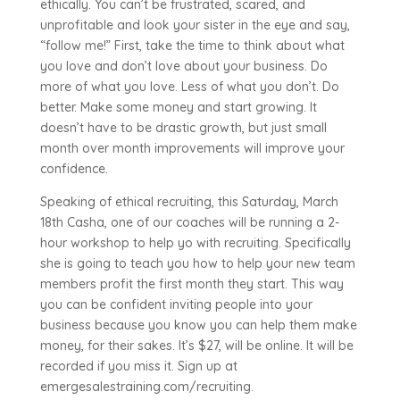
ethically. You can’t be frustrated, scared, and
unprofitable and look your sister in the eye and say,
“follow me!” First, take the time to think about what
you love and don’t love about your business. Do
more of what you love. Less of what you don’t. Do
better. Make some money and start growing. It
doesn’t have to be drastic growth, but just small
month over month improvements will improve your
confidence.
Speaking of ethical recruiting, this Saturday, March
18th Casha, one of our coaches will be running a 2-
hour workshop to help yo with recruiting. Specifically
she is going to teach you how to help your new team
members profit the first month they start. This way
you can be confident inviting people into your
business because you know you can help them make
money, for their sakes. It’s $27, will be online. It will be
recorded if you miss it. Sign up at
emergesalestraining.com/recruiting.