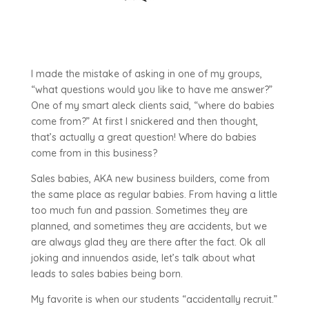
I made the mistake of asking in one of my groups,
“what questions would you like to have me answer?”
One of my smart aleck clients said, “where do babies
come from?” At first I snickered and then thought,
that’s actually a great question! Where do babies
come from in this business?
Sales babies, AKA new business builders, come from
the same place as regular babies. From having a little
too much fun and passion. Sometimes they are
planned, and sometimes they are accidents, but we
are always glad they are there after the fact. Ok all
joking and innuendos aside, let’s talk about what
leads to sales babies being born.
My favorite is when our students “accidentally recruit.”