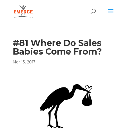
#81 Where Do Sales
Babies Come From?
Mar 15, 2017