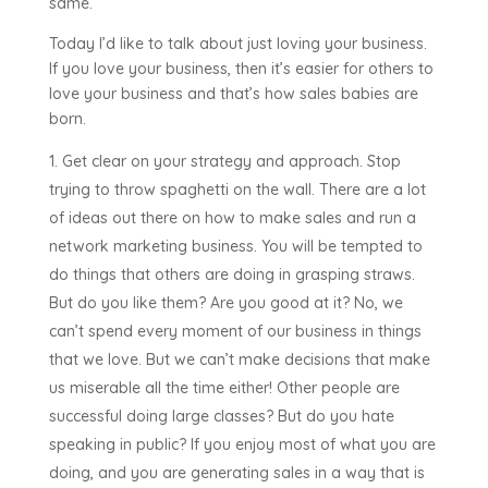
same.
Today I’d like to talk about just loving your business.
If you love your business, then it’s easier for others to
love your business and that’s how sales babies are
born.
Get clear on your strategy and approach. Stop
trying to throw spaghetti on the wall. There are a lot
of ideas out there on how to make sales and run a
network marketing business. You will be tempted to
do things that others are doing in grasping straws.
But do you like them? Are you good at it? No, we
can’t spend every moment of our business in things
that we love. But we can’t make decisions that make
us miserable all the time either! Other people are
successful doing large classes? But do you hate
speaking in public? If you enjoy most of what you are
doing, and you are generating sales in a way that is