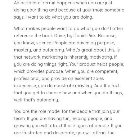
An accidental recruit happens when you are just
doing your thing and because of your mojo someone
says, I want to do what you are doing.
What makes people want to do what you do? I often
reference the book Drive, by Daniel Pink. Because,
you know, science. People are driven by purpose,
mastery, and autonomy. What’s great about this, is
that network marketing is inherently motivating, if
you are doing things right. Your product helps people,
which provides purpose. When you are competent,
professional, and provide an excellent sales
experience, you demonstrate mastery. And the fact
that you get to choose how and when you do things,
well, that’s autonomy.
You are the role model for the people that join your
team. If you are having fun, helping people, and
growing you will attract those types of people. If you
are frustrated and desperate, you will attract the