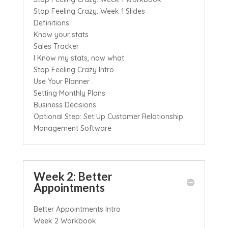
Stop Feeling Crazy: Week 1 Slides
Definitions
Know your stats
Sales Tracker
I Know my stats, now what
Stop Feeling Crazy Intro
Use Your Planner
Setting Monthly Plans
Business Decisions
Optional Step: Set Up Customer Relationship
Management Software
Week 2: Better
Appointments
Better Appointments Intro
Week 2 Workbook