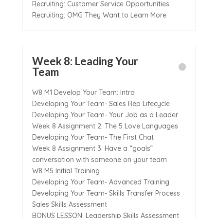
Recruiting: Customer Service Opportunities
Recruiting: OMG They Want to Learn More
Week 8: Leading Your
Team
W8 M1 Develop Your Team: Intro
Developing Your Team- Sales Rep Lifecycle
Developing Your Team- Your Job as a Leader
Week 8 Assignment 2: The 5 Love Languages
Developing Your Team- The First Chat
Week 8 Assignment 3: Have a “goals”
conversation with someone on your team
W8 M5 Initial Training
Developing Your Team- Advanced Training
Developing Your Team- Skills Transfer Process
Sales Skills Assessment
BONUS LESSON: Leadership Skills Assessment