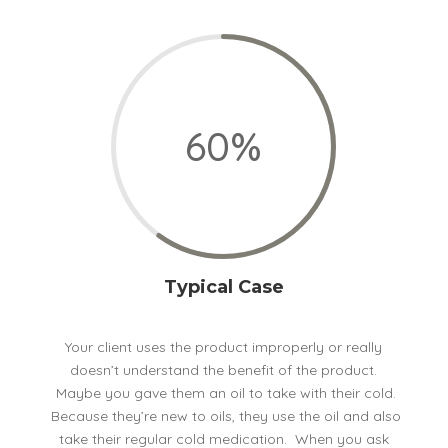
60
%
Typical Case
Your client uses the product improperly or really
doesn’t understand the benefit of the product.
Maybe you gave them an oil to take with their cold.
Because they’re new to oils, they use the oil and also
take their regular cold medication. When you ask