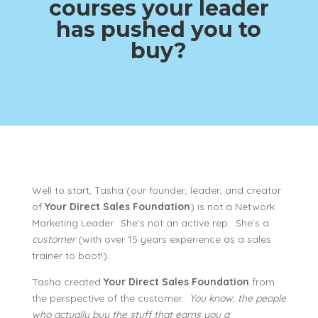
courses your leader
has pushed you to
buy?
Well to start, Tasha (our founder, leader, and creator
of
Your Direct Sales Foundation
) is not a Network
Marketing Leader. She’s not an active rep. She’s a
customer
(with over 15 years experience as a sales
trainer to boot!).
Tasha created
Your Direct Sales Foundation
from
the perspective of the customer.
You know, the people
who actually buy the stuff that earns you a