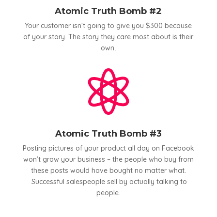
Atomic Truth Bomb #2
Your customer isn’t going to give you $300 because
of your story. The story they care most about is their
own
.

Atomic Truth Bomb #3
Posting pictures of your product all day on Facebook
won’t grow your business – the people who buy from
these posts would have bought no matter what.
Successful salespeople sell by actually talking to
people.