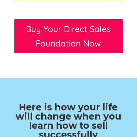
Buy Your Direct Sales
Foundation Now
Here is how your life
will change when you
learn how to sell
successfully