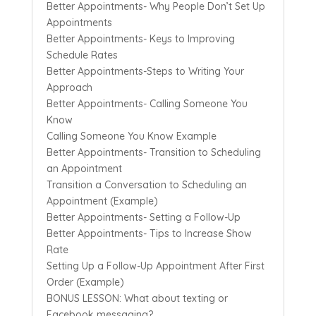
Better Appointments- Why People Don’t Set Up
Appointments
Better Appointments- Keys to Improving
Schedule Rates
Better Appointments-Steps to Writing Your
Approach
Better Appointments- Calling Someone You
Know
Calling Someone You Know Example
Better Appointments- Transition to Scheduling
an Appointment
Transition a Conversation to Scheduling an
Appointment (Example)
Better Appointments- Setting a Follow-Up
Better Appointments- Tips to Increase Show
Rate
Setting Up a Follow-Up Appointment After First
Order (Example)
BONUS LESSON: What about texting or
Facebook messaging?