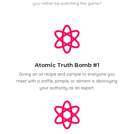
you rather be watching the game?

Atomic Truth Bomb #1
Giving an oil recipe and sample to everyone you
meet with a sniffle, pimple, or ailment is destroying
your authority as an expert.
