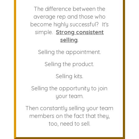
The difference between the
average rep and those who
become highly successful? It’s
simple.
Strong consistent
selling
.
Selling the appointment.
Selling the product.
Selling kits.
Selling the opportunity to join
your team.
Then constantly selling your team
members on the fact that they,
too, need to sell.