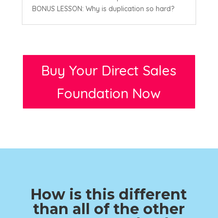
BONUS LESSON: Why is duplication so hard?
Buy Your Direct Sales
Foundation Now
How is this different
than all of the other