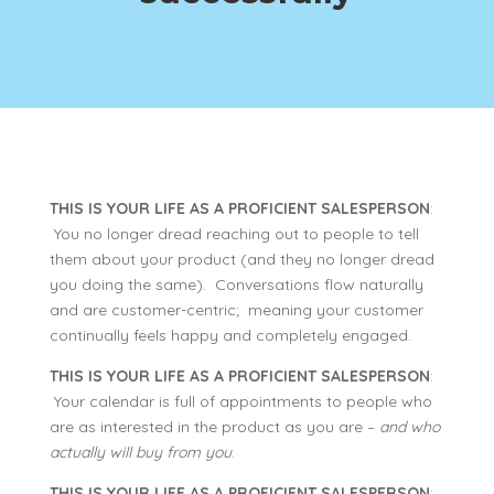
THIS IS YOUR LIFE AS A PROFICIENT SALESPERSON
:
You no longer dread reaching out to people to tell
them about your product (and they no longer dread
you doing the same). Conversations flow naturally
and are customer-centric; meaning your customer
continually feels happy and completely engaged.
THIS IS YOUR LIFE AS A PROFICIENT SALESPERSON
:
Your calendar is full of appointments to people who
are as interested in the product as you are –
and who
actually will buy from you
.
THIS IS YOUR LIFE AS A PROFICIENT SALESPERSON
: