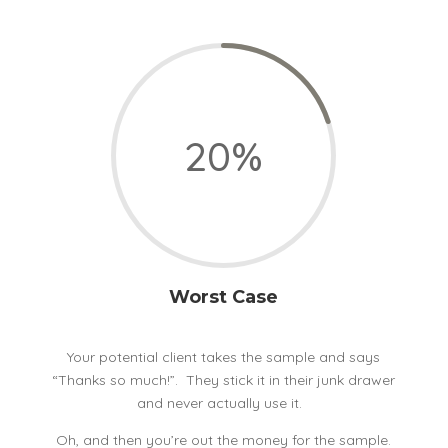
20
%
Worst Case
Your potential client takes the sample and says
“Thanks so much!”. They stick it in their junk drawer
and never actually use it.
Oh, and then you’re out the money for the sample.