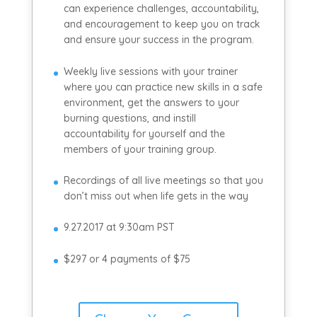
can experience challenges, accountability,
and encouragement to keep you on track
and ensure your success in the program.
Weekly live sessions with your trainer
where you can practice new skills in a safe
environment, get the answers to your
burning questions, and instill
accountability for yourself and the
members of your training group.
Recordings of all live meetings so that you
don’t miss out when life gets in the way
9.27.2017 at 9:30am PST
$297 or 4 payments of $75