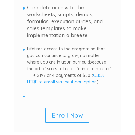
Complete access to the
worksheets, scripts, demos,
formulas, execution guides, and
sales templates to make
implementation a breeze
Lifetime access to the program so that
you can continue to grow, no matter
where you are in your journey (because
the art of sales takes a lifetime to master)
+ $197 or 4 payments of $50 (
CLICK
HERE to enroll via the 4-pay option
)
Enroll Now