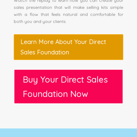
Watch the replay to learn how you can create your
sales presentation that will make selling kits simple
with a flow that feels natural and comfortable for
both you and your clients.
Learn More About Your Direct
Sales Foundation
Buy Your Direct Sales
Foundation Now