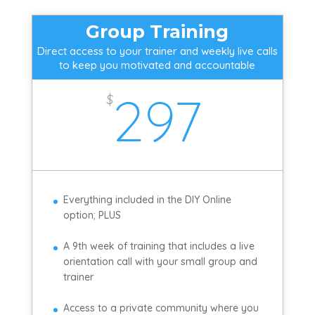
Group Training
Direct access to your trainer and weekly live calls
to keep you motivated and accountable
297
$
Everything included in the DIY Online
option; PLUS
A 9th week of training that includes a live
orientation call with your small group and
trainer
Access to a private community where you