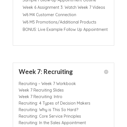
Week 6 Assignment 3: Watch Week 7 Videos
W6 M4 Customer Connection
W6 M5 Promotions/Additional Products
BONUS: Live Example Follow Up Appointment
Week 7: Recruiting
Recruiting – Week 7 Workbook
Week 7 Recruiting Slides
Week 7 Recruiting: Intro
Recruiting: 4 Types of Decision Makers
Recruiting: Why is This So Hard?
Recruiting: Core Service Principles
Recruiting: In the Sales Appointment