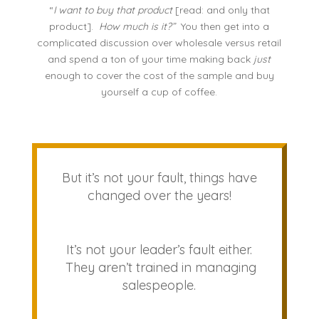
“
I want to buy that product
[read: and only that
product].
How much is it?”
You then get into a
complicated discussion over wholesale versus retail
and spend a ton of your time making back
just
enough to cover the cost of the sample and buy
yourself a cup of coffee.
But it’s not your fault, things have
changed over the years!
It’s not your leader’s fault either.
They aren’t trained in managing
salespeople.