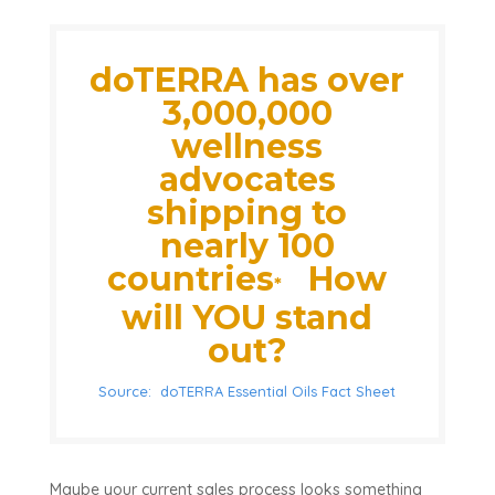
doTERRA has over
3,000,000
wellness
advocates
shipping to
nearly 100
countries
How
*
will YOU stand
out?
Source: doTERRA Essential Oils Fact Sheet
Maybe your current sales process looks something