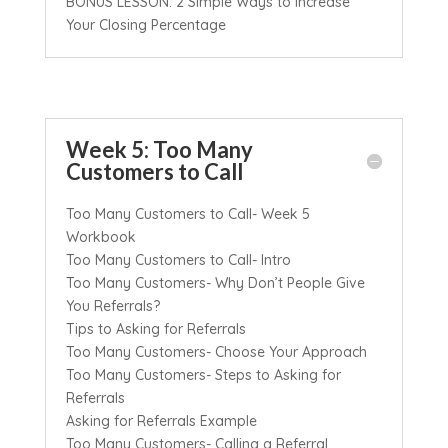
BONUS LESSON: 2 Simple Ways to Increase
Your Closing Percentage
Week 5: Too Many
Customers to Call
Too Many Customers to Call- Week 5
Workbook
Too Many Customers to Call- Intro
Too Many Customers- Why Don’t People Give
You Referrals?
Tips to Asking for Referrals
Too Many Customers- Choose Your Approach
Too Many Customers- Steps to Asking for
Referrals
Asking for Referrals Example
Too Many Customers- Calling a Referral