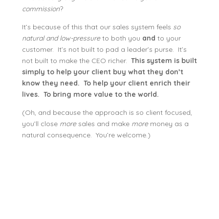
commission
?
It’s because of this that our sales system feels
so
natural and low-pressure
to both you
and
to your
customer. It’s not built to pad a leader’s purse. It’s
not built to make the CEO richer.
This system is built
simply to help your client buy what they don’t
know they need. To help your client enrich their
lives. To bring more value to the world.
(Oh, and because the approach is so client focused,
you’ll close
more
sales and make
more
money as a
natural consequence. You’re welcome.)