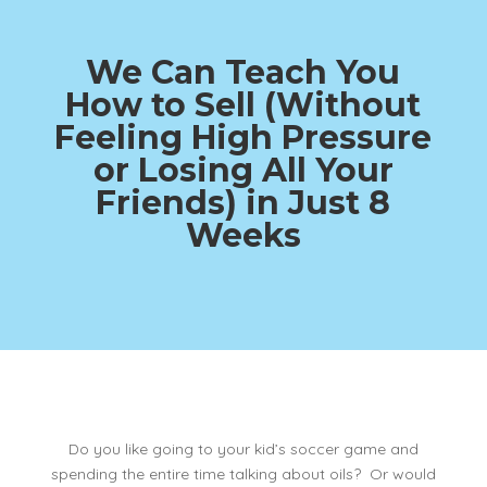
We Can Teach You
How to Sell (Without
Feeling High Pressure
or Losing All Your
Friends)
in Just 8
Weeks
Do you like going to your kid’s soccer game and
spending the entire time talking about oils? Or would