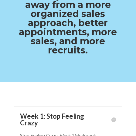
away from a more
organized sales
approach, better
appointments, more
sales, and more
recruits.
Week 1: Stop Feeling
Crazy
Stop Feeling Crazy: Week 1 Workbook