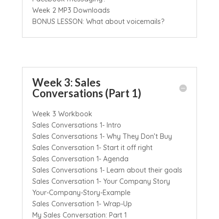
Week 2 MP3 Downloads
BONUS LESSON: What about voicemails?
Week 3: Sales
Conversations (Part 1)
Week 3 Workbook
Sales Conversations 1- Intro
Sales Conversations 1- Why They Don’t Buy
Sales Conversation 1- Start it off right
Sales Conversation 1- Agenda
Sales Conversations 1- Learn about their goals
Sales Conversation 1- Your Company Story
Your-Company-Story-Example
Sales Conversation 1- Wrap-Up
My Sales Conversation: Part 1