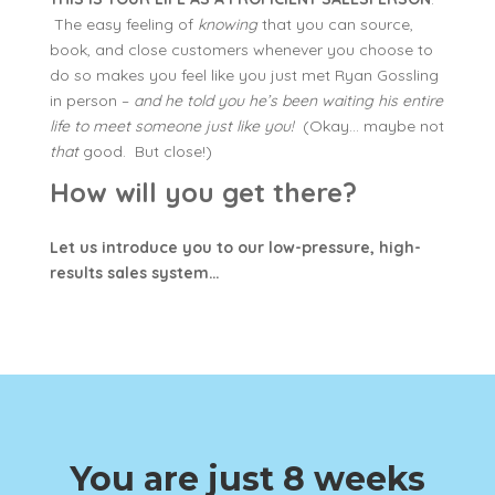
The easy feeling of
knowing
that you can source,
book, and close customers whenever you choose to
do so makes you feel like you just met Ryan Gossling
in person –
and he told you he’s been waiting his entire
life to meet someone just like you!
(Okay… maybe not
that
good. But close!)
How will you get there?
Let us introduce you to our low-pressure, high-
results sales system…
You are just 8 weeks