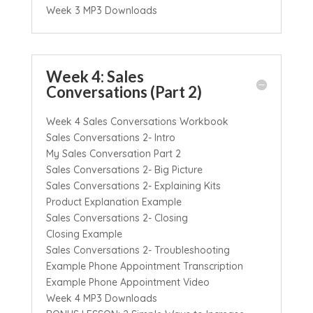
Week 3 MP3 Downloads
Week 4: Sales
Conversations (Part 2)
Week 4 Sales Conversations Workbook
Sales Conversations 2- Intro
My Sales Conversation Part 2
Sales Conversations 2- Big Picture
Sales Conversations 2- Explaining Kits
Product Explanation Example
Sales Conversations 2- Closing
Closing Example
Sales Conversations 2- Troubleshooting
Example Phone Appointment Transcription
Example Phone Appointment Video
Week 4 MP3 Downloads