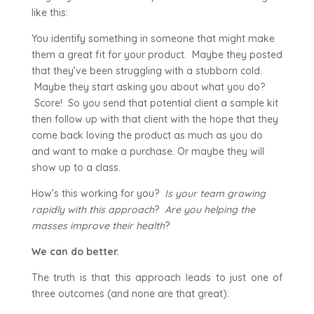
like this:
You identify something in someone that might make
them a great fit for your product. Maybe they posted
that they’ve been struggling with a stubborn cold.
Maybe they start asking you about what you do?
Score! So you send that potential client a sample kit
then follow up with that client with the hope that they
come back loving the product as much as you do
and want to make a purchase. Or maybe they will
show up to a class.
How’s this working for you?
Is your team growing
rapidly with this approach
?
Are you helping the
masses improve their health
?
We can do better.
The truth is that this approach leads to just one of
three outcomes (and none are that great):