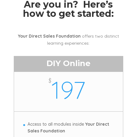
Are you in? Here’s
how to get started:
Your Direct Sales Foundation
offers two distinct
learning experiences:
DIY Online
197
$
Access to all modules inside
Your Direct
Sales Foundation