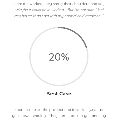
them if it worked, they shrug their shoulders and say
“
Maybe it could have worked…. But I’m not sure I feel
any better than I did with my normal cold medicine…”
20
%
Best Case
Your client uses the product and it works! (Just as
you knew it would!). They come back to you and say