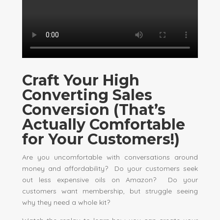
Craft Your High
Converting Sales
Conversion (That’s
Actually Comfortable
for Your Customers!)
Are you uncomfortable with conversations around
money and affordability? Do your customers seek
out less expensive oils on Amazon? Do your
customers want membership, but struggle seeing
why they need a whole kit?