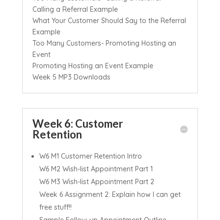
Calling a Referral Example
What Your Customer Should Say to the Referral
Example
Too Many Customers- Promoting Hosting an
Event
Promoting Hosting an Event Example
Week 5 MP3 Downloads
Week 6: Customer
Retention
W6 M1 Customer Retention Intro
W6 M2 Wish-list Appointment Part 1
W6 M3 Wish-list Appointment Part 2
Week 6 Assignment 2: Explain how I can get
free stuff!!
Sample Follow-up Appointment Outline