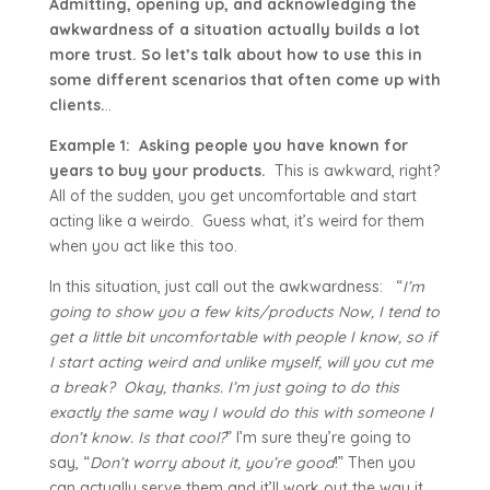
Admitting, opening up, and acknowledging the
awkwardness of a situation actually builds a lot
more trust. So let’s talk about how to use this in
some different scenarios that often come up with
clients.
..
Example 1:
Asking people you have known for
years to buy your products.
This is awkward, right?
All of the sudden, you get uncomfortable and start
acting like a weirdo. Guess what, it’s weird for them
when you act like this too.
In this situation, just call out the awkwardness: “
I’m
going to show you a few kits/products Now, I tend to
get a little bit uncomfortable with people I know, so if
I start acting weird and unlike myself, will you cut me
a break? Okay, thanks. I’m just going to do this
exactly the same way I would do this with someone I
don’t know. Is that cool?
” I’m sure they’re going to
say, “
Don’t worry about it, you’re good
!” Then you
can actually serve them and it’ll work out the way it