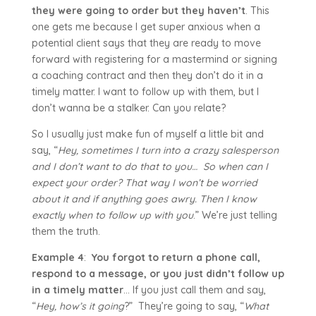
they were going to order but they haven’t
. This
one gets me because I get super anxious when a
potential client says that they are ready to move
forward with registering for a mastermind or signing
a coaching contract and then they don’t do it in a
timely matter. I want to follow up with them, but I
don’t wanna be a stalker. Can you relate?
So I usually just make fun of myself a little bit and
say, “
Hey, sometimes I turn into a crazy salesperson
and I don’t want to do that to you… So when can I
expect your order? That way I won’t be worried
about it and if anything goes awry. Then I know
exactly when to follow up with you
.” We’re just telling
them the truth.
Example 4
:
You forgot to return a phone call,
respond to a message, or you just didn’t follow up
in a timely matter
… If you just call them and say,
“
Hey, how’s it going
?” They’re going to say, “
What