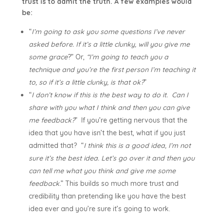
trust is to admit the truth. A few examples would
be:
“
I’m going to ask you some questions I’ve never
asked before. If it’s a little clunky, will you give me
some grace
?” Or,
“I’m going to teach you a
technique and you’re the first person I’m teaching it
to, so if it’s a little clunky, is that ok?
”
“
I don’t know if this is the best way to do it. Can I
share with you what I think and then you can give
me feedback?
” If you’re getting nervous that the
idea that you have isn’t the best, what if you just
admitted that? “
I think this is a good idea, I’m not
sure it’s the best idea. Let’s go over it and then you
can tell me what you think and give me some
feedback.
” This builds so much more trust and
credibility than pretending like you have the best
idea ever and you’re sure it’s going to work.