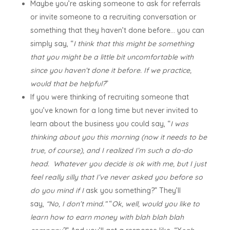
Maybe you’re asking someone to ask for referrals
or invite someone to a recruiting conversation or
something that they haven’t done before… you can
simply say, “
I think that this might be something
that you might be a little bit uncomfortable with
since you haven’t done it before. If we practice,
would that be helpful?
”
If you were thinking of recruiting someone that
you’ve known for a long time but never invited to
learn about the business you could say, “
I was
thinking about you this morning (now it needs to be
true, of course), and I realized I’m such a do-do
head. Whatever you decide is ok with me, but I just
feel really silly that I’ve never asked you before so
do you mind if I
ask you something?” They’ll
say,
“No, I don’t mind.”
“
Ok, well, would you like to
learn how to earn money with blah blah blah