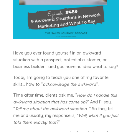
Have you ever found yourself in an awkward
situation with a prospect, potential customer, or
business builder… and you have no idea what to say?
Today I’m going to teach you one of my favorite
skills… how to “
acknowledge the awkward
“.
Time after time, clients ask me, “
How do I handle this
awkward situation that has come up
?” And I’ll say,
“
Tell me about the awkward situation
…” So they tell
me and usually, my response is, “
Well, what if you just
told them exactly that
?”