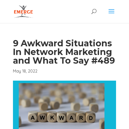
9 Awkward Situations
In Network Marketing
and What To Say #489
May 18, 2022