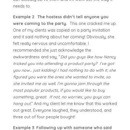
needs to.
Example 2
:
The hostess didn’t tell anyone you
were coming to the party.
This one cracked me up.
One of my clients was copied on a party invitation
and it said nothing about her coming! Obviously, she
felt really nervous and uncomfortable. I
recommended she just acknowledge the
awkwardness and say, “
Did you guys like how Nancy
tricked you into attending a product party?
I’ve got
you now… just kidding! I had nothing to do with it; she
figured you were the ones she wanted to invite, so
she invited me as well. I’m gonna jam through the
most popular products, if you would like to buy
something, great. If not, no worries, you guys can
hang out.
” And my client let me know that this worked
out great. Everyone laughed, they understood, and
three out of four people bought!
Example 3
:
Following up with someone who said