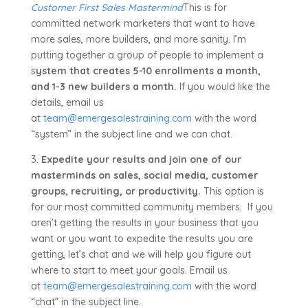
Customer First Sales Mastermind
This is for
committed network marketers that want to have
more sales, more builders, and more sanity. I’m
putting together a group of people to implement a
s
ystem that creates 5-10 enrollments a month,
and 1-3 new builders a month.
If you would like the
details, email us
at
team@emergesalestraining.com
with the word
“system” in the subject line and we can chat.
3.
Expedite your results and join one of our
masterminds on sales, social media, customer
groups, recruiting, or productivity.
This option is
for our most committed community members. If you
aren’t getting the results in your business that you
want or you want to expedite the results you are
getting, let’s chat and we will help you figure out
where to start to meet your goals. Email us
at
team@emergesalestraining.com
with the word
“chat” in the subject line.