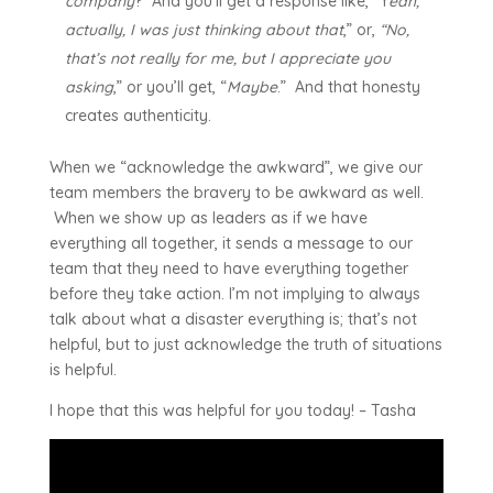
company
?” And you’ll get a response like, “Y
eah,
actually, I was just thinking about that
,” or,
“No,
that’s not really for me, but I appreciate you
asking
,” or you’ll get, “
Maybe
.” And that honesty
creates authenticity.
When we “acknowledge the awkward”, we give our
team members the bravery to be awkward as well.
When we show up as leaders as if we have
everything all together, it sends a message to our
team that they need to have everything together
before they take action. I’m not implying to always
talk about what a disaster everything is; that’s not
helpful, but to just acknowledge the truth of situations
is helpful.
I hope that this was helpful for you today! – Tasha