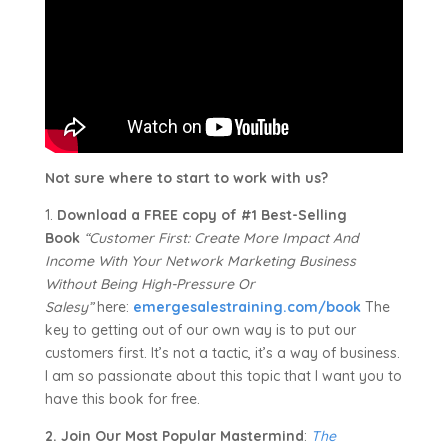
Not sure where to start to work with us?
1.
Download a FREE copy of #1 Best-Selling
Book
“Customer First: Create More Impact And
Income With Your Network Marketing Business
Without Being High-Pressure Or
Salesy”
here:
emergesalestraining.com/book
The
key to getting out of our own way is to put our
customers first. It’s not a tactic, it’s a way of business.
I am so passionate about this topic that I want you to
have this book for free.
2. Join Our Most Popular Mastermind
:
The