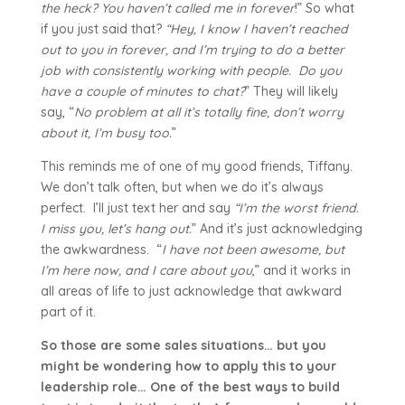
the heck? You haven’t
called me in forever
!” So what
if you just said that?
“Hey, I know I haven’t reached
out to you in forever, and I’m trying to do a better
job with consistently working with people. Do you
have a couple of minutes to chat?
” They will likely
say, “
No problem at all it’s totally fine, don’t worry
about it, I’m busy too.
”
This reminds me of one of my good friends, Tiffany.
We don’t talk often, but when we do it’s always
perfect. I’ll just text her and say
“I’m the worst friend.
I miss you, let’s hang out.
” And it’s just acknowledging
the awkwardness. “
I have not been awesome, but
I’m here now, and I care about you
,” and it works in
all areas of life to just acknowledge that awkward
part of it.
So those are some sales situations… but you
might be wondering how to apply this to your
leadership role… One of the best ways to build