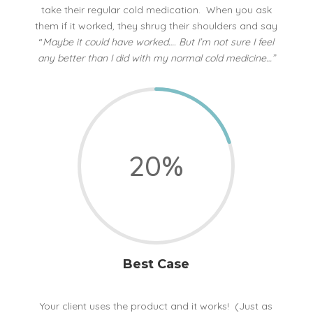
take their regular cold medication. When you ask
them if it worked, they shrug their shoulders and say
“
Maybe it could have worked…. But I’m not sure I feel
any better than I did with my normal cold medicine…”
20
%
Best Case
Your client uses the product and it works! (Just as