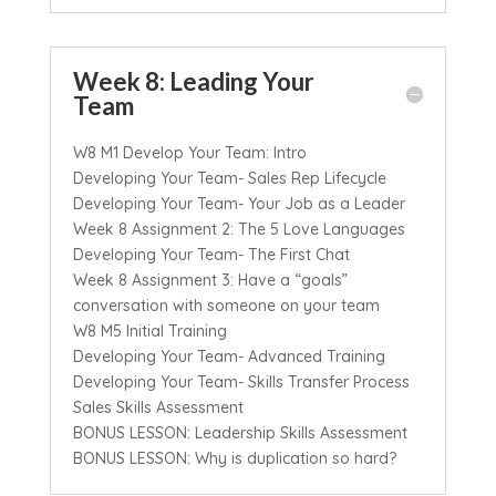
Week 8: Leading Your
Team
W8 M1 Develop Your Team: Intro
Developing Your Team- Sales Rep Lifecycle
Developing Your Team- Your Job as a Leader
Week 8 Assignment 2: The 5 Love Languages
Developing Your Team- The First Chat
Week 8 Assignment 3: Have a “goals”
conversation with someone on your team
W8 M5 Initial Training
Developing Your Team- Advanced Training
Developing Your Team- Skills Transfer Process
Sales Skills Assessment
BONUS LESSON: Leadership Skills Assessment
BONUS LESSON: Why is duplication so hard?