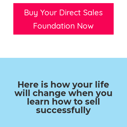
Buy Your Direct Sales
Foundation Now
Here is how your life
will change when you
learn how to sell
successfully