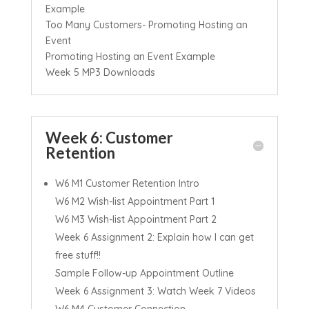
Example
Too Many Customers- Promoting Hosting an
Event
Promoting Hosting an Event Example
Week 5 MP3 Downloads
Week 6: Customer
Retention
W6 M1 Customer Retention Intro
W6 M2 Wish-list Appointment Part 1
W6 M3 Wish-list Appointment Part 2
Week 6 Assignment 2: Explain how I can get
free stuff!!
Sample Follow-up Appointment Outline
Week 6 Assignment 3: Watch Week 7 Videos