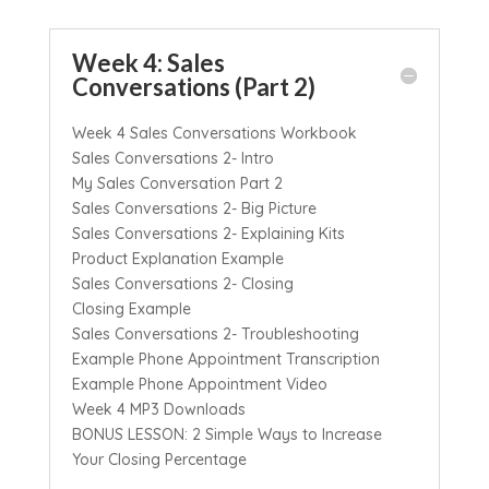
Week 4: Sales
Conversations (Part 2)
Week 4 Sales Conversations Workbook
Sales Conversations 2- Intro
My Sales Conversation Part 2
Sales Conversations 2- Big Picture
Sales Conversations 2- Explaining Kits
Product Explanation Example
Sales Conversations 2- Closing
Closing Example
Sales Conversations 2- Troubleshooting
Example Phone Appointment Transcription
Example Phone Appointment Video
Week 4 MP3 Downloads
BONUS LESSON: 2 Simple Ways to Increase
Your Closing Percentage