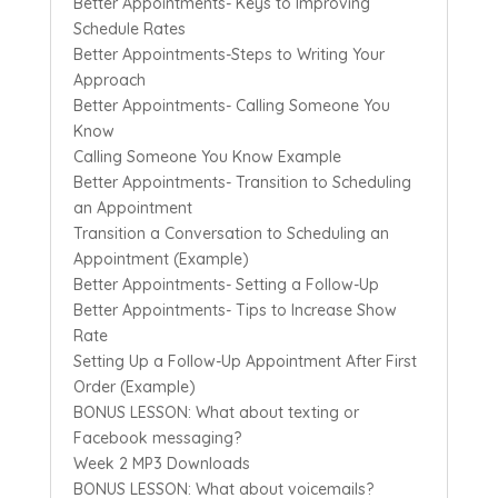
Better Appointments- Keys to Improving
Schedule Rates
Better Appointments-Steps to Writing Your
Approach
Better Appointments- Calling Someone You
Know
Calling Someone You Know Example
Better Appointments- Transition to Scheduling
an Appointment
Transition a Conversation to Scheduling an
Appointment (Example)
Better Appointments- Setting a Follow-Up
Better Appointments- Tips to Increase Show
Rate
Setting Up a Follow-Up Appointment After First
Order (Example)
BONUS LESSON: What about texting or
Facebook messaging?
Week 2 MP3 Downloads
BONUS LESSON: What about voicemails?