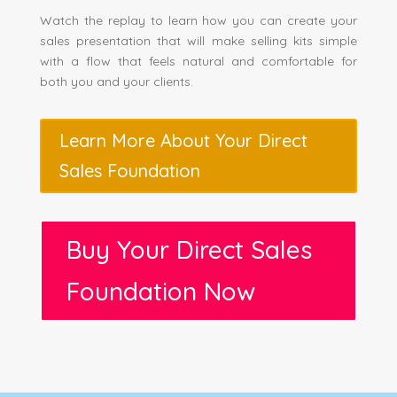
Watch the replay to learn how you can create your
sales presentation that will make selling kits simple
with a flow that feels natural and comfortable for
both you and your clients.
Learn More About Your Direct
Sales Foundation
Buy Your Direct Sales
Foundation Now