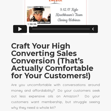
Craft Your High
Converting Sales
Conversion (That’s
Actually Comfortable
for Your Customers!)
Are you uncomfortable with conversations around
money and affordability? Do your customers seek
out less expensive oils on Amazon? Do your
customers want membership, but struggle seeing
why they need a whole kit?