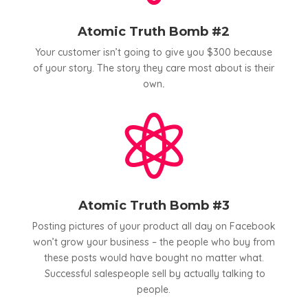
Atomic Truth Bomb #2
Your customer isn’t going to give you $300 because
of your story. The story they care most about is their
own
.

Atomic Truth Bomb #3
Posting pictures of your product all day on Facebook
won’t grow your business – the people who buy from
these posts would have bought no matter what.
Successful salespeople sell by actually talking to
people.