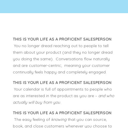
THIS IS YOUR LIFE AS A PROFICIENT SALESPERSON
:
You no longer dread reaching out to people to tell
them about your product (and they no longer dread
you doing the same). Conversations flow naturally
and are customer-centric; meaning your customer
continually feels happy and completely engaged.
THIS IS YOUR LIFE AS A PROFICIENT SALESPERSON
:
Your calendar is full of appointments to people who
are as interested in the product as you are –
and who
actually will buy from you
.
THIS IS YOUR LIFE AS A PROFICIENT SALESPERSON
:
The easy feeling of
knowing
that you can source,
book, and close customers whenever you choose to