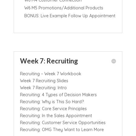
W6 M4 Customer Connection
W6 M5 Promotions/Additional Products
BONUS: Live Example Follow Up Appointment
Week 7: Recruiting
Recruiting – Week 7 Workbook
Week 7 Recruiting Slides
Week 7 Recruiting: Intro
Recruiting: 4 Types of Decision Makers
Recruiting: Why is This So Hard?
Recruiting: Core Service Principles
Recruiting: In the Sales Appointment
Recruiting: Customer Service Opportunities
Recruiting: OMG They Want to Learn More