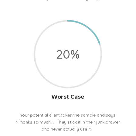
20
%
Worst Case
Your potential client takes the sample and says
“Thanks so much!”. They stick it in their junk drawer
and never actually use it.