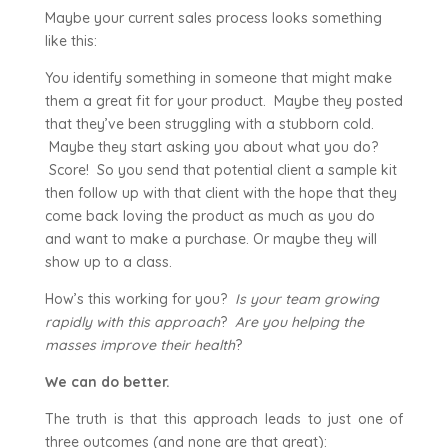
Maybe your current sales process looks something
like this:
You identify something in someone that might make
them a great fit for your product. Maybe they posted
that they’ve been struggling with a stubborn cold.
Maybe they start asking you about what you do?
Score! So you send that potential client a sample kit
then follow up with that client with the hope that they
come back loving the product as much as you do
and want to make a purchase. Or maybe they will
show up to a class.
How’s this working for you?
Is your team growing
rapidly with this approach
?
Are you helping the
masses improve their health
?
We can do better.
The truth is that this approach leads to just one of
three outcomes (and none are that great):