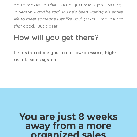
do so makes you feel like you just met Ryan Gossling
in person –
and he told you he’s been waiting his entire
life to meet someone just like you!
(Okay… maybe not
that
good. But close!)
How will you get there?
Let us introduce you to our low-pressure, high-
results sales system…
You are just 8 weeks
away from a more
organized sales