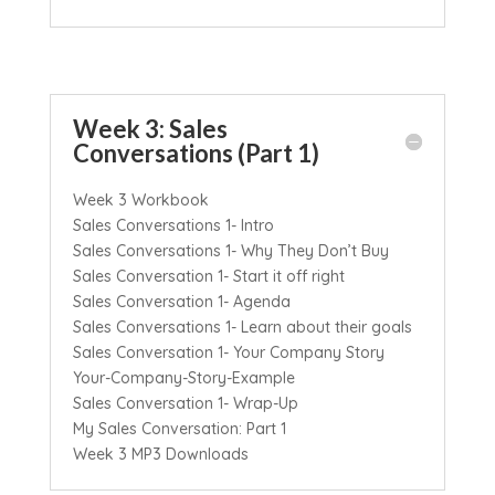
Week 3: Sales
Conversations (Part 1)
Week 3 Workbook
Sales Conversations 1- Intro
Sales Conversations 1- Why They Don’t Buy
Sales Conversation 1- Start it off right
Sales Conversation 1- Agenda
Sales Conversations 1- Learn about their goals
Sales Conversation 1- Your Company Story
Your-Company-Story-Example
Sales Conversation 1- Wrap-Up
My Sales Conversation: Part 1
Week 3 MP3 Downloads