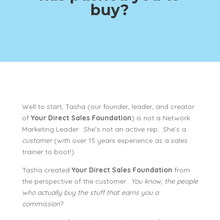
buy?
Well to start, Tasha (our founder, leader, and creator
of
Your Direct Sales Foundation
) is not a Network
Marketing Leader. She’s not an active rep. She’s a
customer
(with over 15 years experience as a sales
trainer to boot!).
Tasha created
Your Direct Sales Foundation
from
the perspective of the customer.
You know, the people
who actually buy the stuff that earns you a
commission
?