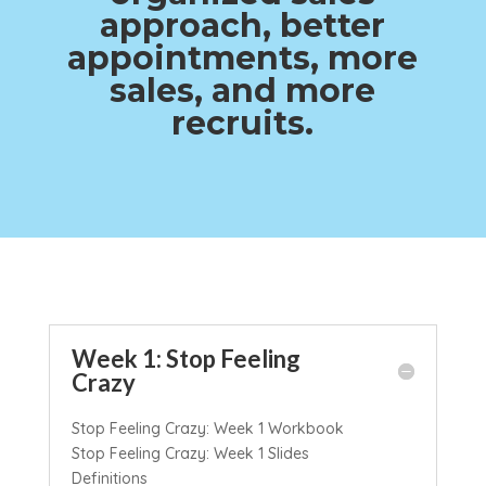
approach, better
appointments, more
sales, and more
recruits.
Week 1: Stop Feeling
Crazy
Stop Feeling Crazy: Week 1 Workbook
Stop Feeling Crazy: Week 1 Slides
Definitions