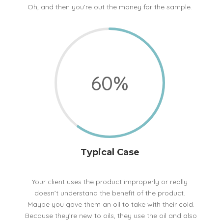
Oh, and then you’re out the money for the sample.
60
%
Typical Case
Your client uses the product improperly or really
doesn’t understand the benefit of the product.
Maybe you gave them an oil to take with their cold.
Because they’re new to oils, they use the oil and also