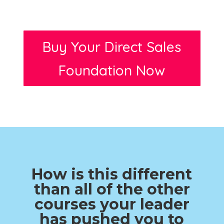
Buy Your Direct Sales
Foundation Now
How is this different
than all of the other
courses your leader
has pushed you to