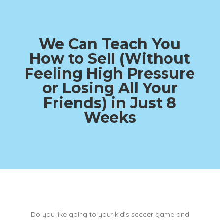
We Can Teach You
How to Sell (Without
Feeling High Pressure
or Losing All Your
Friends)
in Just 8
Weeks
Do you like going to your kid’s soccer game and