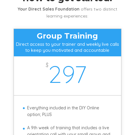
Your Direct Sales Foundation
offers two distinct
learning experiences:
Group Training
Direct access to your trainer and weekly live calls
to keep you motivated and accountable
297
$
Everything included in the DIY Online
option; PLUS
A 9th week of training that includes a live
orientation call with your small group and