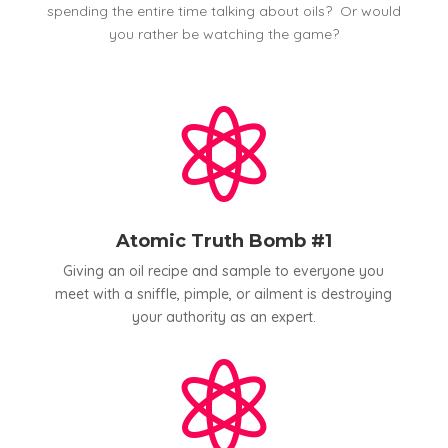
spending the entire time talking about oils? Or would
you rather be watching the game?

Atomic Truth Bomb #1
Giving an oil recipe and sample to everyone you
meet with a sniffle, pimple, or ailment is destroying
your authority as an expert.
