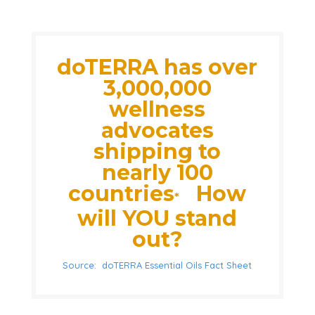
doTERRA has over
3,000,000
wellness
advocates
shipping to
nearly 100
countries
How
*
will YOU stand
out?
Source: doTERRA Essential Oils Fact Sheet