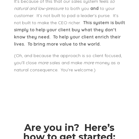
It’s because of this that our sales system feels
so
natural and low-pressure
to both you
and
to your
customer. It’s not built to pad a leader’s purse. It’s
not built to make the CEO richer.
This system is built
simply to help your client buy what they don’t
know they need. To help your client enrich their
lives. To bring more value to the world.
(Oh, and because the approach is so client focused,
you’ll close
more
sales and make
more
money as a
natural consequence. You’re welcome.)
Are you in? Here’s
how to get started: