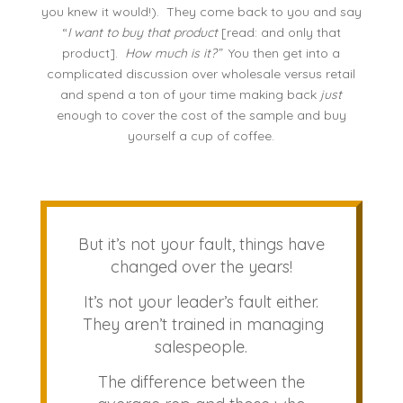
you knew it would!). They come back to you and say
“
I want to buy that product
[read: and only that
product].
How much is it?”
You then get into a
complicated discussion over wholesale versus retail
and spend a ton of your time making back
just
enough to cover the cost of the sample and buy
yourself a cup of coffee.
But it’s not your fault, things have
changed over the years!
It’s not your leader’s fault either.
They aren’t trained in managing
salespeople.
The difference between the