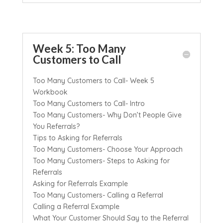
Week 5: Too Many
Customers to Call
Too Many Customers to Call- Week 5
Workbook
Too Many Customers to Call- Intro
Too Many Customers- Why Don’t People Give
You Referrals?
Tips to Asking for Referrals
Too Many Customers- Choose Your Approach
Too Many Customers- Steps to Asking for
Referrals
Asking for Referrals Example
Too Many Customers- Calling a Referral
Calling a Referral Example
What Your Customer Should Say to the Referral