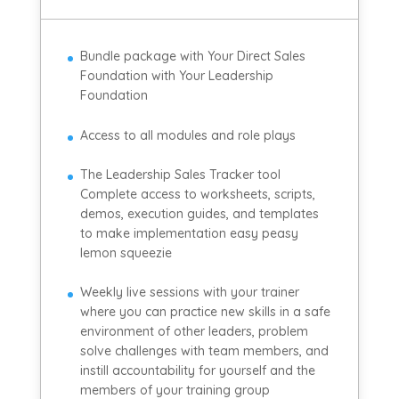
Bundle package with Your Direct Sales
Foundation with Your Leadership
Foundation
Access to all modules and role plays
The Leadership Sales Tracker tool
Complete access to worksheets, scripts,
demos, execution guides, and templates
to make implementation easy peasy
lemon squeezie
Weekly live sessions with your trainer
where you can practice new skills in a safe
environment of other leaders, problem
solve challenges with team members, and
instill accountability for yourself and the
members of your training group