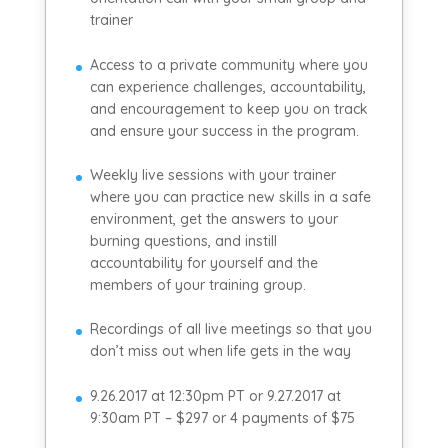
trainer
Access to a private community where you
can experience challenges, accountability,
and encouragement to keep you on track
and ensure your success in the program.
Weekly live sessions with your trainer
where you can practice new skills in a safe
environment, get the answers to your
burning questions, and instill
accountability for yourself and the
members of your training group.
Recordings of all live meetings so that you
don’t miss out when life gets in the way
9.26.2017 at 12:30pm PT or 9.27.2017 at
9:30am PT – $297 or 4 payments of $75