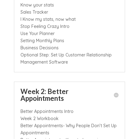
Know your stats
Sales Tracker
I Know my stats, now what
Stop Feeling Crazy Intro
Use Your Planner
Setting Monthly Plans
Business Decisions
Optional Step: Set Up Customer Relationship
Management Software
Week 2: Better
Appointments
Better Appointments Intro
Week 2 Workbook
Better Appointments- Why People Don’t Set Up
Appointments