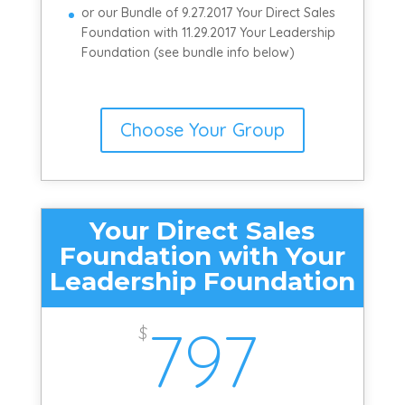
or our Bundle of 9.27.2017 Your Direct Sales
Foundation with 11.29.2017 Your Leadership
Foundation (see bundle info below)
Choose Your Group
Your Direct Sales
Foundation with Your
Leadership Foundation
797
$