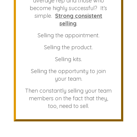
average rep and those who
become highly successful? It’s
simple.
Strong consistent
selling
.
Selling the appointment.
Selling the product.
Selling kits.
Selling the opportunity to join
your team.
Then constantly selling your team
members on the fact that they,
too, need to sell.