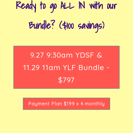
Ready to go ALL IN with our
Bundle? ($100 savings)
9.27 9:30am YDSF &
11.29 11am YLF Bundle -
$797
Payment Plan $199 x 4 monthly