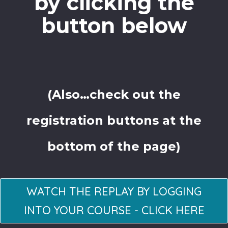
by clicking the
button below
(Also…check out the
registration buttons at the
bottom of the page)
WATCH THE REPLAY BY LOGGING
INTO YOUR COURSE - CLICK HERE