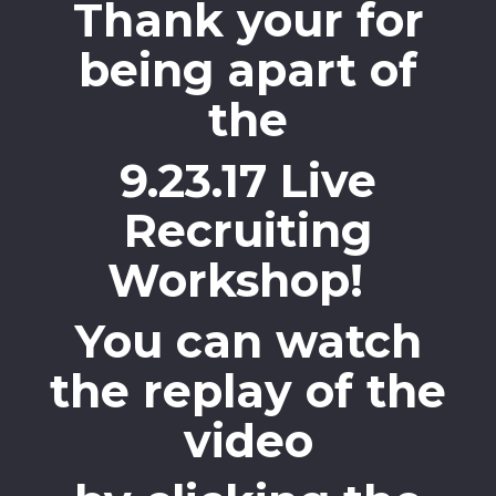
Thank your for
being apart of
the
9.23.17 Live
Recruiting
Workshop!
You can watch
the replay of the
video