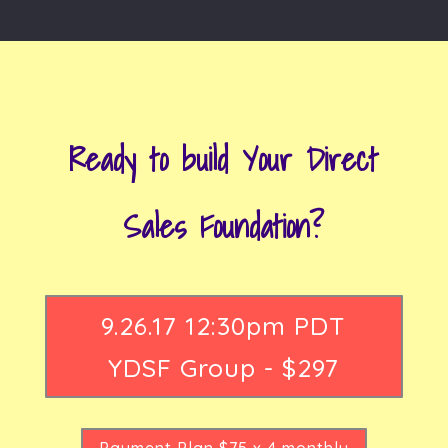
Ready to build Your Direct
Sales Foundation?
9.26.17 12:30pm PDT
YDSF Group - $297
Payment Plan $75 x 4 monthly