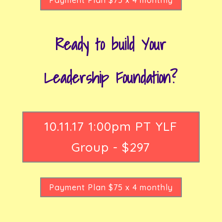
Ready to build Your
Leadership Foundation?
10.11.17 1:00pm PT YLF
Group - $297
Payment Plan $75 x 4 monthly