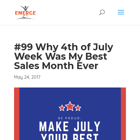
#99 Why 4th of July
Week Was My Best
Sales Month Ever
May 24, 2017