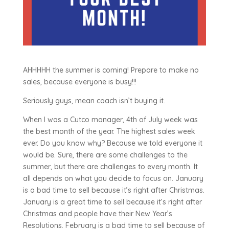
AHHHHH the summer is coming! Prepare to make no
sales, because everyone is busy!!!
Seriously guys, mean coach isn’t buying it.
When I was a Cutco manager, 4th of July week was
the best month of the year. The highest sales week
ever. Do you know why? Because we told everyone it
would be. Sure, there are some challenges to the
summer, but there are challenges to every month. It
all depends on what you decide to focus on. January
is a bad time to sell because it’s right after Christmas.
January is a great time to sell because it’s right after
Christmas and people have their New Year’s
Resolutions. February is a bad time to sell because of