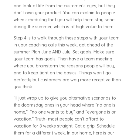
and look at life from the customer’s eyes, but they
don’t own your product. You can explain to people
when scheduling that you will help them stay sane
during the summer, which is of high value to them.
Step 4 is to walk through these steps with your team.
In your coaching calls this week, get ahead of the
summer. Plan June AND July. Set goals. Make sure
your team has goals. Then have a team meeting
where you brainstorm the reasons people will buy,
and to keep tight on the basics. Things won’t go
perfectly but customers are way more receptive than
you think.
I’ll just wrap up to give you alternative scenarios to
the doomsday ones in your head where “no one is
home,” “no one wants to buy” and “everyone is on
vacation.” Truth- most people can’t afford to
vacation for 8 weeks straight. Get a grip. Schedule
them for a different week. In our home, here is our