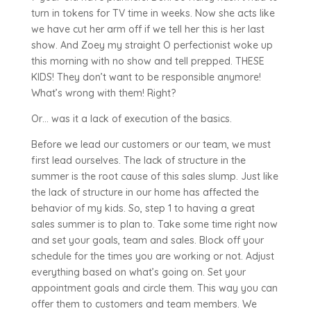
turn in tokens for TV time in weeks. Now she acts like
we have cut her arm off if we tell her this is her last
show. And Zoey my straight O perfectionist woke up
this morning with no show and tell prepped. THESE
KIDS! They don’t want to be responsible anymore!
What’s wrong with them! Right?
Or… was it a lack of execution of the basics.
Before we lead our customers or our team, we must
first lead ourselves. The lack of structure in the
summer is the root cause of this sales slump. Just like
the lack of structure in our home has affected the
behavior of my kids. So, step 1 to having a great
sales summer is to plan to. Take some time right now
and set your goals, team and sales. Block off your
schedule for the times you are working or not. Adjust
everything based on what’s going on. Set your
appointment goals and circle them. This way you can
offer them to customers and team members. We