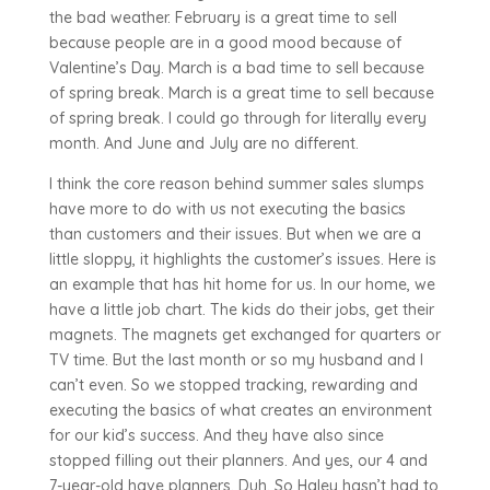
the bad weather. February is a great time to sell
because people are in a good mood because of
Valentine’s Day. March is a bad time to sell because
of spring break. March is a great time to sell because
of spring break. I could go through for literally every
month. And June and July are no different.
I think the core reason behind summer sales slumps
have more to do with us not executing the basics
than customers and their issues. But when we are a
little sloppy, it highlights the customer’s issues. Here is
an example that has hit home for us. In our home, we
have a little job chart. The kids do their jobs, get their
magnets. The magnets get exchanged for quarters or
TV time. But the last month or so my husband and I
can’t even. So we stopped tracking, rewarding and
executing the basics of what creates an environment
for our kid’s success. And they have also since
stopped filling out their planners. And yes, our 4 and
7-year-old have planners. Duh. So Haley hasn’t had to