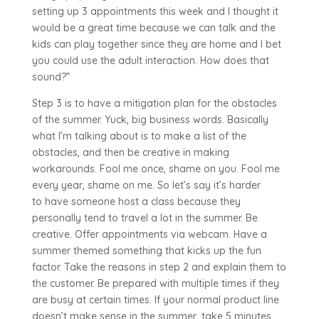
setting up 3 appointments this week and I thought it
would be a great time because we can talk and the
kids can play together since they are home and I bet
you could use the adult interaction. How does that
sound?”
Step 3 is to have a mitigation plan for the obstacles
of the summer. Yuck, big business words. Basically
what I’m talking about is to make a list of the
obstacles, and then be creative in making
workarounds. Fool me once, shame on you. Fool me
every year, shame on me. So let’s say it’s harder
to have someone host a class because they
personally tend to travel a lot in the summer. Be
creative. Offer appointments via webcam. Have a
summer themed something that kicks up the fun
factor. Take the reasons in step 2 and explain them to
the customer. Be prepared with multiple times if they
are busy at certain times. If your normal product line
doesn’t make sense in the summer, take 5 minutes