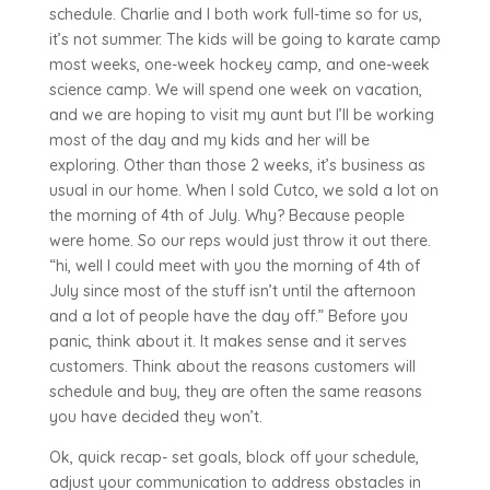
schedule. Charlie and I both work full-time so for us,
it’s not summer. The kids will be going to karate camp
most weeks, one-week hockey camp, and one-week
science camp. We will spend one week on vacation,
and we are hoping to visit my aunt but I’ll be working
most of the day and my kids and her will be
exploring. Other than those 2 weeks, it’s business as
usual in our home. When I sold Cutco, we sold a lot on
the morning of 4th of July. Why? Because people
were home. So our reps would just throw it out there.
“hi, well I could meet with you the morning of 4th of
July since most of the stuff isn’t until the afternoon
and a lot of people have the day off.” Before you
panic, think about it. It makes sense and it serves
customers. Think about the reasons customers will
schedule and buy, they are often the same reasons
you have decided they won’t.
Ok, quick recap- set goals, block off your schedule,
adjust your communication to address obstacles in