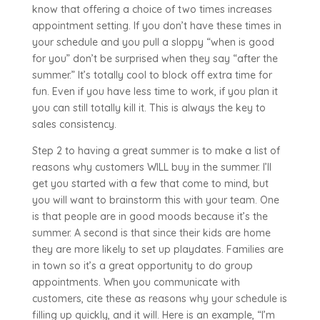
know that offering a choice of two times increases
appointment setting. If you don’t have these times in
your schedule and you pull a sloppy “when is good
for you” don’t be surprised when they say “after the
summer.” It’s totally cool to block off extra time for
fun. Even if you have less time to work, if you plan it
you can still totally kill it. This is always the key to
sales consistency.
Step 2 to having a great summer is to make a list of
reasons why customers WILL buy in the summer. I’ll
get you started with a few that come to mind, but
you will want to brainstorm this with your team. One
is that people are in good moods because it’s the
summer. A second is that since their kids are home
they are more likely to set up playdates. Families are
in town so it’s a great opportunity to do group
appointments. When you communicate with
customers, cite these as reasons why your schedule is
filling up quickly, and it will. Here is an example, “I’m