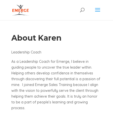
About Karen
Leadership Coach
As a Leadership Coach for Emerge, I believe in
guiding people to uncover the true leader within.
Helping others develop confidence in themselves
through discovering their full potential is a passion of
mine. I joined Emerge Sales Training because I align
with the vision to powerfully serve the client through
helping them achieve their goals. It is truly an honor
to be a part of people’s learning and growing
process.