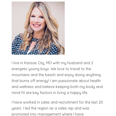
I live in Kansas City, MO with my husband and 2
energetic young boys. We love to travel to the
mountains and the beach and enjoy doing anything
that burns off energy! I am passionate about health
and wellness and believe keeping both my body and
mind fit are key factors in living a happy life.
I have worked in sales and recruitment for the last 20
years. I led the region as a sales rep and was
promoted into management where I have