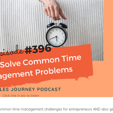
 common time management challenges for entrepreneurs AND also g