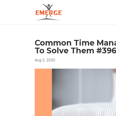
Common Time Mana
To Solve Them #39
Aug 5, 2020