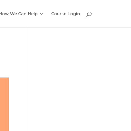
How We Can Help
Course Login