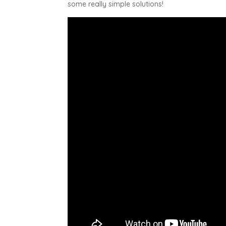
some really simple solutions!