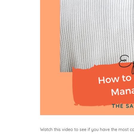
Watch this video to see if you have the most