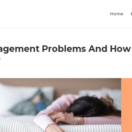
Home
gement Problems And How
6