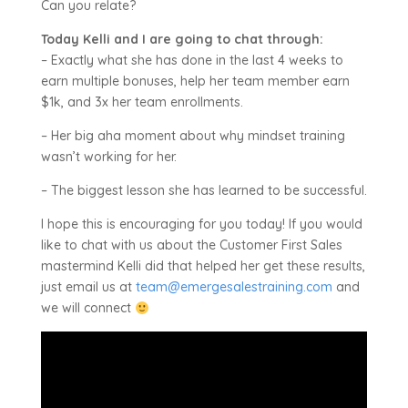
Can you relate?
Today Kelli and I are going to chat through:
– Exactly what she has done in the last 4 weeks to
earn multiple bonuses, help her team member earn
$1k, and 3x her team enrollments.
– Her big aha moment about why mindset training
wasn’t working for her.
– The biggest lesson she has learned to be successful.
I hope this is encouraging for you today! If you would
like to chat with us about the Customer First Sales
mastermind Kelli did that helped her get these results,
just email us at
team@emergesalestraining.com
and
we will connect