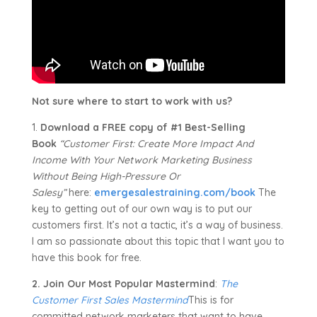
Not sure where to start to work with us?
1.
Download a FREE copy of #1 Best-Selling
Book
“Customer First: Create More Impact And
Income With Your Network Marketing Business
Without Being High-Pressure Or
Salesy”
here:
emergesalestraining.com/book
The
key to getting out of our own way is to put our
customers first. It’s not a tactic, it’s a way of business.
I am so passionate about this topic that I want you to
have this book for free.
2. Join Our Most Popular Mastermind
:
The
Customer First Sales Mastermind
This is for
committed network marketers that want to have