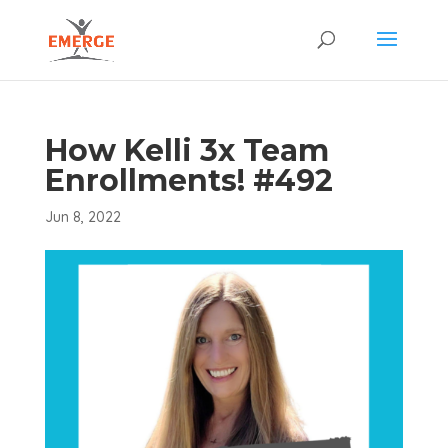
How Kelli 3x Team
Enrollments! #492
Jun 8, 2022