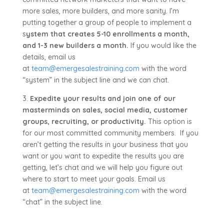
more sales, more builders, and more sanity. I’m
putting together a group of people to implement a
s
ystem that creates 5-10 enrollments a month,
and 1-3 new builders a month.
If you would like the
details, email us
at
team@emergesalestraining.com
with the word
“system” in the subject line and we can chat.
3.
Expedite your results and join one of our
masterminds on sales, social media, customer
groups, recruiting, or productivity.
This option is
for our most committed community members. If you
aren’t getting the results in your business that you
want or you want to expedite the results you are
getting, let’s chat and we will help you figure out
where to start to meet your goals. Email us
at
team@emergesalestraining.com
with the word
“chat” in the subject line.