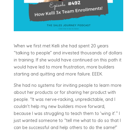
When we first met Kelli she had spent 20 years
“talking to people” and invested thousands of dollars
in training. If she would have continued on this path it
would have led to more frustration, more builders
starting and quitting and more failure. EEEK.
She had no systems for inviting people to learn more
about her products or for sharing her product with
people. “It was nerve-racking, unpredictable, and I
couldn’t help my new builders move forward,
because I was struggling to teach them to ‘wing it’.” I
just wanted someone to “tell me what to do so that I
can be successful and help others to do the same!”