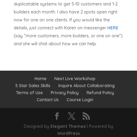
duplicatable systems to get 5-10 customers and 1-2
builders each month. I also have 2 spots open right
now for one on one clients. If you would like the
details, just connect with Karen on messenger
HERE
(say “more customers, more builders, or one on one”)
and she will chat about how we can help.
Home
Next Live Workshop
5 Star Sales Skills
Inquire About Collaborating
Terms of Use
Privacy Policy
Refund Policy
Contact Us
Course Login
Designed by
Elegant Themes
| Powered by
WordPress