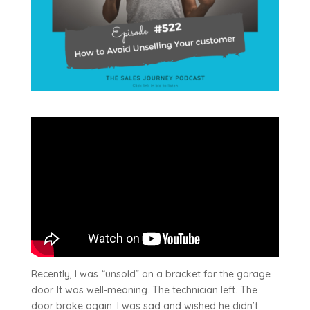
Recently, I was “unsold” on a bracket for the garage
door. It was well-meaning. The technician left. The
door broke again. I was sad and wished he didn’t