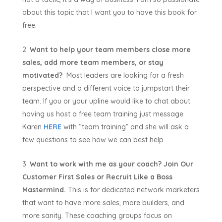
about this topic that I want you to have this book for
free.
Want to help your team members close more
sales, add more team members, or stay
motivated?
Most leaders are looking for a fresh
perspective and a different voice to jumpstart their
team. If you or your upline would like to chat about
having us host a free team training just message
Karen
HERE
with “team training” and she will ask a
few questions to see how we can best help.
Want to work with me as your coach? Join Our
Customer First Sales or Recruit Like a Boss
Mastermind.
This is for dedicated network marketers
that want to have more sales, more builders, and
more sanity. These coaching groups focus on