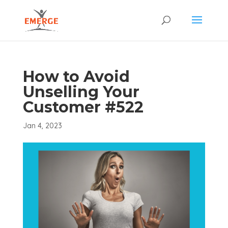
How to Avoid
Unselling Your
Customer #522
Jan 4, 2023