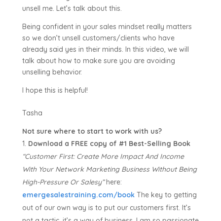
unsell me. Let’s talk about this.
Being confident in your sales mindset really matters
so we don’t unsell customers/clients who have
already said yes in their minds. In this video, we will
talk about how to make sure you are avoiding
unselling behavior.
I hope this is helpful!
Tasha
Not sure where to start to work with us?
Download a FREE copy of #1 Best-Selling Book
“Customer First:
Create More Impact And Income
With Your Network Marketing Business Without Being
High-Pressure Or Salesy”
here:
emergesalestraining.com/book
The key to getting
out of our own way is to put our customers first. It’s
not a tactic, it’s a way of business. I am so passionate