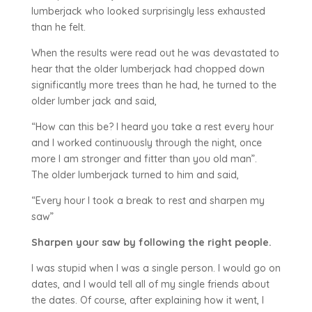
lumberjack who looked surprisingly less exhausted
than he felt.
When the results were read out he was devastated to
hear that the older lumberjack had chopped down
significantly more trees than he had, he turned to the
older lumber jack and said,
“How can this be? I heard you take a rest every hour
and I worked continuously through the night, once
more I am stronger and fitter than you old man”.
The older lumberjack turned to him and said,
“Every hour I took a break to rest and sharpen my
saw”
Sharpen your saw by following the right people.
I was stupid when I was a single person. I would go on
dates, and I would tell all of my single friends about
the dates. Of course, after explaining how it went, I