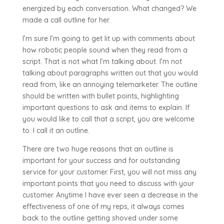
energized by each conversation. What changed? We
made a call outline for her.
I’m sure I’m going to get lit up with comments about
how robotic people sound when they read from a
script. That is not what I’m talking about. I’m not
talking about paragraphs written out that you would
read from, like an annoying telemarketer. The outline
should be written with bullet points, highlighting
important questions to ask and items to explain. If
you would like to call that a script, you are welcome
to. I call it an outline.
There are two huge reasons that an outline is
important for your success and for outstanding
service for your customer. First, you will not miss any
important points that you need to discuss with your
customer. Anytime I have ever seen a decrease in the
effectiveness of one of my reps, it always comes
back to the outline getting shoved under some