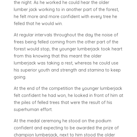
the night. As he worked he could hear the older
lumber jack working to in another part of the forest,
he felt more and more confident with every tree he
felled that he would win.
At regular intervals throughout the day the noise of
frees being felled coming from the other part of the
forest would stop, the younger lumberjack took heart
from this knowing that this meant the older
lumberjack was taking a rest, whereas he could use
his superior youth and strength and stamina to keep
going.
At the end of the competition the younger lumberjack
felt confident he had won, he looked in front of him at
the piles of felled trees that were the result of his
superhuman effort.
At the medal ceremony he stood on the podium
confident and expecting to be awarded the prize of
champion lumberjack, next to him stood the older