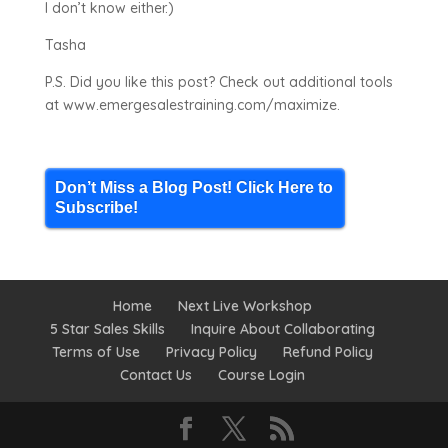
I don’t know either.)
Tasha
P.S. Did you like this post? Check out additional tools
at www.emergesalestraining.com/maximize.
Don’t Miss a Blog Post! Click Here to
Subscribe!
Home
Next Live Workshop
5 Star Sales Skills
Inquire About Collaborating
Terms of Use
Privacy Policy
Refund Policy
Contact Us
Course Login