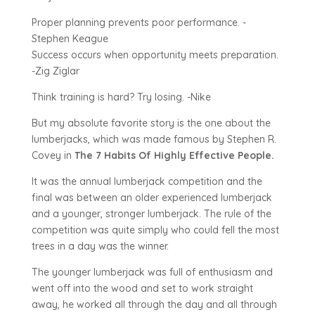
Proper planning prevents poor performance. -
Stephen Keague
Success occurs when opportunity meets preparation.
-Zig Ziglar
Think training is hard? Try losing. -Nike
But my absolute favorite story is the one about the
lumberjacks, which was made famous by Stephen R.
Covey in
The 7 Habits Of Highly Effective People.
It was the annual lumberjack competition and the
final was between an older experienced lumberjack
and a younger, stronger lumberjack. The rule of the
competition was quite simply who could fell the most
trees in a day was the winner.
The younger lumberjack was full of enthusiasm and
went off into the wood and set to work straight
away, he worked all through the day and all through