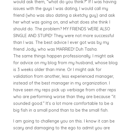
would ask them, “what do you think?” If I was having
issues with the guys I was dating, I would call my
friend (who was also dating a sketchy guy) and ask
her what was going on, and what does she think I
should do. The problem? MY FRIENDS WERE ALSO
SINGLE AND STUPID! They were not more successful
than I was. The best advice I ever got was by my
friend Jody, who was MARRIED! Duh Tasha.
The same things happen professionally. I might ask
for advice on my blog from my husband, whose blog
is 3 weeks older than mine. Or I might ask for
validation from another, less experienced manager,
instead of the best manager in my organization. I
have seen my reps pick up verbiage from other reps
who are performing worse than they are because “it
sounded good.” It’s a lot more comfortable to be a
big fish in a small pond than to be the small fish.
I am going to challenge you on this. I know it can be
scary and damaging to the ego to admit you are