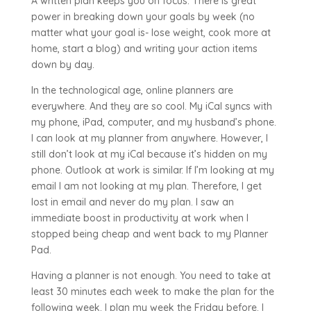
A written plan keeps you on focus. There is great
power in breaking down your goals by week (no
matter what your goal is- lose weight, cook more at
home, start a blog) and writing your action items
down by day.
In the technological age, online planners are
everywhere. And they are so cool. My iCal syncs with
my phone, iPad, computer, and my husband’s phone.
I can look at my planner from anywhere. However, I
still don’t look at my iCal because it’s hidden on my
phone. Outlook at work is similar. If I’m looking at my
email I am not looking at my plan. Therefore, I get
lost in email and never do my plan. I saw an
immediate boost in productivity at work when I
stopped being cheap and went back to my Planner
Pad.
Having a planner is not enough. You need to take at
least 30 minutes each week to make the plan for the
following week. I plan my week the Friday before. I