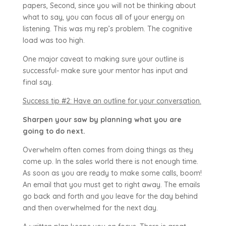
papers, Second, since you will not be thinking about
what to say, you can focus all of your energy on
listening. This was my rep’s problem. The cognitive
load was too high.
One major caveat to making sure your outline is
successful- make sure your mentor has input and
final say.
Success tip #2: Have an outline for your conversation.
Sharpen your saw by planning what you are
going to do next.
Overwhelm often comes from doing things as they
come up. In the sales world there is not enough time.
As soon as you are ready to make some calls, boom!
An email that you must get to right away. The emails
go back and forth and you leave for the day behind
and then overwhelmed for the next day.