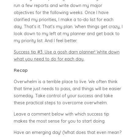
run a few reports and write down my major
objectives for the following weeks. Once I have
clarified my priorities, I make a to-do list for each
day. That’s it. That’s my plan. When things get crazy, I
look down to my left at my planner and get back to
my priority list. And I feel better.
Success tip #3: Use a gosh darn planner! Write down
what you need to do for each day.
Recap
Overwhelm is a terrible place to live. We often think
that time just needs to pass, and things will be easier
someday. Take control of your success and take
these practical steps to overcome overwhelm.
Leave a comment below with which success tip
makes the most sense for you to start doing.
Have an emerging day! (What does that even mean?