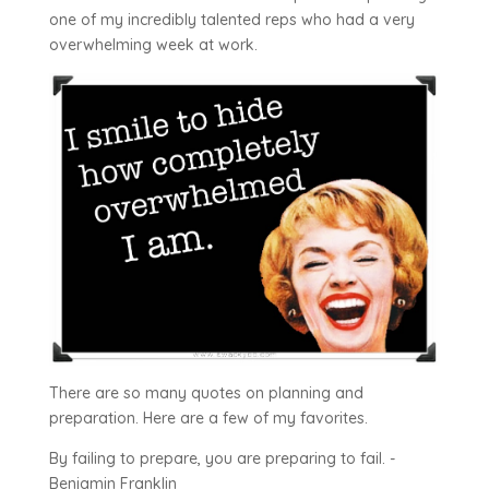
one of my incredibly talented reps who had a very
overwhelming week at work.
There are so many quotes on planning and
preparation. Here are a few of my favorites.
By failing to prepare, you are preparing to fail. -
Benjamin Franklin