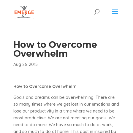
How to Overcome
Overwhelm
Aug 26, 2015
How to Overcome Overwhelm
Goals and dreams can be overwhelming. There are
so many times where we get lost in our emotions and
lose our productivity in a time where we need to be
most productive. We are not meeting our goals. We
need to do more. We have so much to do at work,
and so much to do at home. This post in inspired by