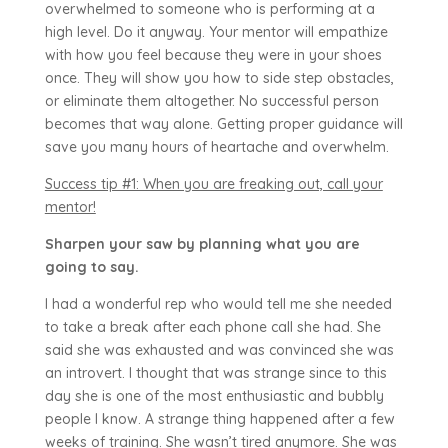
overwhelmed to someone who is performing at a
high level. Do it anyway. Your mentor will empathize
with how you feel because they were in your shoes
once. They will show you how to side step obstacles,
or eliminate them altogether. No successful person
becomes that way alone. Getting proper guidance will
save you many hours of heartache and overwhelm.
Success tip #1: When you are freaking out, call your
mentor!
Sharpen your saw by planning what you are
going to say.
I had a wonderful rep who would tell me she needed
to take a break after each phone call she had. She
said she was exhausted and was convinced she was
an introvert. I thought that was strange since to this
day she is one of the most enthusiastic and bubbly
people I know. A strange thing happened after a few
weeks of training. She wasn’t tired anymore. She was