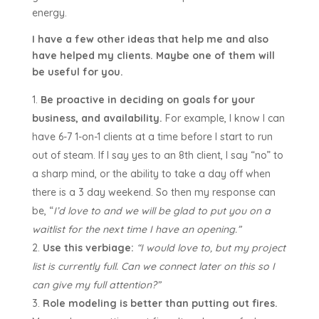
energy.
I have a few other ideas that help me and also
have helped my clients. Maybe one of them will
be useful for you.
Be proactive in deciding on goals for your
business, and availability.
For example, I know I can
have 6-7 1-on-1 clients at a time before I start to run
out of steam. If I say yes to an 8th client, I say “no” to
a sharp mind, or the ability to take a day off when
there is a 3 day weekend. So then my response can
be, “
I’d love to and we will be glad to put you on a
waitlist for the next time I have an opening.”
Use this verbiage:
“I would love to, but my project
list is currently full. Can we connect later on this so I
can give my full attention?”
Role modeling is better than putting out fires.