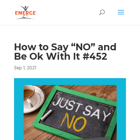
How to Say “NO” and
Be Ok With It #452
Sep 1, 2021