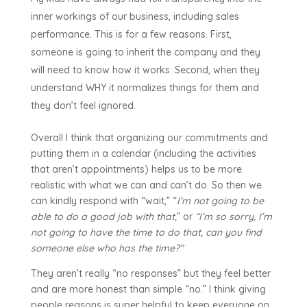
inner workings of our business, including sales
performance. This is for a few reasons. First,
someone is going to inherit the company and they
will need to know how it works. Second, when they
understand WHY it normalizes things for them and
they don’t feel ignored.
Overall I think that organizing our commitments and
putting them in a calendar (including the activities
that aren’t appointments) helps us to be more
realistic with what we can and can’t do. So then we
can kindly respond with “wait,” “
I’m not going to be
able to do a good job with that,
” or
“I’m so sorry, I’m
not going to have the time to do that, can you find
someone else who has the time?”
They aren’t really “no responses” but they feel better
and are more honest than simple “no.” I think giving
people reasons is super helpful to keep everyone on