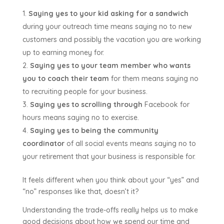
Saying yes to your kid asking for a sandwich
during your outreach time means saying no to new
customers and possibly the vacation you are working
up to earning money for.
Saying yes to your team member who wants
you to coach their team
for them means saying no
to recruiting people for your business.
Saying yes to scrolling through
Facebook for
hours means saying no to exercise.
Saying yes to being the community
coordinator
of all social events means saying no to
your retirement that your business is responsible for.
It feels different when you think about your “yes” and
“no” responses like that, doesn’t it?
Understanding the trade-offs really helps us to make
good decisions about how we spend our time and