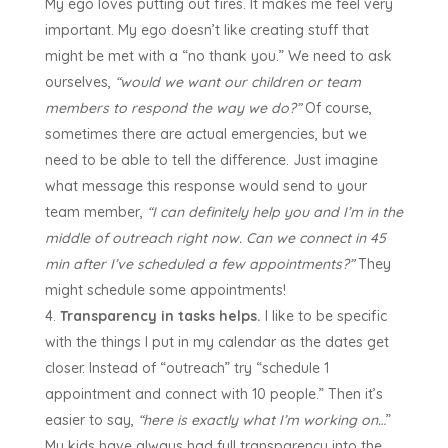
My ego loves putting out fires. It makes me feel very
important. My ego doesn’t like creating stuff that
might be met with a “no thank you.” We need to ask
ourselves,
“would we want our children or team
members to respond the way we do?”
Of course,
sometimes there are actual emergencies, but we
need to be able to tell the difference. Just imagine
what message this response would send to your
team member,
“I can definitely help you and I’m in the
middle of outreach right now. Can we connect in 45
min after I’ve scheduled a few appointments?”
They
might schedule some appointments!
Transparency in tasks helps.
I like to be specific
with the things I put in my calendar as the dates get
closer. Instead of “outreach” try “schedule 1
appointment and connect with 10 people.” Then it’s
easier to say,
“here is exactly what I’m working on…
”
My kids have always had full transparency into the