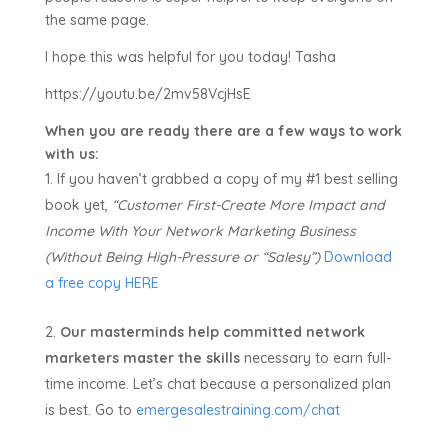
the same page.
I hope this was helpful for you today! Tasha
https://youtu.be/2mv58VcjHsE
When you are ready there are a few ways to work
with us:
If you haven’t grabbed a copy of my #1 best selling
book yet,
“Customer First-Create More Impact and
Income With Your Network Marketing Business
(Without Being High-Pressure or “Salesy”)
Download
a free copy HERE
Our masterminds help committed network
marketers master the skills
necessary to earn full-
time income. Let’s chat because a personalized plan
is best. Go to
emergesalestraining.com/chat