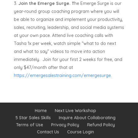
Join the Emerge Surge. T
he Emerge Surge is our
year-round group coaching program where you will
be able to organize and implement your productivity,
sales, recruiting, leadership, and social media systems
at your own pace. Attend live coaching calls with
Tasha 1x per week, watch simple “what to do next
and what to say” videos to move into action
immediately. Join for your first 2 weeks for free, and
only $47/month after that at
https://emergesalestraining.com/emergesurge
.
Home
Next Live Workshop
5 Star Sales Skills
Inquire About Collaborating
Terms of Use
Privacy Policy
Refund Policy
Contact Us
Course Login