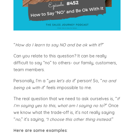
“
How do I learn to say NO and be ok with it
?”
Can you relate to this question? It can be really
difficult to say “no” to others- our family, customers,
team members.
Personally, I’m a “
yes let’s do it
” person! So, “
no and
being ok with it
” feels impossible to me.
The real question that we need to ask ourselves is, “
if
I’m saying yes to this, what am I saying no to
?” Once
we know what the trade-off is, it’s not really saying
“
no,
” it’s saying,
“I choose this other thing instead
.”
Here are some examples
: