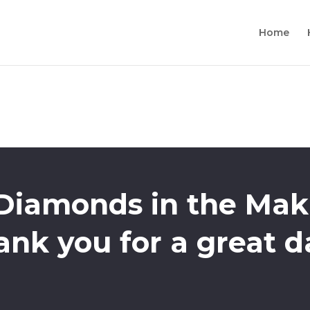
Home
 Diamonds in the Mak
ank you for a great d