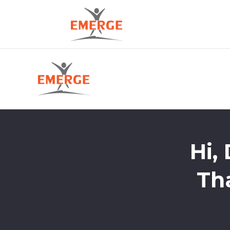
Hi,
Th