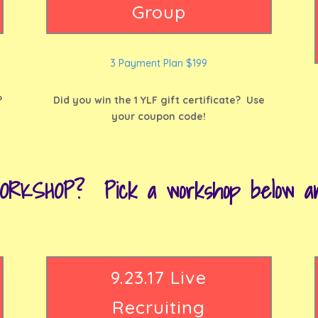
Group
3 Payment Plan $199
?
Did you win the 1 YLF gift certificate? Use
your coupon code!
ORKSHOP? Pick a workshop below and
9.23.17 Live
Recruiting