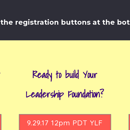
the registration buttons at the bo
t
Ready to build Your
Leadership Foundation?
9.29.17 12pm PDT YLF