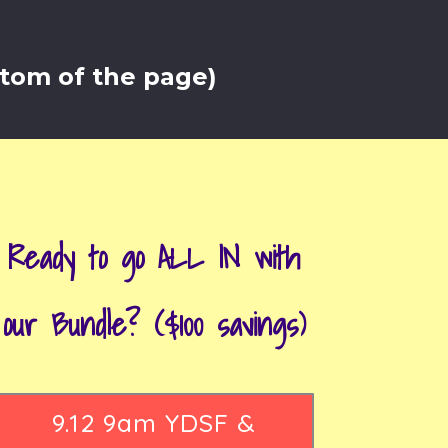
ttom of the page)
Ready to go ALL IN with
our Bundle? ($100 savings)
9.12 9am YDSF &