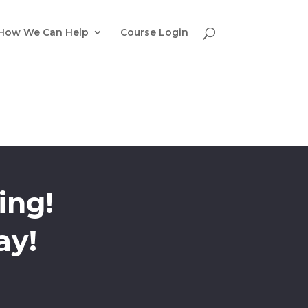
How We Can Help
Course Login
ing!
ay!