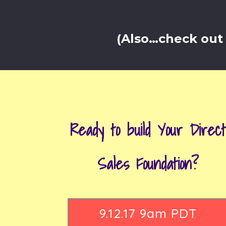
(Also…check out 
Ready to build Your Direc
Sales Foundation?
9.12.17 9am PDT