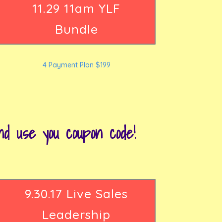
11.29 11am YLF
Bundle
4 Payment Plan $199
 use you coupon code!
9.30.17 Live Sales
Leadership