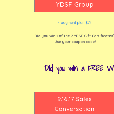
YDSF Group
4 payment plan $75
Did you win 1 of the 2 YDSF Gift Certificates
Use your coupon code!
Did you win a FREE W
9.16.17 Sales
Conversation