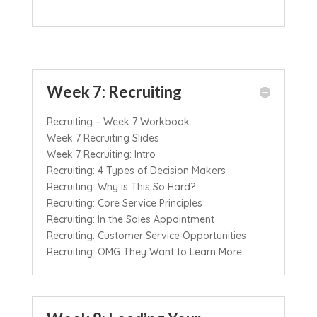
Week 7: Recruiting
Recruiting – Week 7 Workbook
Week 7 Recruiting Slides
Week 7 Recruiting: Intro
Recruiting: 4 Types of Decision Makers
Recruiting: Why is This So Hard?
Recruiting: Core Service Principles
Recruiting: In the Sales Appointment
Recruiting: Customer Service Opportunities
Recruiting: OMG They Want to Learn More