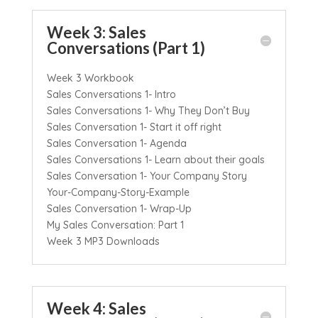
Week 3: Sales
Conversations (Part 1)
Week 3 Workbook
Sales Conversations 1- Intro
Sales Conversations 1- Why They Don’t Buy
Sales Conversation 1- Start it off right
Sales Conversation 1- Agenda
Sales Conversations 1- Learn about their goals
Sales Conversation 1- Your Company Story
Your-Company-Story-Example
Sales Conversation 1- Wrap-Up
My Sales Conversation: Part 1
Week 3 MP3 Downloads
Week 4: Sales