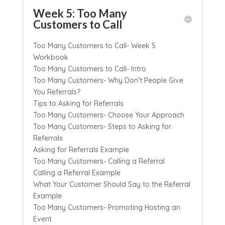
Week 5: Too Many
Customers to Call
Too Many Customers to Call- Week 5
Workbook
Too Many Customers to Call- Intro
Too Many Customers- Why Don’t People Give
You Referrals?
Tips to Asking for Referrals
Too Many Customers- Choose Your Approach
Too Many Customers- Steps to Asking for
Referrals
Asking for Referrals Example
Too Many Customers- Calling a Referral
Calling a Referral Example
What Your Customer Should Say to the Referral
Example
Too Many Customers- Promoting Hosting an
Event