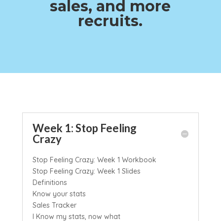
sales, and more
recruits.
Week 1: Stop Feeling
Crazy
Stop Feeling Crazy: Week 1 Workbook
Stop Feeling Crazy: Week 1 Slides
Definitions
Know your stats
Sales Tracker
I Know my stats, now what