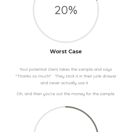
20
%
Worst Case
Your potential client takes the sample and says
“Thanks so much!”. They stick it in their junk drawer
and never actually use it.
Oh, and then you’re out the money for the sample.