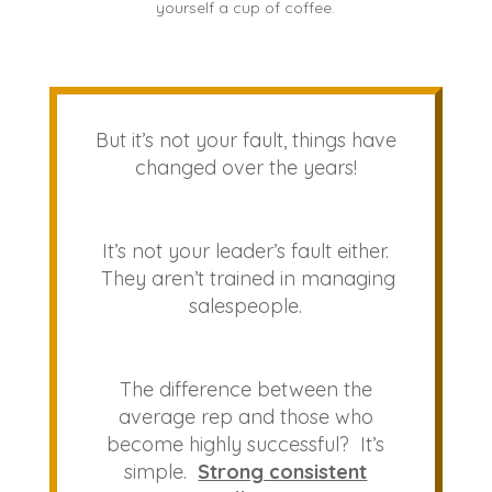
yourself a cup of coffee.
But it’s not your fault, things have
changed over the years!
It’s not your leader’s fault either.
They aren’t trained in managing
salespeople.
The difference between the
average rep and those who
become highly successful? It’s
simple.
Strong consistent