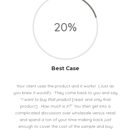
20
%
Best Case
Your client uses the product and it works! (Just as
you knew it would!). They come back to you and say
“
I want to buy that product
[read: and only that
product].
How much is it?”
You then get into a
complicated discussion over wholesale versus retail
and spend a ton of your time making back
just
enough to cover the cost of the sample and buy