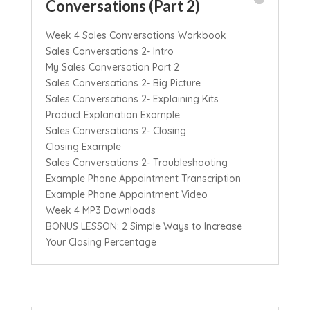
Conversations (Part 2)
Week 4 Sales Conversations Workbook
Sales Conversations 2- Intro
My Sales Conversation Part 2
Sales Conversations 2- Big Picture
Sales Conversations 2- Explaining Kits
Product Explanation Example
Sales Conversations 2- Closing
Closing Example
Sales Conversations 2- Troubleshooting
Example Phone Appointment Transcription
Example Phone Appointment Video
Week 4 MP3 Downloads
BONUS LESSON: 2 Simple Ways to Increase
Your Closing Percentage