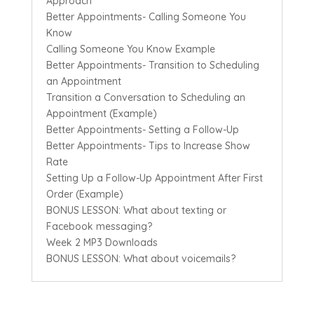
Approach
Better Appointments- Calling Someone You
Know
Calling Someone You Know Example
Better Appointments- Transition to Scheduling
an Appointment
Transition a Conversation to Scheduling an
Appointment (Example)
Better Appointments- Setting a Follow-Up
Better Appointments- Tips to Increase Show
Rate
Setting Up a Follow-Up Appointment After First
Order (Example)
BONUS LESSON: What about texting or
Facebook messaging?
Week 2 MP3 Downloads
BONUS LESSON: What about voicemails?