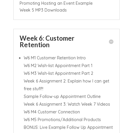
Promoting Hosting an Event Example
Week 5 MP3 Downloads
Week 6: Customer
Retention
W6 M1 Customer Retention Intro
W6 M2 Wish-list Appointment Part 1
W6 M3 Wish-list Appointment Part 2
Week 6 Assignment 2: Explain how I can get
free stuff!!
Sample Follow-up Appointment Outline
Week 6 Assignment 3: Watch Week 7 Videos
W6 M4 Customer Connection
W6 M5 Promotions/Additional Products
BONUS: Live Example Follow Up Appointment