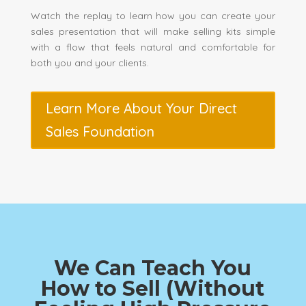
Watch the replay to learn how you can create your
sales presentation that will make selling kits simple
with a flow that feels natural and comfortable for
both you and your clients.
Learn More About Your Direct
Sales Foundation
We Can Teach You
How to Sell (Without