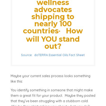
wellness
advocates
shipping to
nearly 100
countries
How
*
will YOU stand
out?
Source: doTERRA Essential Oils Fact Sheet
Maybe your current sales process looks something
like this:
You identify something in someone that might make
them a great fit for your product. Maybe they posted
that they’ve been struggling with a stubborn cold.