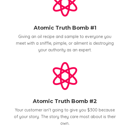

Atomic Truth Bomb #1
Giving an oil recipe and sample to everyone you
meet with a sniffle, pimple, or ailment is destroying
your authority as an expert.

Atomic Truth Bomb #2
Your customer isn’t going to give you $300 because
of your story. The story they care most about is their
own
.