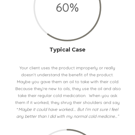
60
%
Typical Case
Your client uses the product improperly or really
doesn’t understand the benefit of the product.
Maybe you gave them an oil to take with their cold.
Because they’re new to oils, they use the oil and also
take their regular cold medication. When you ask
them if it worked, they shrug their shoulders and say
“
Maybe it could have worked…. But I’m not sure I feel
any better than I did with my normal cold medicine…”