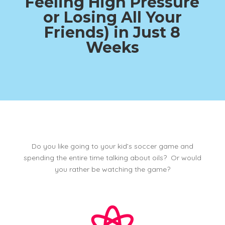
Feeling High Pressure
or Losing All Your
Friends)
in Just 8
Weeks
Do you like going to your kid’s soccer game and
spending the entire time talking about oils? Or would
you rather be watching the game?