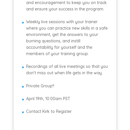
and encouragement to keep you on track
and ensure your success in the program.
Weekly live sessions with your trainer
where you can practice new skills in a safe
environment, get the answers to your
burning questions, and instill
accountability for yourself and the
members of your training group.
Recordings of all live meetings so that you
don’t miss out when life gets in the way
Private Group!!
April 19th, 10:00am PST
Contact Kirk to Register