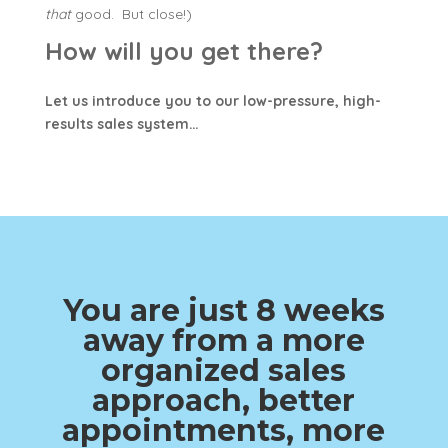
that
good. But close!)
How will you get there?
Let us introduce you to our low-pressure, high-
results sales system…
You are just 8 weeks
away from a more
organized sales
approach, better
appointments, more