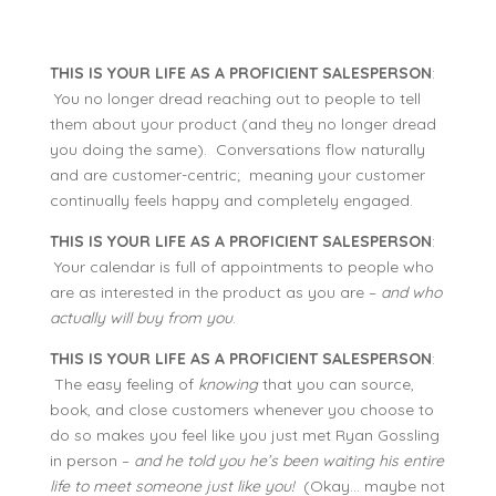
THIS IS YOUR LIFE AS A PROFICIENT SALESPERSON
:
You no longer dread reaching out to people to tell
them about your product (and they no longer dread
you doing the same). Conversations flow naturally
and are customer-centric; meaning your customer
continually feels happy and completely engaged.
THIS IS YOUR LIFE AS A PROFICIENT SALESPERSON
:
Your calendar is full of appointments to people who
are as interested in the product as you are –
and who
actually will buy from you
.
THIS IS YOUR LIFE AS A PROFICIENT SALESPERSON
:
The easy feeling of
knowing
that you can source,
book, and close customers whenever you choose to
do so makes you feel like you just met Ryan Gossling
in person –
and he told you he’s been waiting his entire
life to meet someone just like you!
(Okay… maybe not