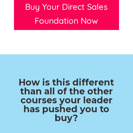
Buy Your Direct Sales
Foundation Now
How is this different
than all of the other
courses your leader
has pushed you to
buy?