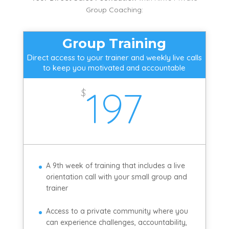
Group Coaching:
Group Training
Direct access to your trainer and weekly live calls
to keep you motivated and accountable
197
$
A 9th week of training that includes a live
orientation call with your small group and
trainer
Access to a private community where you
can experience challenges, accountability,