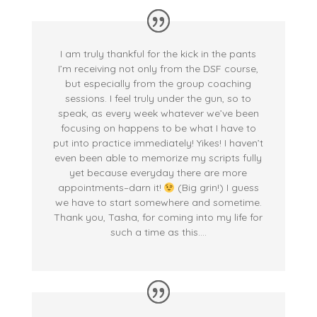
I am truly thankful for the kick in the pants
I’m receiving not only from the DSF course,
but especially from the group coaching
sessions. I feel truly under the gun, so to
speak, as every week whatever we’ve been
focusing on happens to be what I have to
put into practice immediately! Yikes! I haven’t
even been able to memorize my scripts fully
yet because everyday there are more
appointments–darn it!
(Big grin!) I guess
we have to start somewhere and sometime.
Thank you, Tasha, for coming into my life for
such a time as this….