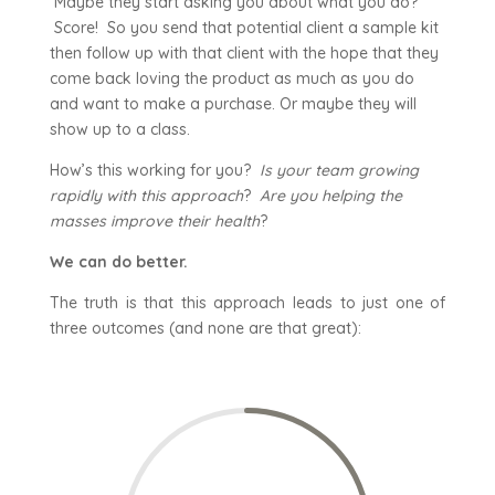
Maybe they start asking you about what you do?
Score! So you send that potential client a sample kit
then follow up with that client with the hope that they
come back loving the product as much as you do
and want to make a purchase. Or maybe they will
show up to a class.
How’s this working for you?
Is your team growing
rapidly with this approach
?
Are you helping the
masses improve their health
?
We can do better.
The truth is that this approach leads to just one of
three outcomes (and none are that great):