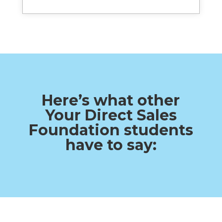
Here’s what other
Your Direct Sales
Foundation students
have to say: