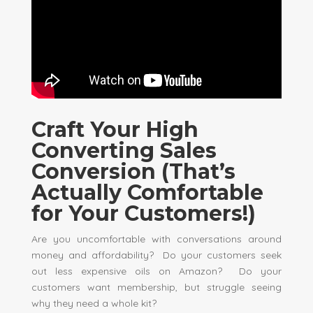
Craft Your High
Converting Sales
Conversion (That’s
Actually Comfortable
for Your Customers!)
Are you uncomfortable with conversations around
money and affordability? Do your customers seek
out less expensive oils on Amazon? Do your
customers want membership, but struggle seeing
why they need a whole kit?