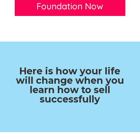
Foundation Now
Here is how your life
will change when you
learn how to sell
successfully