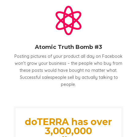

Atomic Truth Bomb #3
Posting pictures of your product all day on Facebook
won’t grow your business – the people who buy from
these posts would have bought no matter what.
Successful salespeople sell by actually talking to
people.
doTERRA has over
3,000,000