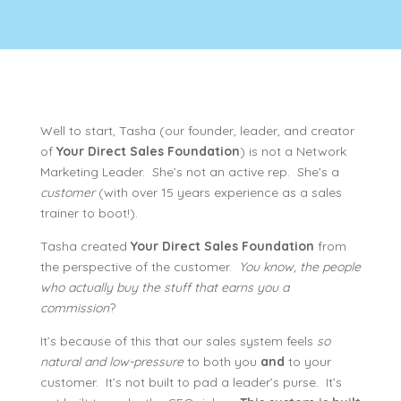
Well to start, Tasha (our founder, leader, and creator
of
Your Direct Sales Foundation
) is not a Network
Marketing Leader. She’s not an active rep. She’s a
customer
(with over 15 years experience as a sales
trainer to boot!).
Tasha created
Your Direct Sales Foundation
from
the perspective of the customer.
You know, the people
who actually buy the stuff that earns you a
commission
?
It’s because of this that our sales system feels
so
natural and low-pressure
to both you
and
to your
customer. It’s not built to pad a leader’s purse. It’s