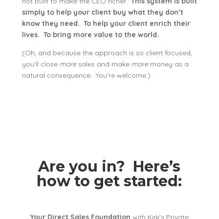
not built to make the CEO richer.
This system is built
simply to help your client buy what they don’t
know they need. To help your client enrich their
lives. To bring more value to the world.
(Oh, and because the approach is so client focused,
you’ll close
more
sales and make
more
money as a
natural consequence. You’re welcome.)
Are you in? Here’s
how to get started:
Your Direct Sales Foundation
with Kirk’s Private