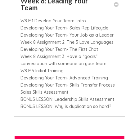
Week 8: Leading Your
Team
W8 M1 Develop Your Team: Intro
Developing Your Team- Sales Rep Lifecycle
Developing Your Team- Your Job as a Leader
Week 8 Assignment 2: The 5 Love Languages
Developing Your Team- The First Chat
Week 8 Assignment 3: Have a “goals”
conversation with someone on your team
W8 M5 Initial Training
Developing Your Team- Advanced Training
Developing Your Team- Skills Transfer Process
Sales Skills Assessment
BONUS LESSON: Leadership Skills Assessment
BONUS LESSON: Why is duplication so hard?