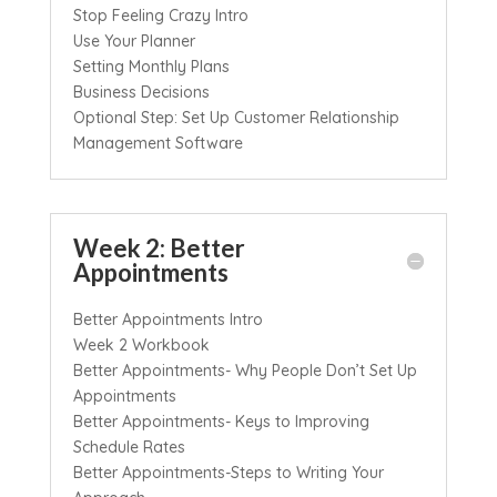
Stop Feeling Crazy Intro
Use Your Planner
Setting Monthly Plans
Business Decisions
Optional Step: Set Up Customer Relationship
Management Software
Week 2: Better
Appointments
Better Appointments Intro
Week 2 Workbook
Better Appointments- Why People Don’t Set Up
Appointments
Better Appointments- Keys to Improving
Schedule Rates
Better Appointments-Steps to Writing Your