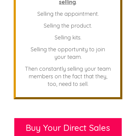
selling
.
Selling the appointment.
Selling the product.
Selling kits.
Selling the opportunity to join
your team.
Then constantly selling your team
members on the fact that they,
too, need to sell.
Buy Your Direct Sales