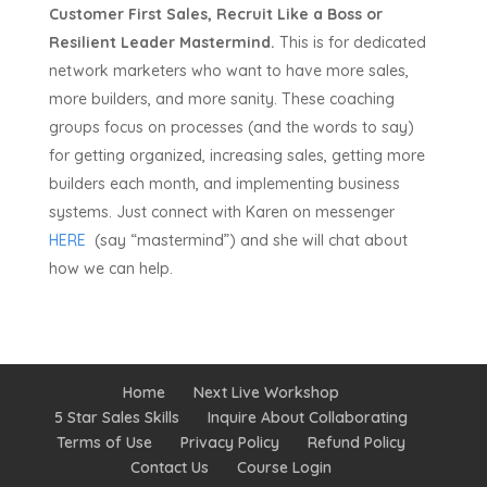
Customer First Sales, Recruit Like a Boss or
Resilient Leader Mastermind.
This is for dedicated
network marketers who want to have more sales,
more builders, and more sanity. These coaching
groups focus on processes (and the words to say)
for getting organized, increasing sales, getting more
builders each month, and implementing business
systems. Just connect with Karen on messenger
HERE
(say “mastermind”) and she will chat about
how we can help.
Home
Next Live Workshop
5 Star Sales Skills
Inquire About Collaborating
Terms of Use
Privacy Policy
Refund Policy
Contact Us
Course Login