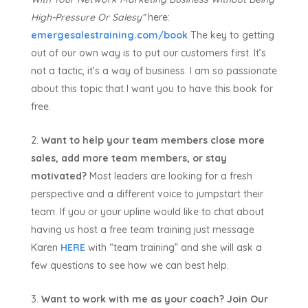
High-Pressure Or Salesy”
here:
emergesalestraining.com/book
The key to getting
out of our own way is to put our customers first. It’s
not a tactic, it’s a way of business. I am so passionate
about this topic that I want you to have this book for
free.
Want to help your team members close more
sales, add more team members, or stay
motivated?
Most leaders are looking for a fresh
perspective and a different voice to jumpstart their
team. If you or your upline would like to chat about
having us host a free team training just message
Karen
HERE
with “team training” and she will ask a
few questions to see how we can best help.
Want to work with me as your coach?
Join Our