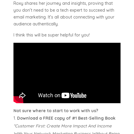
Roxy shares her journey and insights, proving that
you don’t need to be a tech expert to succeed with
email marketing. It’s all about connecting with your
audience authentically.
I think this will be super helpful for you!
Not sure where to start to work with us?
Download a FREE copy of #1 Best-Selling Book
“Customer First:
Create More Impact And Income
With Your Network Marketing Business Without Being