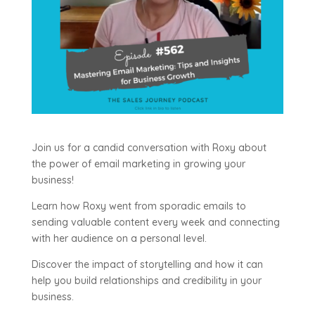
Join us for a candid conversation with Roxy about
the power of email marketing in growing your
business!
Learn how Roxy went from sporadic emails to
sending valuable content every week and connecting
with her audience on a personal level.
Discover the impact of storytelling and how it can
help you build relationships and credibility in your
business.