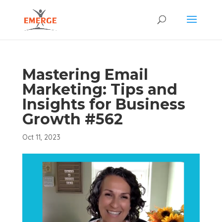
Mastering Email
Marketing: Tips and
Insights for Business
Growth #562
Oct 11, 2023