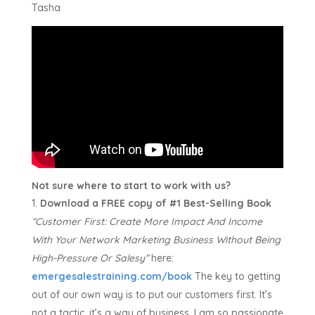
Tasha
Not sure where to start to work with us?
Download a FREE copy of #1 Best-Selling Book
“Customer First:
Create More Impact And Income
With Your Network Marketing Business Without Being
High-Pressure Or Salesy”
here:
emergesalestraining.com/book
The key to getting
out of our own way is to put our customers first. It’s
not a tactic, it’s a way of business. I am so passionate