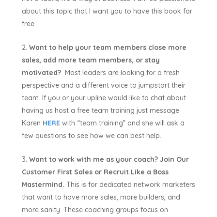
about this topic that I want you to have this book for
free.
Want to help your team members close more
sales, add more team members, or stay
motivated?
Most leaders are looking for a fresh
perspective and a different voice to jumpstart their
team. If you or your upline would like to chat about
having us host a free team training just message
Karen
HERE
with “team training” and she will ask a
few questions to see how we can best help.
Want to work with me as your coach? Join Our
Customer First Sales or Recruit Like a Boss
Mastermind.
This is for dedicated network marketers
that want to have more sales, more builders, and
more sanity. These coaching groups focus on