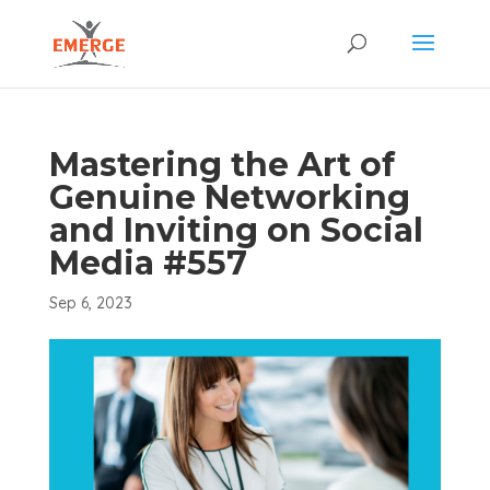
Mastering the Art of
Genuine Networking
and Inviting on Social
Media #557
Sep 6, 2023