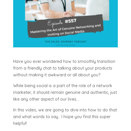
Have you ever wondered how to smoothly transition
from a friendly chat to talking about your products
without making it awkward or all about you?
While being social is a part of the role of a network
marketer, it should remain genuine and authentic, just
like any other aspect of our lives…
In this video, we are going to dive into how to do that
and what words to say. I hope you find this super
helpful!