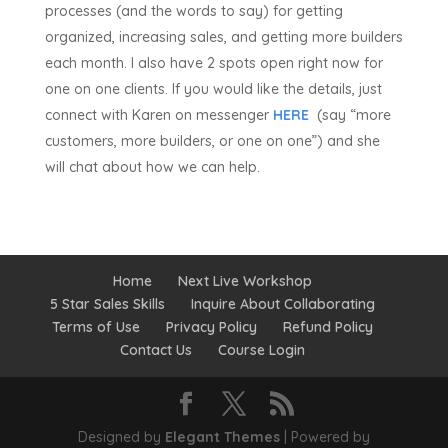
processes (and the words to say) for getting
organized, increasing sales, and getting more builders
each month. I also have 2 spots open right now for
one on one clients. If you would like the details, just
connect with Karen on messenger
HERE
(say “more
customers, more builders, or one on one”) and she
will chat about how we can help.
Home
Next Live Workshop
5 Star Sales Skills
Inquire About Collaborating
Terms of Use
Privacy Policy
Refund Policy
Contact Us
Course Login
Designed by
Elegant Themes
| Powered by