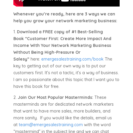
Whenever you’re ready, here are 3 ways we can
help you grow your network marketing business:
1.
Download a FREE copy of #1 Best-Selling
Book “Customer First: Create More Impact And
Income With Your Network Marketing Business
Without Being High-Pressure Or
Salesy”
here:
emergesalestraining.com/book
The
key to getting out of our own way is to put our
customers first. It’s not a tactic, it’s a way of business.
I am so passionate about this topic that I want you to
have this book for free.
2.
Join Our Most Popular Masterminds:
These
masterminds are for dedicated network marketers
that want to have more sales, more builders, and
more sanity. If you would like the details, email us
at
team@emergesalestraining.com
with the word
“mastermind” in the subject line and we can chat