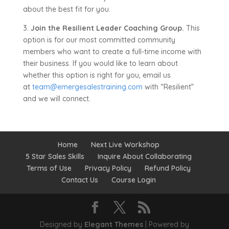
about the best fit for you.
3.
Join the Resilient Leader Coaching Group.
This
option is for our most committed community
members who want to create a full-time income with
their business. If you would like to learn about
whether this option is right for you, email us
at
team@emergesalestraining.com
with “Resilient”
and we will connect.
Home
Next Live Workshop
5 Star Sales Skills
Inquire About Collaborating
Terms of Use
Privacy Policy
Refund Policy
Contact Us
Course Login
Designed by
Elegant Themes
| Powered by