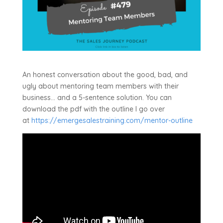
An honest conversation about the good, bad, and
ugly about mentoring team members with their
business… and a 5-sentence solution. You can
download the pdf with the outline I go over
at
https://emergesalestraining.com/mentor-outline