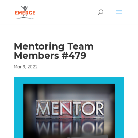
Mentoring Team
Members #479
Mar 9, 2022