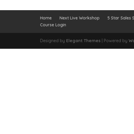
Home
Next Live Workshop
5 Star Sales S
Course Login
Designed by
Elegant Themes
| Powered by
Wo