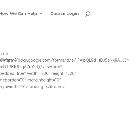
How We Can Help
Course Login
rame
iewform?
c="https://docs.google.com/forms/d/e/1FAIpQLSd_tBJ5eNk8AU6
vxOTRKfr8-IqAZnYsrQ/viewform?
edded=true" width="700" height="520"
meborder="0" marginheight="0"
ginwidth="0">Loading...</iframe>