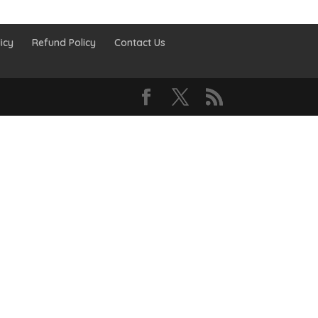
icy
Refund Policy
Contact Us