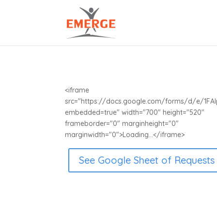
<iframe
src="https://docs.google.com/forms/d/e/1
embedded=true" width="700" height="520"
frameborder="0" marginheight="0"
marginwidth="0">Loading...</iframe>
See Google Sheet of Requests