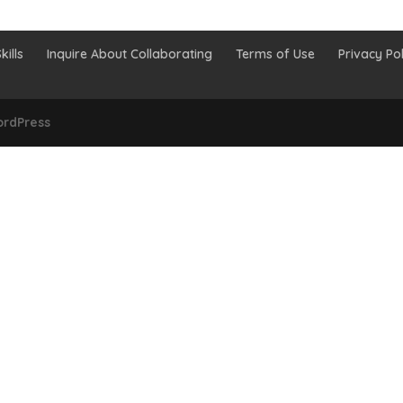
kills
Inquire About Collaborating
Terms of Use
Privacy Pol
rdPress