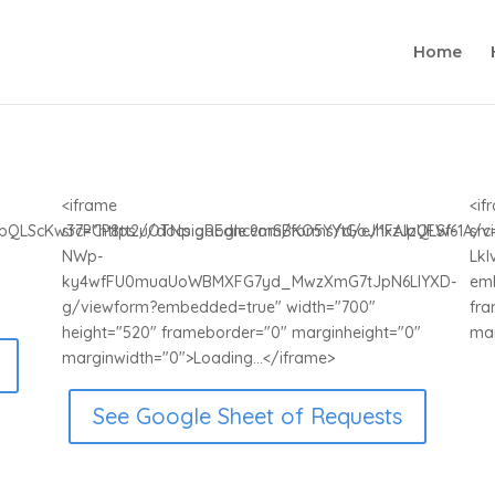
Home
<iframe
<if
FAIpQLScKw37PCP8tt2uOTNpigREdnc9mSBKO5YYtGoJhxzJzUFW61A/v
src="https://docs.google.com/forms/d/e/1FAIpQLSf-
sr
NWp-
Lkl
ky4wfFU0muaUoWBMXFG7yd_MwzXmG7tJpN6LlYXD-
emb
g/viewform?embedded=true" width="700"
fra
height="520" frameborder="0" marginheight="0"
mar
marginwidth="0">Loading...</iframe>
See Google Sheet of Requests