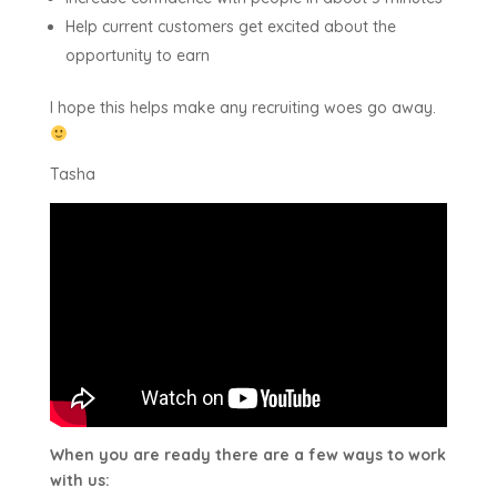
Help current customers get excited about the
opportunity to earn
I hope this helps make any recruiting woes go away.
Tasha
When you are ready there are a few ways to work
with us: