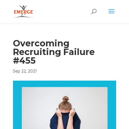
Overcoming
Recruiting Failure
#455
Sep 22, 2021