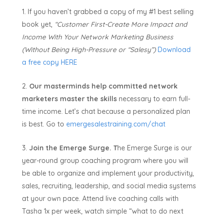
If you haven’t grabbed a copy of my #1 best selling
book yet,
“Customer First-Create More Impact and
Income With Your Network Marketing Business
(Without Being High-Pressure or “Salesy”)
Download
a free copy HERE
Our masterminds help committed network
marketers master the skills
necessary to earn full-
time income. Let’s chat because a personalized plan
is best. Go to
emergesalestraining.com/chat
Join the Emerge Surge. T
he Emerge Surge is our
year-round group coaching program where you will
be able to organize and implement your productivity,
sales, recruiting, leadership, and social media systems
at your own pace. Attend live coaching calls with
Tasha 1x per week, watch simple “what to do next