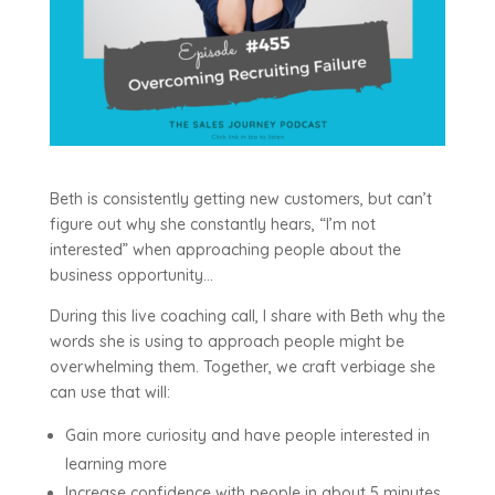
Beth is consistently getting new customers, but can’t
figure out why she constantly hears, “I’m not
interested” when approaching people about the
business opportunity…
During this live coaching call, I share with Beth why the
words she is using to approach people might be
overwhelming them. Together, we craft verbiage she
can use that will:
Gain more curiosity and have people interested in
learning more
Increase confidence with people in about 5 minutes