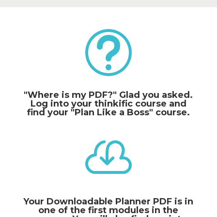
t
"Where is my PDF?" Glad you asked.
Log into your thinkific course and
find your "Plan Like a Boss" course.

Your Downloadable Planner PDF is in
one of the first modules in the