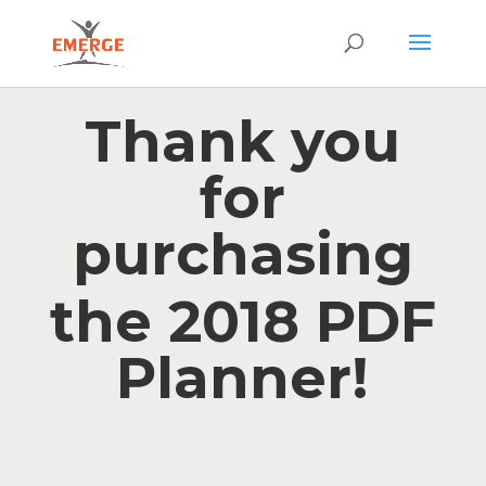
Thank you
for
purchasing
the 2018 PDF
Planner!