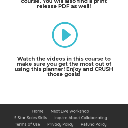
course. You will also find a print
release PDF as well!
I
Watch the videos in this course to
make sure you get the most out of
using this planner! Enjoy and CRUSH
those goals!
Home
Next Live Workshop
5 Star Sales Skills
Inquire About Collaborating
Terms of Use
Privacy Policy
Refund Policy