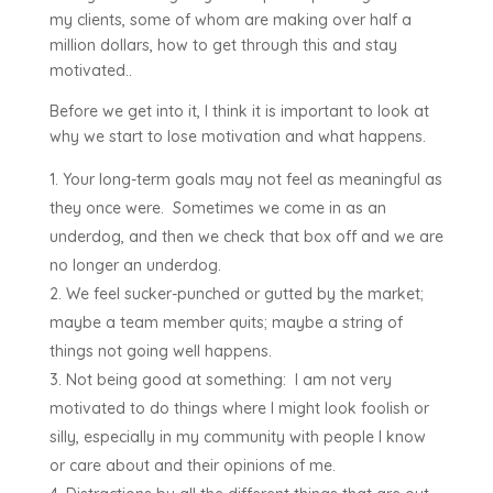
my clients, some of whom are making over half a
million dollars, how to get through this and stay
motivated..
Before we get into it, I think it is important to look at
why we start to lose motivation and what happens.
Your long-term goals may not feel as meaningful as
they once were. Sometimes we come in as an
underdog, and then we check that box off and we are
no longer an underdog.
We feel sucker-punched or gutted by the market;
maybe a team member quits; maybe a string of
things not going well happens.
Not being good at something: I am not very
motivated to do things where I might look foolish or
silly, especially in my community with people I know
or care about and their opinions of me.