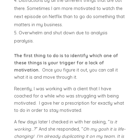
Distractions by all the different things that are out
there. Sometimes I am more motivated to watch the
next episode on Netflix than to go do something that
matters in my business.
Overwhelm and shut down due to analysis
paralysis.
The first thing to do is to identify which one of
these things is your trigger for a lack of
motivation.
Once you figure it out, you can call it
what it is and move through it.
Recently, I was working with a client that I have
coached for a while who was struggling with being
motivated. I gave her a prescription for exactly what
to do in order to stay motivated.
A few days later I checked in with her asking, “
Is it
working
…?” And she responded, “
Oh my gosh it is life-
changing! I’m already duplicating it on my team. It is