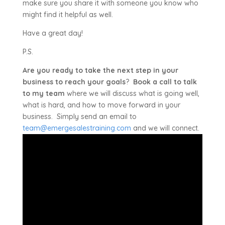
make sure you share it with someone you know who
might find it helpful as well.
Have a great day!
P.S.
Are you ready to take the next step in your
business to reach your goals
?
Book a call to talk
to my team
where we will discuss what is going well,
what is hard, and how to move forward in your
business. Simply send an email to
team@emergesalestraining.com
and we will connect.