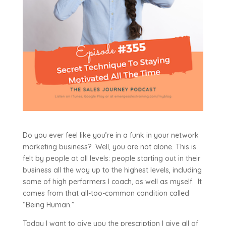
Do you ever feel like you’re in a funk in your network
marketing business? Well, you are not alone. This is
felt by people at all levels: people starting out in their
business all the way up to the highest levels, including
some of high performers I coach, as well as myself. It
comes from that all-too-common condition called
“Being Human.”
Today I want to give you the prescription I give all of