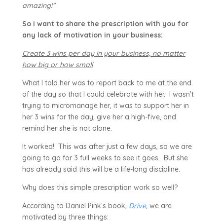
amazing!”
So I want to share the prescription with you for
any lack of motivation in your business:
Create 3 wins per day in your business, no matter
how big or how small
What I told her was to report back to me at the end
of the day so that I could celebrate with her. I wasn’t
trying to micromanage her, it was to support her in
her 3 wins for the day, give her a high-five, and
remind her she is not alone.
It worked! This was after just a few days, so we are
going to go for 3 full weeks to see it goes. But she
has already said this will be a life-long discipline.
Why does this simple prescription work so well?
According to Daniel Pink’s book,
Drive
, we are
motivated by three things: