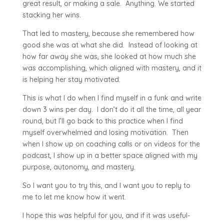
great result, or making a sale. Anything. We started
stacking her wins.
That led to mastery, because she remembered how
good she was at what she did. Instead of looking at
how far away she was, she looked at how much she
was accomplishing, which aligned with mastery, and it
is helping her stay motivated.
This is what I do when I find myself in a funk and write
down 3 wins per day. I don’t do it all the time, all year
round, but I’ll go back to this practice when I find
myself overwhelmed and losing motivation. Then
when I show up on coaching calls or on videos for the
podcast, I show up in a better space aligned with my
purpose, autonomy, and mastery.
So I want you to try this, and I want you to reply to
me to let me know how it went.
I hope this was helpful for you, and if it was useful-