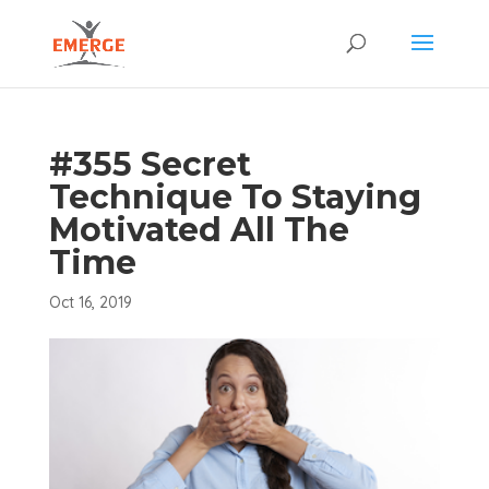
#355 Secret
Technique To Staying
Motivated All The
Time
Oct 16, 2019