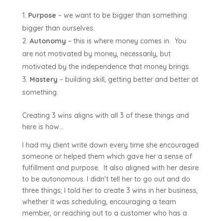
Purpose
– we want to be bigger than something
bigger than ourselves.
Autonomy
– this is where money comes in. You
are not motivated by money, necessarily, but
motivated by the independence that money brings.
Mastery
– building skill, getting better and better at
something.
Creating 3 wins aligns with all 3 of these things and
here is how…
I had my client write down every time she encouraged
someone or helped them which gave her a sense of
fulfillment and purpose. It also aligned with her desire
to be autonomous. I didn’t tell her to go out and do
three things; I told her to create 3 wins in her business,
whether it was scheduling, encouraging a team
member, or reaching out to a customer who has a