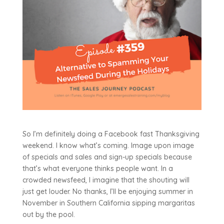
So I’m definitely doing a Facebook fast Thanksgiving
weekend. I know what’s coming. Image upon image
of specials and sales and sign-up specials because
that’s what everyone thinks people want. In a
crowded newsfeed, I imagine that the shouting will
just get louder. No thanks, I’ll be enjoying summer in
November in Southern California sipping margaritas
out by the pool.