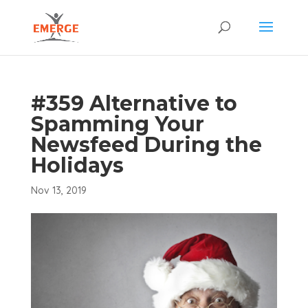
#359 Alternative to
Spamming Your
Newsfeed During the
Holidays
Nov 13, 2019