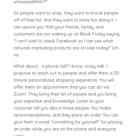
whaaaaahhhh??
So people want to shop, they want to knock people
off of their list. And they want to have fun doing it. I
can assure you that your friends, family, and
customers are not waking up on Black Friday saying
“I can’t wait to check Facebook so I can see what
network marketing products are on sale today!” Um
no.
What about… a phone call? I know, crazy talk. I
propose to reach out to people and offer them a 30-
minute personalized shopping experience. You will
offer them an appointment that you can do via
Zoom. They bring their list of people and you bring
your expertise and knowledge. Listen to your
customer tell you about these people. You make
recommendations, and they place an order. You can
give them a small “something for yourself” for placing
an order while you are on the phone and everyone