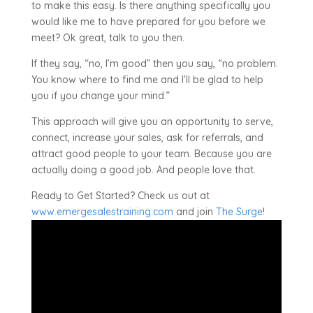
to make this easy. Is there anything specifically you
would like me to have prepared for you before we
meet? Ok great, talk to you then.
If they say, “no, I’m good” then you say, “no problem.
You know where to find me and I’ll be glad to help
you if you change your mind.”
This approach will give you an opportunity to serve,
connect, increase your sales, ask for referrals, and
attract good people to your team. Because you are
actually doing a good job. And people love that.
Ready to Get Started? Check us out at
www.emergesalestraining.com
and join
The Surge
!