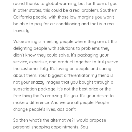
round thanks to global warming, but for those of you
in other states, this could be a real problem. Southern
California people, with those low margins you won’t
be able to pay for air conditioning and that is a real
travesty.
Value selling is meeting people where they are at. It is
delighting people with solutions to problems they
didn’t know they could solve. It’s packaging your
service, expertise, and product together to truly serve
the customer fully. It’s loving on people and caring
about them. Your biggest differentiator my friend is
not your snazzy images that you bought through a
subscription package. It’s not the best price or the
free thing that’s amazing. It’s you. It’s your desire to
make a difference. And we are all people. People
change people’s lives, ads don’t.
So then what’s the alternative? I would propose
personal shopping appointments. Say