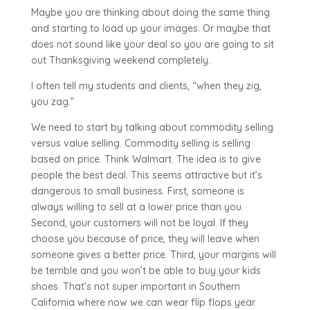
Maybe you are thinking about doing the same thing
and starting to load up your images. Or maybe that
does not sound like your deal so you are going to sit
out Thanksgiving weekend completely.
I often tell my students and clients, “when they zig,
you zag.”
We need to start by talking about commodity selling
versus value selling. Commodity selling is selling
based on price. Think Walmart. The idea is to give
people the best deal. This seems attractive but it’s
dangerous to small business. First, someone is
always willing to sell at a lower price than you.
Second, your customers will not be loyal. If they
choose you because of price, they will leave when
someone gives a better price. Third, your margins will
be terrible and you won’t be able to buy your kids
shoes. That’s not super important in Southern
California where now we can wear flip flops year