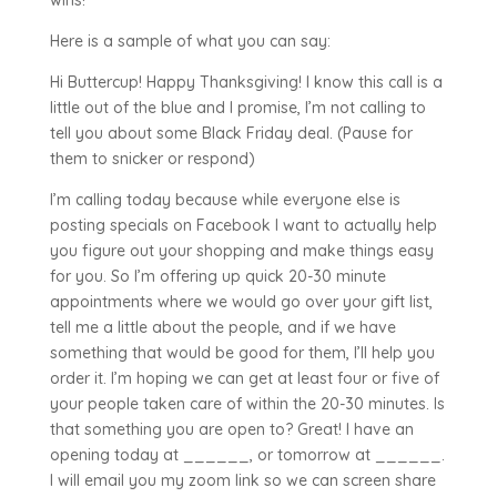
wins!
Here is a sample of what you can say:
Hi Buttercup! Happy Thanksgiving! I know this call is a
little out of the blue and I promise, I’m not calling to
tell you about some Black Friday deal. (Pause for
them to snicker or respond)
I’m calling today because while everyone else is
posting specials on Facebook I want to actually help
you figure out your shopping and make things easy
for you. So I’m offering up quick 20-30 minute
appointments where we would go over your gift list,
tell me a little about the people, and if we have
something that would be good for them, I’ll help you
order it. I’m hoping we can get at least four or five of
your people taken care of within the 20-30 minutes. Is
that something you are open to? Great! I have an
opening today at ______, or tomorrow at ______.
I will email you my zoom link so we can screen share