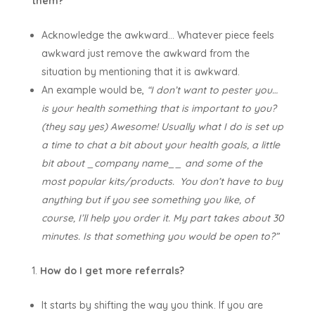
them?
Acknowledge the awkward… Whatever piece feels
awkward just remove the awkward from the
situation by mentioning that it is awkward.
An example would be,
“I don’t want to pester you…
is your health something that is important to you?
(they say yes) Awesome! Usually what I do is set up
a time to chat a bit about your health goals, a little
bit about _company name__ and some of the
most popular kits/products. You don’t have to buy
anything but if you see something you like, of
course, I’ll help you order it. My part takes about 30
minutes. Is that something you would be open to?”
How do I get more referrals?
It starts by shifting the way you think. If you are