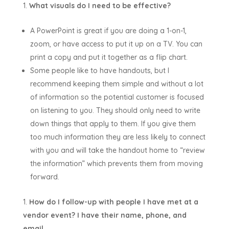
What visuals do I need to be effective?
A PowerPoint is great if you are doing a 1-on-1,
zoom, or have access to put it up on a TV. You can
print a copy and put it together as a flip chart.
Some people like to have handouts, but I
recommend keeping them simple and without a lot
of information so the potential customer is focused
on listening to you. They should only need to write
down things that apply to them. If you give them
too much information they are less likely to connect
with you and will take the handout home to “review
the information” which prevents them from moving
forward.
How do I follow-up with people I have met at a
vendor event? I have their name, phone, and
email.