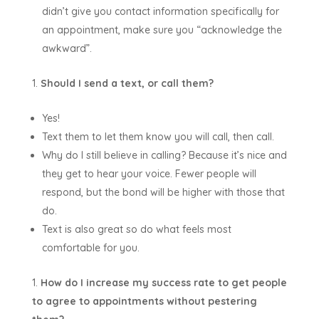
didn’t give you contact information specifically for
an appointment, make sure you “acknowledge the
awkward”.
Should I send a text, or call them?
Yes!
Text them to let them know you will call, then call.
Why do I still believe in calling? Because it’s nice and
they get to hear your voice. Fewer people will
respond, but the bond will be higher with those that
do.
Text is also great so do what feels most
comfortable for you.
How do I increase my success rate to get people
to agree to appointments without pestering