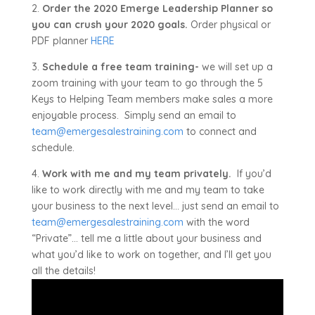
2.
Order the 2020 Emerge Leadership Planner so
you can crush your 2020 goals.
Order physical or
PDF planner
HERE
3.
Schedule a free team training-
we will set up a
zoom training with your team to go through the 5
Keys to Helping Team members make sales a more
enjoyable process. Simply send an email to
team@emergesalestraining.com
to connect and
schedule.
4.
Work with me and my team privately.
If you’d
like to work directly with me and my team to take
your business to the next level… just send an email to
team@emergesalestraining.com
with the word
“Private”… tell me a little about your business and
what you’d like to work on together, and I’ll get you
all the details!