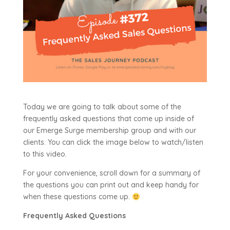
Today we are going to talk about some of the
frequently asked questions that come up inside of
our Emerge Surge membership group and with our
clients. You can click the image below to watch/listen
to this video.
For your convenience, scroll down for a summary of
the questions you can print out and keep handy for
when these questions come up.
Frequently Asked Questions