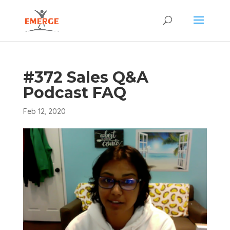
#372 Sales Q&A
Podcast FAQ
Feb 12, 2020