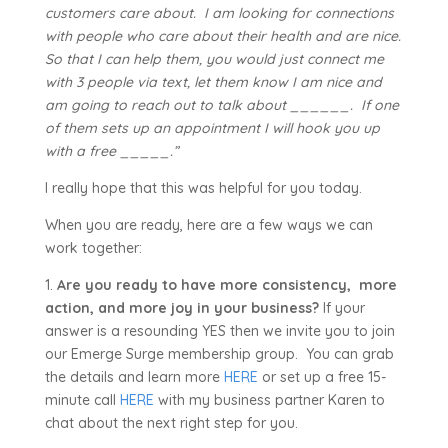
customers care about. I am looking for connections
with people who care about their health and are nice.
So that I can help them, you would just connect me
with 3 people via text, let them know I am nice and
am going to reach out to talk about ______. If one
of them sets up an appointment I will hook you up
with a free _____.”
I really hope that this was helpful for you today.
When you are ready, here are a few ways we can
work together:
1.
Are you ready to have more consistency, more
action, and more joy in your business?
If your
answer is a resounding YES then we invite you to join
our Emerge Surge membership group. You can grab
the details and learn more
HERE
or set up a free 15-
minute call
HERE
with my business partner Karen to
chat about the next right step for you.