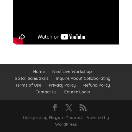
Home
Next Live Workshop
5 Star Sales Skills
Inquire About Collaborating
Terms of Use
Privacy Policy
Refund Policy
Contact Us
Course Login
Designed by
Elegant Themes
| Powered by
WordPress