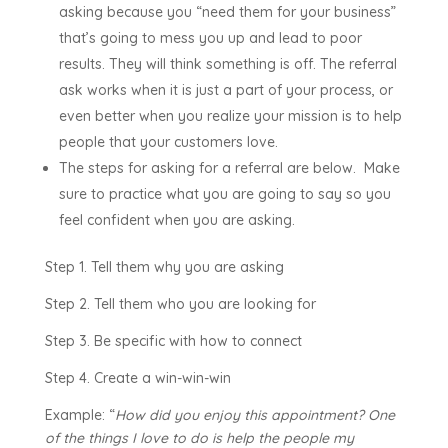
asking because you “need them for your business”
that’s going to mess you up and lead to poor
results. They will think something is off. The referral
ask works when it is just a part of your process, or
even better when you realize your mission is to help
people that your customers love.
The steps for asking for a referral are below. Make
sure to practice what you are going to say so you
feel confident when you are asking.
Step 1. Tell them why you are asking
Step 2. Tell them who you are looking for
Step 3. Be specific with how to connect
Step 4. Create a win-win-win
Example: “
How did you enjoy this appointment? One
of the things I love to do is help the people my