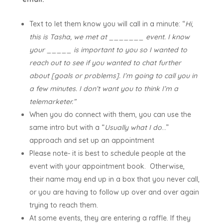
Text to let them know you will call in a minute: “
Hi,
this is Tasha, we met at _______ event. I know
your _____ is important to you so I wanted to
reach out to see if you wanted to chat further
about [goals or problems]. I’m going to call you in
a few minutes. I don’t want you to think I’m a
telemarketer.”
When you do connect with them, you can use the
same intro but with a “
Usually what I do
…”
approach and set up an appointment
Please note- it is best to schedule people at the
event with your appointment book. Otherwise,
their name may end up in a box that you never call,
or you are having to follow up over and over again
trying to reach them.
At some events, they are entering a raffle. If they