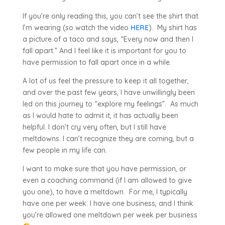
If you’re only reading this, you can’t see the shirt that
I’m wearing (so watch the video
HERE
). My shirt has
a picture of a taco and says, “Every now and then I
fall apart.” And I feel like it is important for you to
have permission to fall apart once in a while.
A lot of us feel the pressure to keep it all together,
and over the past few years, I have unwillingly been
led on this journey to “explore my feelings”. As much
as I would hate to admit it, it has actually been
helpful. I don’t cry very often, but I still have
meltdowns. I can’t recognize they are coming, but a
few people in my life can.
I want to make sure that you have permission, or
even a coaching command (if I am allowed to give
you one), to have a meltdown. For me, I typically
have one per week. I have one business, and I think
you’re allowed one meltdown per week per business