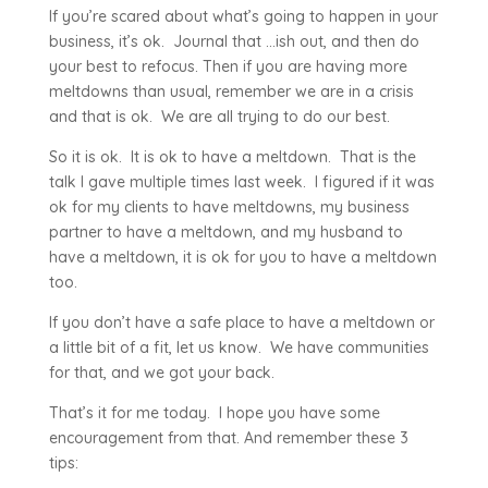
If you’re scared about what’s going to happen in your
business, it’s ok. Journal that …ish out, and then do
your best to refocus. Then if you are having more
meltdowns than usual, remember we are in a crisis
and that is ok. We are all trying to do our best.
So it is ok. It is ok to have a meltdown. That is the
talk I gave multiple times last week. I figured if it was
ok for my clients to have meltdowns, my business
partner to have a meltdown, and my husband to
have a meltdown, it is ok for you to have a meltdown
too.
If you don’t have a safe place to have a meltdown or
a little bit of a fit, let us know. We have communities
for that, and we got your back.
That’s it for me today. I hope you have some
encouragement from that. And remember these 3
tips: