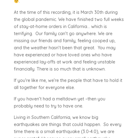
.
At the time of this recording, it is March 30th during
the global pandemic. We have finished two full weeks
of stay-at-home orders in California… which is
terrifying. Our family can’t go anywhere. We are
missing our friends and family, feeling cooped up,
and the weather hasn’t been that great. You may
have experienced or have loved ones who have
experienced lay-offs at work and feeling unstable
financially. There is so much that is unknown.
If you’re like me, we’re the people that have to hold it
all together for everyone else.
If you haven’t had a meltdown yet –then you
probably need to try to have one.
Living in Southern California, we know big
earthquakes are things that could happen. So every
time there is a small earthquake (3.0-4.0), we are