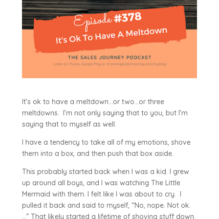
It’s ok to have a meltdown…or two…or three
meltdowns. I’m not only saying that to you, but I’m
saying that to myself as well.
I have a tendency to take all of my emotions, shove
them into a box, and then push that box aside.
This probably started back when I was a kid. I grew
up around all boys, and I was watching The Little
Mermaid with them. I felt like I was about to cry. I
pulled it back and said to myself, “No, nope. Not ok.
…” That likely started a lifetime of shoving stuff down.