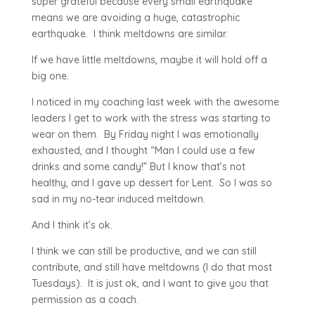
super grateful because every small earthquake
means we are avoiding a huge, catastrophic
earthquake. I think meltdowns are similar.
If we have little meltdowns, maybe it will hold off a
big one.
I noticed in my coaching last week with the awesome
leaders I get to work with the stress was starting to
wear on them. By Friday night I was emotionally
exhausted, and I thought “Man I could use a few
drinks and some candy!” But I know that’s not
healthy, and I gave up dessert for Lent. So I was so
sad in my no-tear induced meltdown.
And I think it’s ok.
I think we can still be productive, and we can still
contribute, and still have meltdowns (I do that most
Tuesdays). It is just ok, and I want to give you that
permission as a coach.