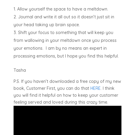
Allow yourself the space to have a meltdown.
Journal and write it all out so it doesn’t just sit in
your head taking up brain space.
Shift your focus to something that will keep you
from wallowing in your meltdown once you process
your emotions. I am by no means an expert in
processing emotions, but I hope you find this helpful.
Tasha
P.S. If you haven’t downloaded a free copy of my new
book, Customer First, you can do that
HERE
. I think
you will find it helpful on how to keep your customer
feeling served and loved during this crazy time.