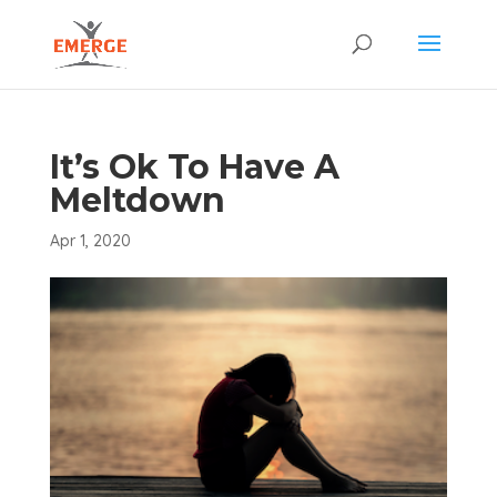
It’s Ok To Have A
Meltdown
Apr 1, 2020