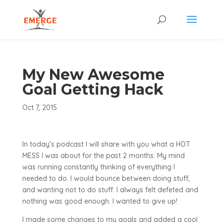
My New Awesome
Goal Getting Hack
Oct 7, 2015
In today’s podcast I will share with you what a HOT
MESS I was about for the past 2 months. My mind
was running constantly thinking of everything I
needed to do. I would bounce between doing stuff,
and wanting not to do stuff. I always felt defeted and
nothing was good enough. I wanted to give up!
I made some changes to my goals and added a cool