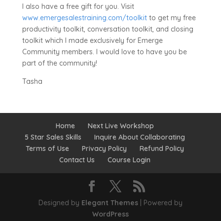
I also have a free gift for you. Visit
www.emergesalestraining.com/toolkit
to get my free
productivity toolkit, conversation toolkit, and closing
toolkit which I made exclusively for Emerge
Community members. I would love to have you be
part of the community!
Tasha
Home
Next Live Workshop
5 Star Sales Skills
Inquire About Collaborating
Terms of Use
Privacy Policy
Refund Policy
Contact Us
Course Login
Designed by
Elegant Themes
| Powered by
WordPress