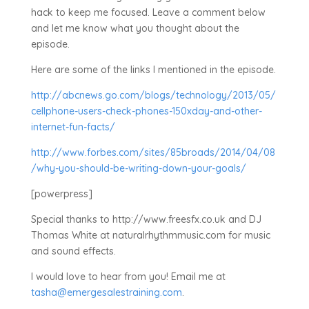
hack to keep me focused. Leave a comment below
and let me know what you thought about the
episode.
Here are some of the links I mentioned in the episode.
http://abcnews.go.com/blogs/technology/2013/05/
cellphone-users-check-phones-150xday-and-other-
internet-fun-facts/
http://www.forbes.com/sites/85broads/2014/04/08
/why-you-should-be-writing-down-your-goals/
[powerpress]
Special thanks to http://www.freesfx.co.uk and DJ
Thomas White at naturalrhythmmusic.com for music
and sound effects.
I would love to hear from you! Email me at
tasha@emergesalestraining.com
.