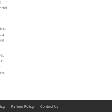
a
ocial
ters
t a
ail
ng,
ur
t
ine
icy
Refund Policy
Contact Us