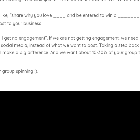
on like, “share why you love ____ and be entered to win a _______
cost to your business.
 I get no engagement”. If we are not getting engagement, we need 
 social media, instead of what we want to post. Taking a step bac
ill make a big difference. And we want about 10-30% of your group 
r group spinning :).