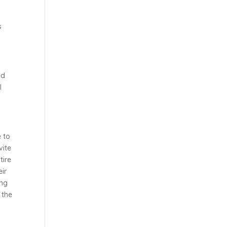
s
ed
l
e to
vite
tire
eir
ing
 the