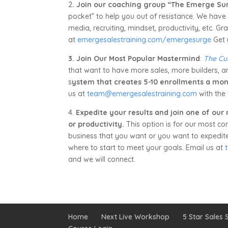
2
. Join our coaching group “The Emerge Su
pocket” to help you out of resistance. We have 
media, recruiting, mindset, productivity, etc. 
at
emergesalestraining.com/emergesurge
Get 
3. Join Our Most Popular Mastermind
:
The Cu
that want to have more sales, more builders, a
s
ystem that creates 5-10 enrollments a mon
us at
team@emergesalestraining.com
with the 
4.
Expedite your results and join one of our
or productivity.
This option is for our most co
business that you want or you want to expedite t
where to start to meet your goals. Email us at
and we will connect.
Home
Next Live Workshop
5 Star Sales S