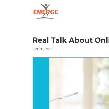
Real Talk About On
Oct 20, 2021