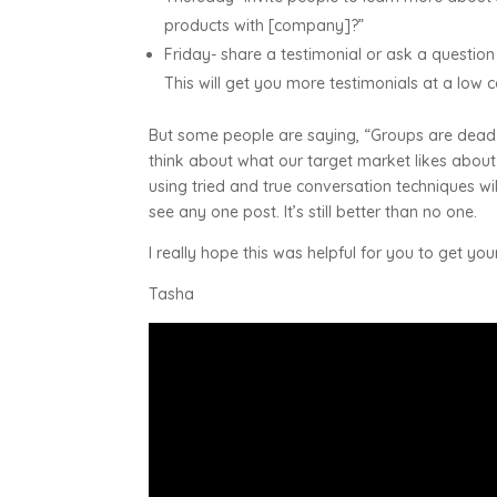
products with [company]?”
Friday- share a testimonial or ask a questi
This will get you more testimonials at a low 
But some people are saying, “Groups are dead.
think about what our target market likes about
using tried and true conversation techniques w
see any one post. It’s still better than no one.
I really hope this was helpful for you to get you
Tasha