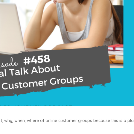
, why, when, where of online customer groups because this is a pl