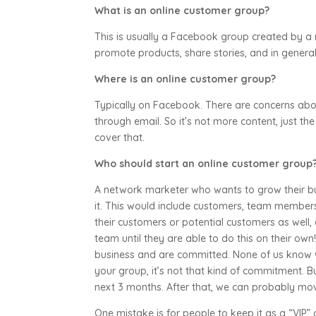
What is an online customer group?
This is usually a Facebook group created by a 
promote products, share stories, and in gener
Where is an online customer group?
Typically on Facebook. There are concerns abo
through email. So it’s not more content, just the
cover that.
Who should start an online customer group?
A network marketer who wants to grow their bus
it. This would include customers, team member
their customers or potential customers as well, 
team until they are able to do this on their ow
business and are committed. None of us know w
your group, it’s not that kind of commitment. B
next 3 months. After that, we can probably mo
One mistake is for people to keep it as a “VIP”