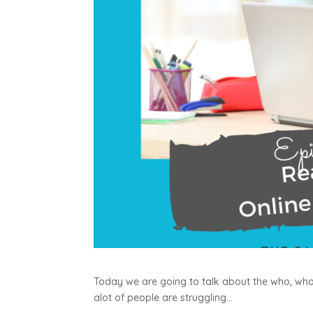
Today we are going to talk about the who, what
alot of people are struggling…