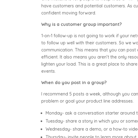
have customers and potential customers. As cus
confident moving forward.
Why is a customer group important?
1-on-1 follow-up is not going to work if your 
to follow up well with their customers. So we wa
communication. This means that you can post
efficient. It also means you aren’t the only res
lighten your load. This is a great place to sha
events.
When do you post in a group?
I recommend 5 posts a week, although you can 
problem or goal your product line addresses.
Monday- ask a conversation starter around 
Tuesday- share a story in which you or some
Wednesday- share a demo, or a how-to vid
Thursday- invite people to learn more about