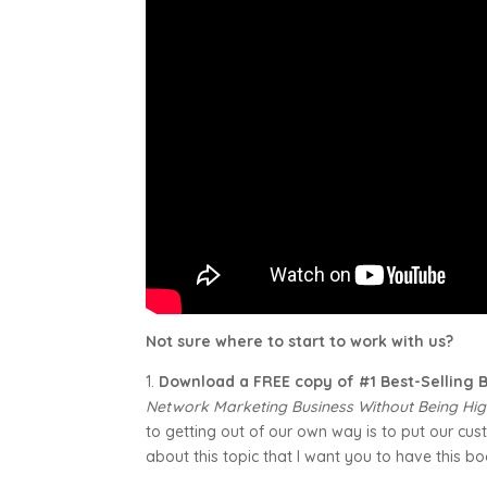
Not sure where to start to work with us?
1.
Download a FREE copy of #1 Best-Selling
Network Marketing Business Without Being Hig
to getting out of our own way is to put our custo
about this topic that I want you to have this bo