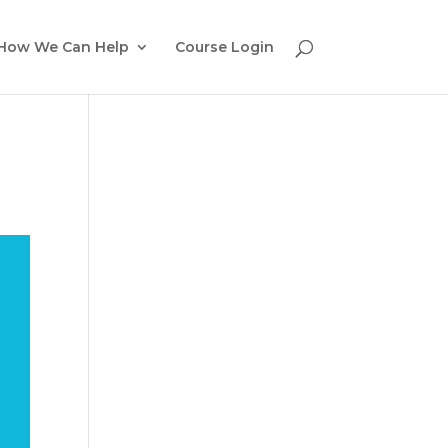
How We Can Help
Course Login