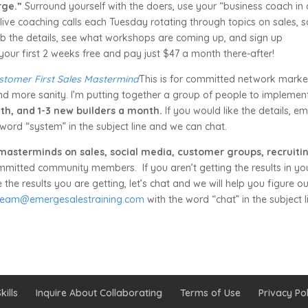
rge.”
Surround yourself with the doers, use your “business coach in 
live coaching calls each Tuesday rotating through topics on sales, s
Grab the details, see what workshops are coming up, and sign up
your first 2 weeks free and pay just $47 a month there-after!
stomer First Sales Mastermind
This is for committed network marke
nd more sanity. I’m putting together a group of people to implemen
th, and 1-3 new builders a month.
If you would like the details, em
word “system” in the subject line and we can chat.
 masterminds on sales, social media, customer groups, recruiti
mmitted community members. If you aren’t getting the results in yo
he results you are getting, let’s chat and we will help you figure ou
team@emergesalestraining.com
with the word “chat” in the subject l
kills
Inquire About Collaborating
Terms of Use
Privacy Pol