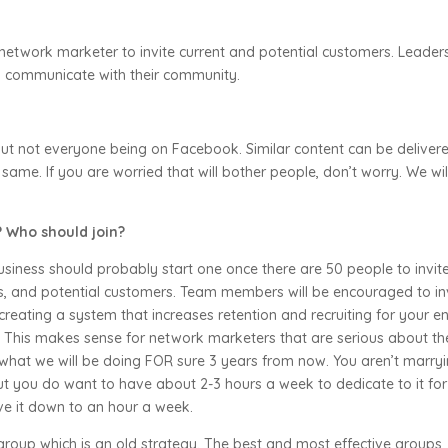
network marketer to invite current and potential customers. Leader
al communicate with their community.
ut not everyone being on Facebook. Similar content can be deliver
 same. If you are worried that will bother people, don’t worry. We wil
 Who should join?
iness should probably start one once there are 50 people to invit
s, and potential customers. Team members will be encouraged to in
creating a system that increases retention and recruiting for your en
n! This makes sense for network marketers that are serious about th
hat we will be doing FOR sure 3 years from now. You aren’t marry
ut you do want to have about 2-3 hours a week to dedicate to it for
ve it down to an hour a week.
 group which is an old strategy. The best and most effective groups