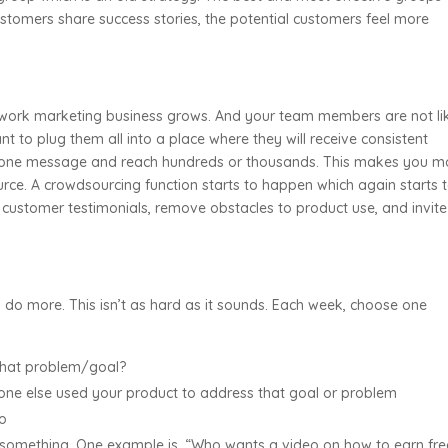
tomers share success stories, the potential customers feel more
network marketing business grows. And your team members are not li
nt to plug them all into a place where they will receive consistent
 one message and reach hundreds or thousands. This makes you m
ource. A crowdsourcing function starts to happen which again starts 
re customer testimonials, remove obstacles to product use, and invite
do more. This isn’t as hard as it sounds. Each week, choose one
that problem/goal?
one else used your product to address that goal or problem
eo
 something. One example is, “Who wants a video on how to earn fre