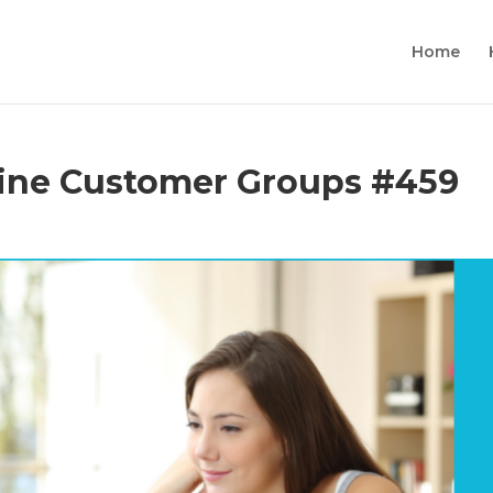
Home
line Customer Groups #459