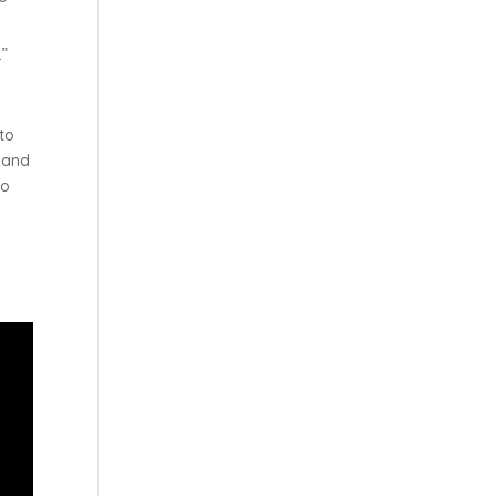
.”
to
k and
to