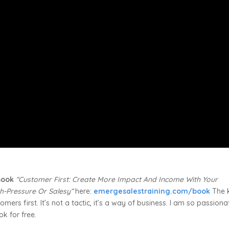
 Book
“Customer First: Create More Impact And Income With Your
h-Pressure Or Salesy”
here:
emergesalestraining.com/book
The 
mers first. It’s not a tactic, it’s a way of business. I am so passiona
ok for free.