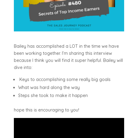
Bailey has accomplished a LOT in the time we have
been working together. I’m sharing this interview
because I think you will find it super helpful. Bailey will
dive into:
Keys to accomplishing some really big goals
What was hard along the way
Steps she took to make it happen
hope this is encouraging to you!