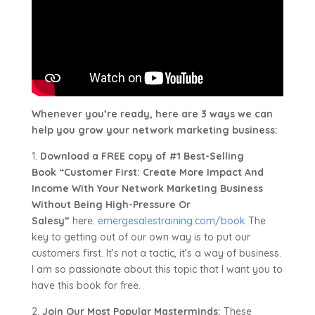
Whenever you’re ready, here are 3 ways we can
help you grow your network marketing business:
1.
Download a FREE copy of #1 Best-Selling
Book “Customer First: Create More Impact And
Income With Your Network Marketing Business
Without Being High-Pressure Or
Salesy”
here:
emergesalestraining.com/book
The
key to getting out of our own way is to put our
customers first. It’s not a tactic, it’s a way of business.
I am so passionate about this topic that I want you to
have this book for free.
2.
Join Our Most Popular Masterminds:
These