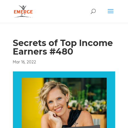
Secrets of Top Income
Earners #480
Mar 16, 2022