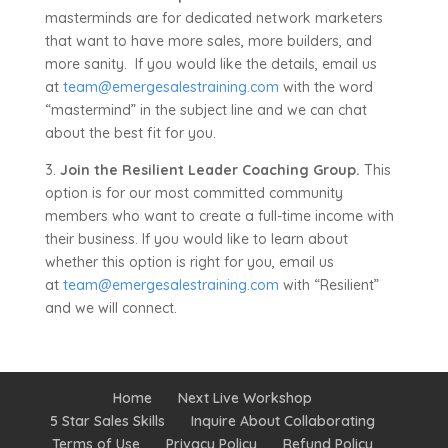
masterminds are for dedicated network marketers
that want to have more sales, more builders, and
more sanity. If you would like the details, email us
at
team@emergesalestraining.com
with the word
“mastermind” in the subject line and we can chat
about the best fit for you.
3.
Join the Resilient Leader Coaching Group.
This
option is for our most committed community
members who want to create a full-time income with
their business. If you would like to learn about
whether this option is right for you, email us
at
team@emergesalestraining.com
with “Resilient”
and we will connect.
Home
Next Live Workshop
5 Star Sales Skills
Inquire About Collaborating
Terms of Use
Privacy Policy
Refund Policy