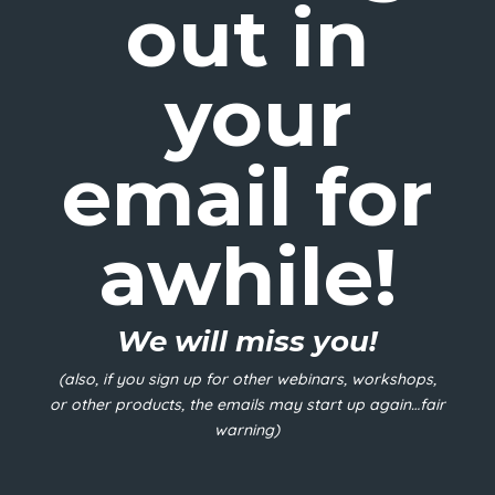
out in
your
email for
awhile!
We will miss you!
(also, if you sign up for other webinars, workshops,
or other products, the emails may start up again…fair
warning)