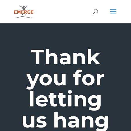
Thank
you for
letting
us hang