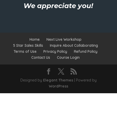
We appreciate you!
Home
Next Live Workshop
5 Star Sales Skills
Inquire About Collaborating
Terms of Use
Privacy Policy
Refund Policy
Contact Us
Course Login
Designed by
Elegant Themes
| Powered by
WordPress