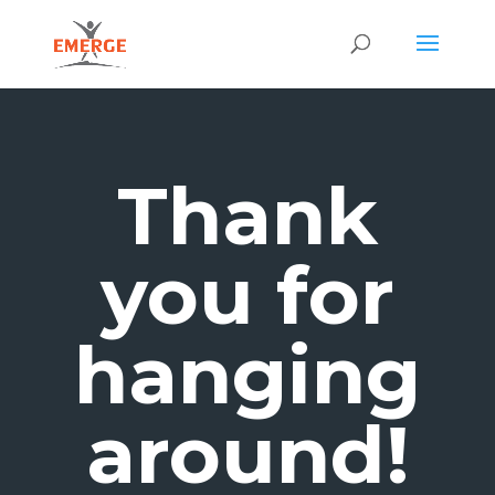
Thank
you for
hanging
around!