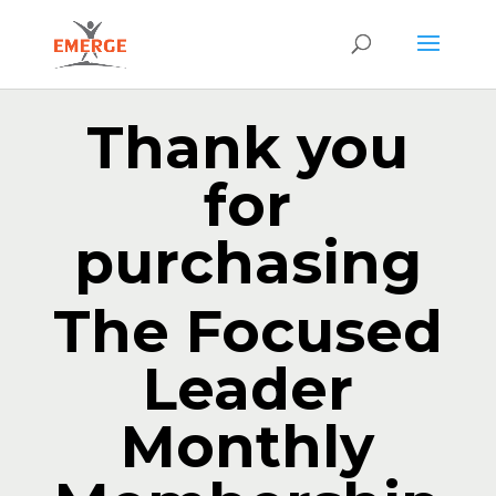
Thank you
for
purchasing
The Focused
Leader
Monthly