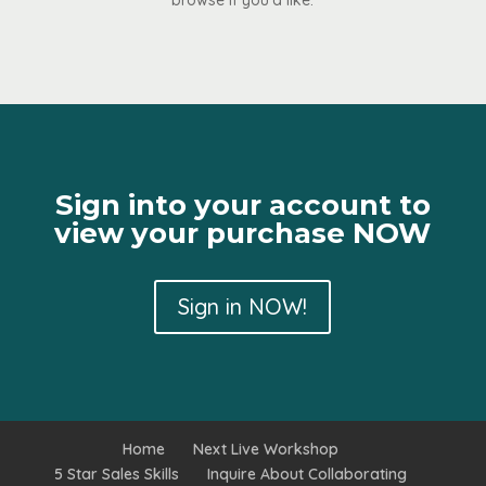
browse if you’d like.
Sign into your account to
view your purchase NOW
Sign in NOW!
Home
Next Live Workshop
5 Star Sales Skills
Inquire About Collaborating