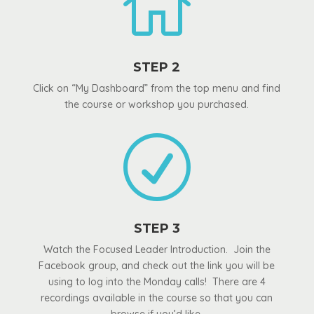

STEP 2
Click on “My Dashboard” from the top menu and find
the course or workshop you purchased.
R
STEP 3
Watch the Focused Leader Introduction. Join the
Facebook group, and check out the link you will be
using to log into the Monday calls! There are 4
recordings available in the course so that you can