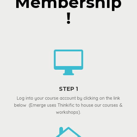
Membership
!

STEP 1
Log into your course account by clicking on the link
below (Emerge uses Thinkific to house our courses &
workshops).