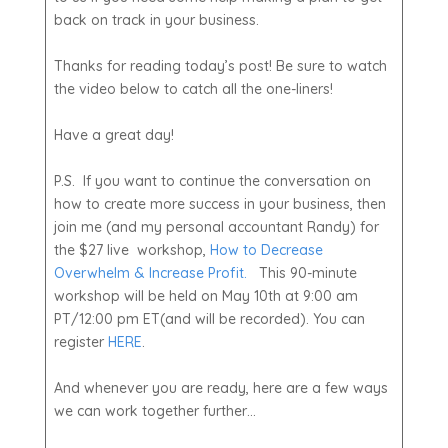
back on track in your business.
Thanks for reading today’s post! Be sure to watch
the video below to catch all the one-liners!
Have a great day!
P.S. If you want to continue the conversation on
how to create more success in your business, then
join me (and my personal accountant Randy) for
the $27 live workshop,
How to Decrease
Overwhelm & Increase Profit.
This 90-minute
workshop will be held on May 10th at 9:00 am
PT/12:00 pm ET(and will be recorded). You can
register
HERE
.
And whenever you are ready, here are a few ways
we can work together further…