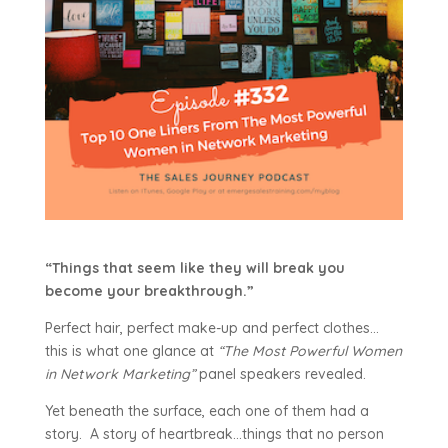
“Things that seem like they will break you
become your breakthrough.”
Perfect hair, perfect make-up and perfect clothes…
this is what one glance at
“The Most Powerful Women
in Network Marketing”
panel speakers revealed.
Yet beneath the surface, each one of them had a
story. A story of heartbreak…things that no person