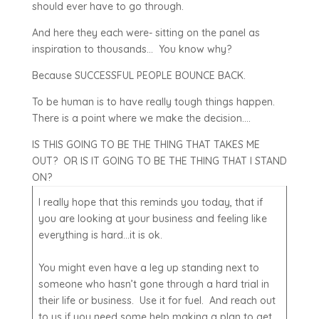
should ever have to go through.
And here they each were- sitting on the panel as
inspiration to thousands… You know why?
Because SUCCESSFUL PEOPLE BOUNCE BACK.
To be human is to have really tough things happen.
There is a point where we make the decision….
IS THIS GOING TO BE THE THING THAT TAKES ME
OUT? OR IS IT GOING TO BE THE THING THAT I STAND
ON?
I really hope that this reminds you today, that if
you are looking at your business and feeling like
everything is hard…it is ok.
You might even have a leg up standing next to
someone who hasn’t gone through a hard trial in
their life or business. Use it for fuel. And reach out
to us if you need some help making a plan to get