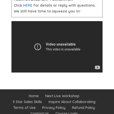
Click
HERE
for details or reply with questions.
We still have time to squeeze you in!
Home
Next Live Workshop
5 Star Sales Skills
Inquire About Collaborating
Terms of Use
Privacy Policy
Refund Policy
Contact Us
Course Login