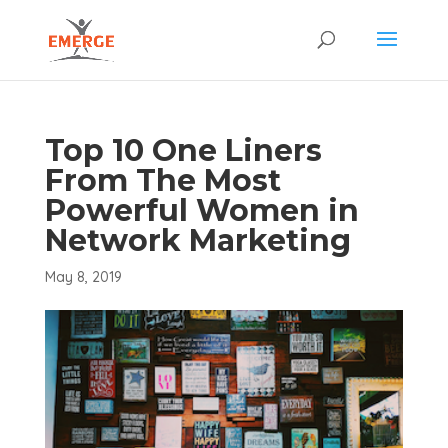
Top 10 One Liners
From The Most
Powerful Women in
Network Marketing
May 8, 2019