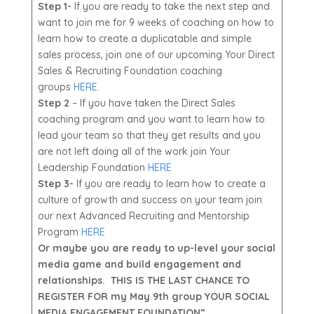
Step 1-
If you are ready to take the next step and
want to join me for 9 weeks of coaching on how to
learn how to create a duplicatable and simple
sales process, join one of our upcoming Your Direct
Sales & Recruiting Foundation coaching
groups
HERE.
Step 2
– If you have taken the Direct Sales
coaching program and you want to learn how to
lead your team so that they get results and you
are not left doing all of the work join Your
Leadership Foundation
HERE
Step 3-
If you are ready to learn how to create a
culture of growth and success on your team join
our next Advanced Recruiting and Mentorship
Program
HERE
Or maybe you are ready to up-level your social
media game and build engagement and
relationships. THIS IS THE LAST CHANCE TO
REGISTER FOR my May 9th group YOUR SOCIAL
MEDIA ENGAGEMENT FOUNDATION”