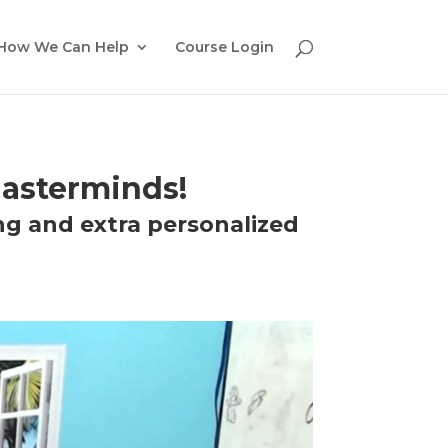
How We Can Help
Course Login
asterminds!
ng and extra personalized