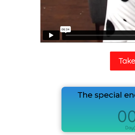
Take
The special e
0
Day(