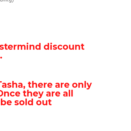
stermind discount
.
Tasha, there are only
Once they are all
 be sold out