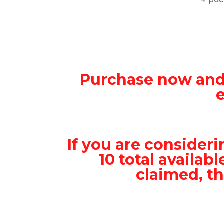
Purchase now and
If you are consideri
10 total availab
claimed, th