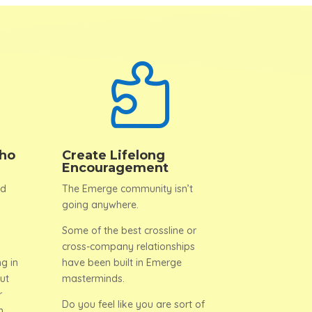

ho
Create Lifelong
Encouragement
nd
The Emerge community isn’t
going anywhere.
Some of the best crossline or
cross-company relationships
g in
have been built in Emerge
ut
masterminds.
r
Do you feel like you are sort of
n