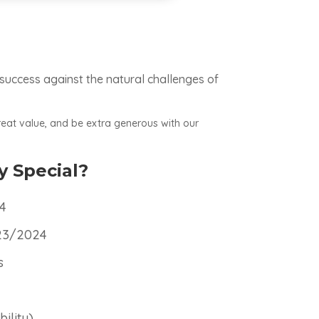
 success against the natural challenges of
reat value, and be extra generous with our
y Special?
24
/23/2024
s
ility)