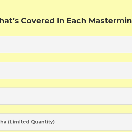
at’s Covered In Each Mastermi
sha (Limited Quantity)