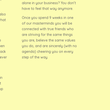
alone in your business? You don’t
have to feel that way anymore.
also
Once you spend 9 weeks in one
what
of our masterminds you will be
connected with true friends who
are striving for the same things
e
you are, believe the same values
hen
you do, and are sincerely (with no
back
agenda) cheering you on every
ever
step of the way.
in
t
up