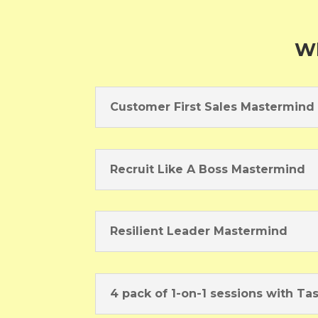
Wh
Customer First Sales Mastermind
Recruit Like A Boss Mastermind
Resilient Leader Mastermind
4 pack of 1-on-1 sessions with Ta