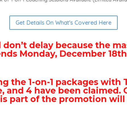
Get Details On What's Covered Here
 don’t delay because the ma
ends Monday, December 18th
ng the 1-on-1 packages with 
le, and 4 have been claimed. 
is part of the promotion will