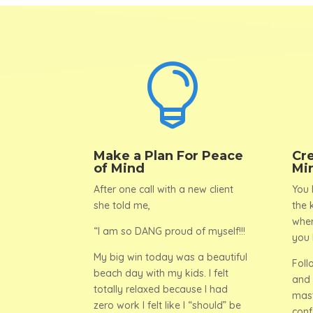

Make a Plan For Peace
Cr
of Mind
Mi
After one call with a new client
You 
she told me,
the 
wher
“I am so DANG proud of myself!!!
you 
My big win today was a beautiful
Foll
beach day with my kids. I felt
and 
totally relaxed because I had
mast
zero work I felt like I “should” be
conf