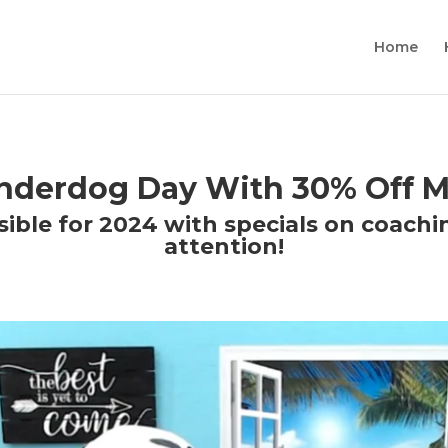
Home
Underdog Day With 30% Off M
ible for 2024 with specials on coachi
attention!