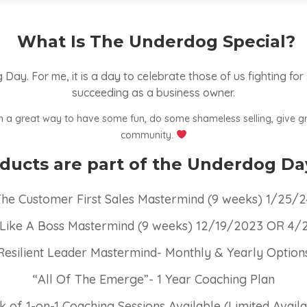
What Is The Underdog Special?
Day. For me, it is a day to celebrate those of us fighting for
succeeding as a business owner.
een a great way to have some fun, do some shameless selling, give g
community.
ucts are part of the Underdog Da
he Customer First Sales Mastermind (9 weeks) 1/25/
 Like A Boss Mastermind (9 weeks) 12/19/2023 OR 4
Resilient Leader Mastermind- Monthly & Yearly Option
“All Of The Emerge”- 1 Year Coaching Plan
k of 1-on-1 Coaching Sessions Available (Limited Availab