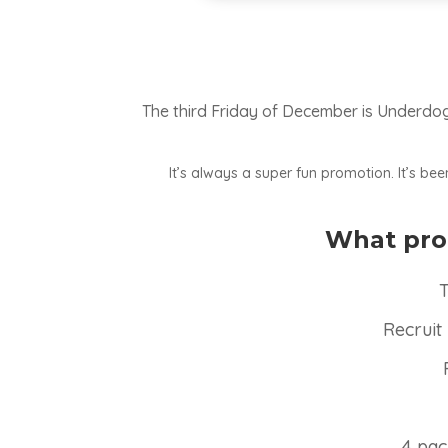
The third Friday of December is Underdog 
It’s always a super fun promotion. It’s b
What prod
T
Recruit
4 pac