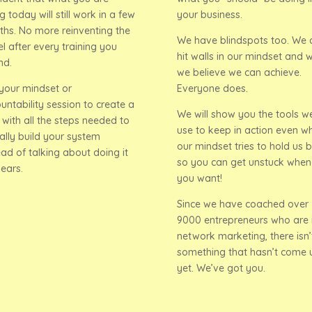
g today will still work in a few
your business.
hs. No more reinventing the
We have blindspots too. We 
l after every training you
hit walls in our mindset and 
nd.
we believe we can achieve.
your mindset or
Everyone does.
untability session to create a
We will show you the tools w
 with all the steps needed to
use to keep in action even w
ally build your system
our mindset tries to hold us 
ead of talking about doing it
so you can get unstuck when
years.
you want!
Since we have coached over
9000 entrepreneurs who are 
network marketing, there isn’
something that hasn’t come 
yet. We’ve got you.