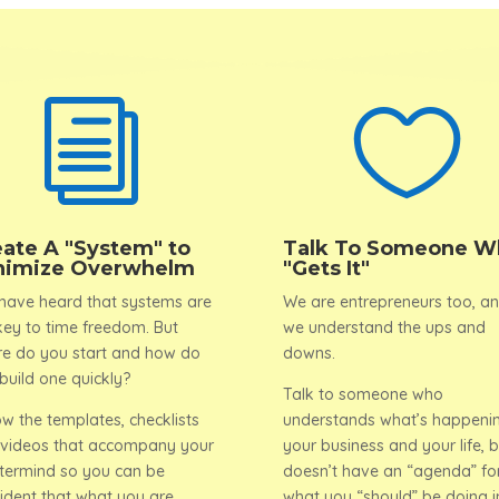
i

eate A "System" to
Talk To Someone W
nimize Overwhelm
"Gets It"
have heard that systems are
We are entrepreneurs too, a
key to time freedom. But
we understand the ups and
e do you start and how do
downs.
build one quickly?
Talk to someone who
ow the templates, checklists
understands what’s happenin
videos that accompany your
your business and your life, b
ermind so you can be
doesn’t have an “agenda” fo
ident that what you are
what you “should” be doing i