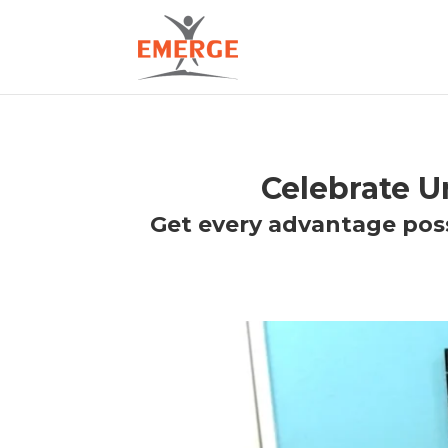
Celebrate 
Get every advantage poss