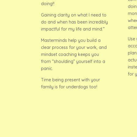
doing!!
doin
mont
Gaining clarity on what I need to
whee
do and when has been incredibly
atte
impactful for my life and mind.”
Use 
Masterminds help you build a
acco
clear process for your work, and
plan
mindset coaching keeps you
actu
from “shoulding” yourself into a
inst
panic.
for 
Time being present with your
family is for underdogs too!