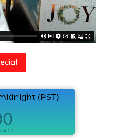
ecial
midnight (PST)
00
ond(s)