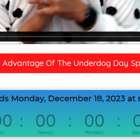
 Advantage Of The Underdog Day Sp
nds Monday, December 18, 2023 at 
00
:
00
:
00
:
s)
Hour(s)
Minute(s)
Sec