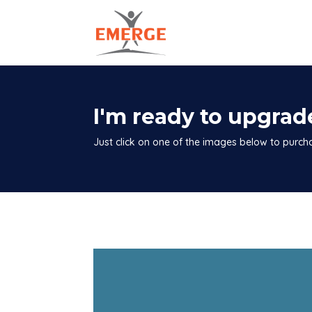
I'm ready to upgrad
Just click on one of the images below to purc