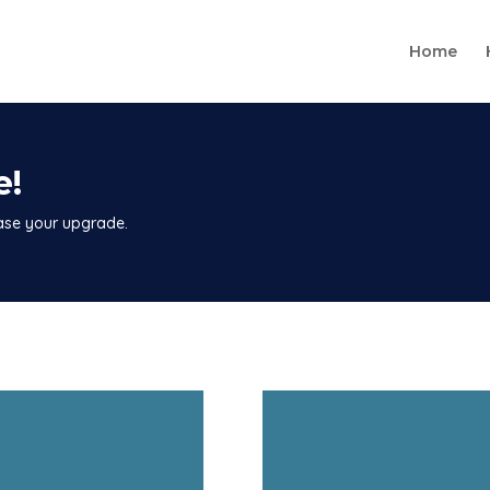
Home
e!
hase your upgrade.