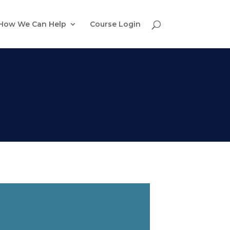
How We Can Help
Course Login