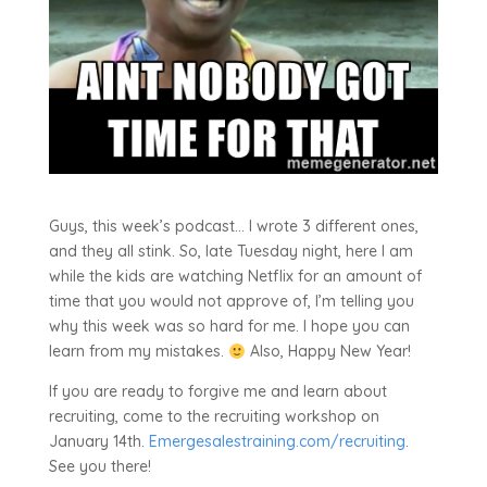
Guys, this week’s podcast… I wrote 3 different ones,
and they all stink. So, late Tuesday night, here I am
while the kids are watching Netflix for an amount of
time that you would not approve of, I’m telling you
why this week was so hard for me. I hope you can
learn from my mistakes.
Also, Happy New Year!
If you are ready to forgive me and learn about
recruiting, come to the recruiting workshop on
January 14th.
Emergesalestraining.com/recruiting
.
See you there!