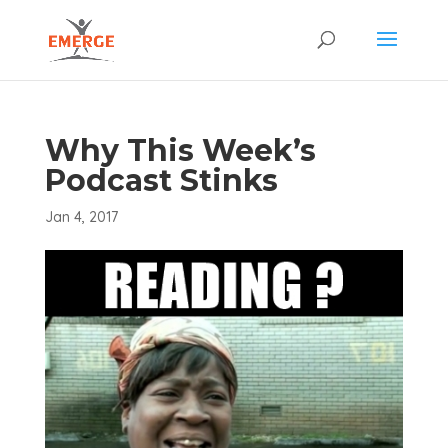
Why This Week’s
Podcast Stinks
Jan 4, 2017