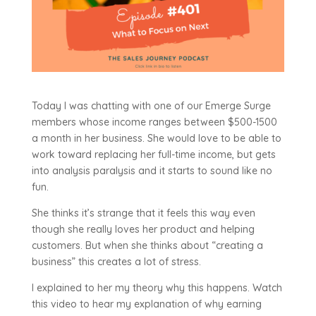
Today I was chatting with one of our Emerge Surge
members whose income ranges between $500-1500
a month in her business. She would love to be able to
work toward replacing her full-time income, but gets
into analysis paralysis and it starts to sound like no
fun.
She thinks it’s strange that it feels this way even
though she really loves her product and helping
customers. But when she thinks about “creating a
business” this creates a lot of stress.
I explained to her my theory why this happens. Watch
this video to hear my explanation of why earning