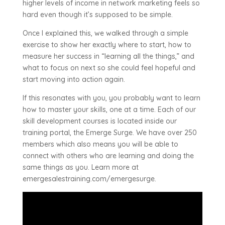
higher levels of income in network marketing feels so
hard even though it’s supposed to be simple.
Once I explained this, we walked through a simple
exercise to show her exactly where to start, how to
measure her success in “learning all the things,” and
what to focus on next so she could feel hopeful and
start moving into action again.
If this resonates with you, you probably want to learn
how to master your skills, one at a time. Each of our
skill development courses is located inside our
training portal, the Emerge Surge. We have over 250
members which also means you will be able to
connect with others who are learning and doing the
same things as you. Learn more at
emergesalestraining.com/emergesurge.