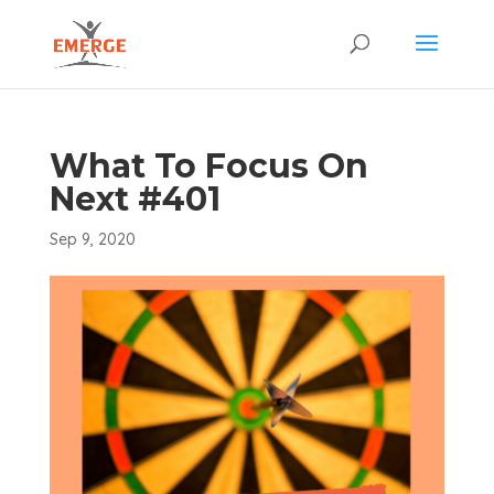
What To Focus On
Next #401
Sep 9, 2020