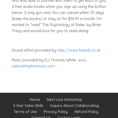
and was able to partner with them to get each of you
2 free audio books when you sign up using the button
below. (I only got one) You can cancel within 30 days
(keep the books) or stay on for $14.95 a month. I’m
excited to “read” The Psychology of Sales, by Brian
Tracy and would love for you to read along.
Sound effect provided by
http://www.freesfx.co.uk
.
Music provided by DJ Thomas White.
www.
naturalrhythmmusic.com
Home
Next Live Workshop
5 Star Sales Skills
Inquire About Collaborating
Terms of Use
Privacy Policy
Refund Policy
Contact Us
Course Login