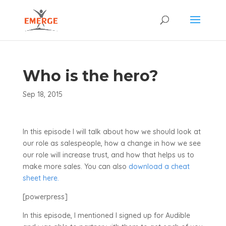
Who is the hero?
Sep 18, 2015
In this episode I will talk about how we should look at
our role as salespeople, how a change in how we see
our role will increase trust, and how that helps us to
make more sales. You can also
download a cheat
sheet here.
[powerpress]
In this episode, I mentioned I signed up for Audible