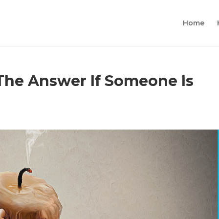
Home
 The Answer If Someone Is