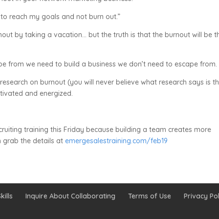
w to reach my goals and not burn out.”
out by taking a vacation… but the truth is that the burnout will be t
ape from we need to build a business we don’t need to escape from.
 research on burnout (you will never believe what research says is t
tivated and energized.
recruiting training this Friday because building a team creates more
 grab the details at
emergesalestraining.com/feb19
kills
Inquire About Collaborating
Terms of Use
Privacy Pol