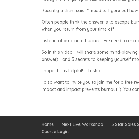
Recently a client said, “I need to figure out ho
Often people think the answer is to escape burn
when you return from your time off.
Instead of building a business we need to esc
So in this video, I will share some mind-blowing
answer)… and 3 secrets to keeping yourself mo
I hope this is helpful! – Tasha
I also want to invite you to join me for a free 
impact and impact prevents burnout :). You can
Home
Next Live Workshop
5 Star Sales S
Course Login