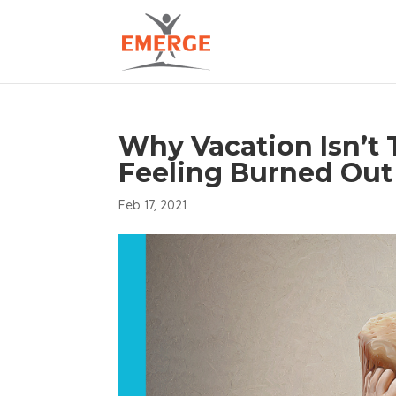
Why Vacation Isn’t
Feeling Burned Out
Feb 17, 2021