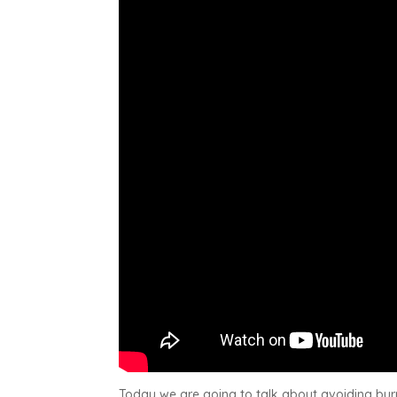
Today we are going to talk about avoiding bur