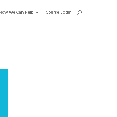
How We Can Help
Course Login