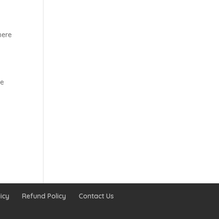
here
he
icy
Refund Policy
Contact Us