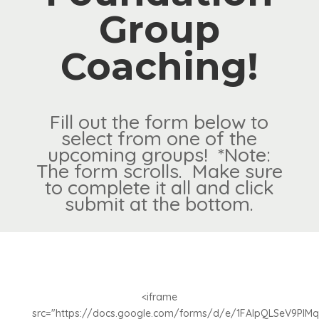
Group
Coaching!
Fill out the form below to
select from one of the
upcoming groups! *Note:
The form scrolls. Make sure
to complete it all and click
submit at the bottom.
<iframe
src="https://docs.google.com/forms/d/e/1FAIpQLSeV9PIM