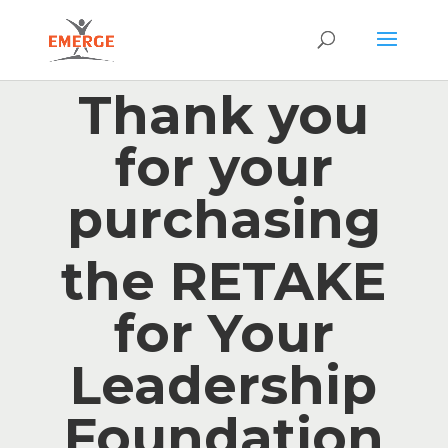
Thank you
for your
purchasing
the RETAKE
for Your
Leadership
Foundation