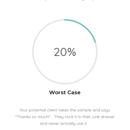
20
%
Worst Case
Your potential client takes the sample and says
“Thanks so much!”. They stick it in their junk drawer
and never actually use it.