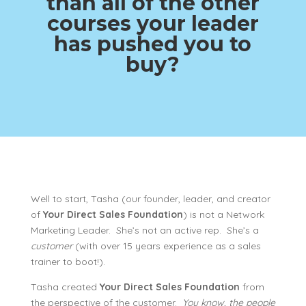
than all of the other
courses your leader
has pushed you to
buy?
Well to start, Tasha (our founder, leader, and creator
of
Your Direct Sales Foundation
) is not a Network
Marketing Leader. She’s not an active rep. She’s a
customer
(with over 15 years experience as a sales
trainer to boot!).
Tasha created
Your Direct Sales Foundation
from
the perspective of the customer.
You know, the people