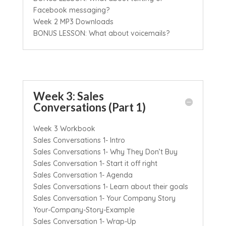
Facebook messaging?
Week 2 MP3 Downloads
BONUS LESSON: What about voicemails?
Week 3: Sales
Conversations (Part 1)
Week 3 Workbook
Sales Conversations 1- Intro
Sales Conversations 1- Why They Don’t Buy
Sales Conversation 1- Start it off right
Sales Conversation 1- Agenda
Sales Conversations 1- Learn about their goals
Sales Conversation 1- Your Company Story
Your-Company-Story-Example
Sales Conversation 1- Wrap-Up