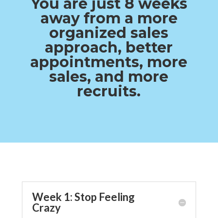
You are just 8 weeks
away from a more
organized sales
approach, better
appointments, more
sales, and more
recruits.
Week 1: Stop Feeling
Crazy