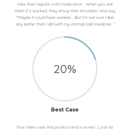
take their regular cold medication. When you ask
them if it worked, they shrug their shoulders and say
“
Maybe it could have worked…. But I’m not sure I feel
any better than I did with my normal cold medicine…”
20
%
Best Case
Your client uses the product and it works! (Just as