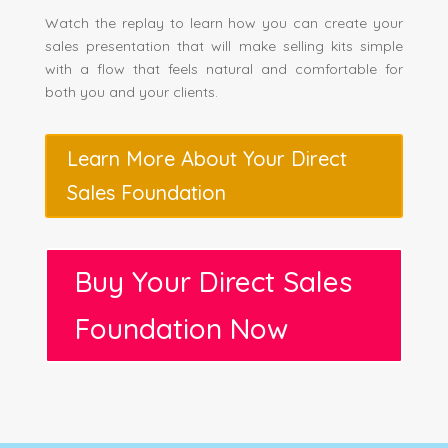
Watch the replay to learn how you can create your
sales presentation that will make selling kits simple
with a flow that feels natural and comfortable for
both you and your clients.
Learn More About Your Direct
Sales Foundation
Buy Your Direct Sales
Foundation Now