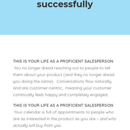
successfully
THIS IS YOUR LIFE AS A PROFICIENT SALESPERSON
:
You no longer dread reaching out to people to tell
them about your product (and they no longer dread
you doing the same). Conversations flow naturally
and are customer-centric; meaning your customer
continually feels happy and completely engaged.
THIS IS YOUR LIFE AS A PROFICIENT SALESPERSON
:
Your calendar is full of appointments to people who
are as interested in the product as you are –
and who
actually will buy from you
.