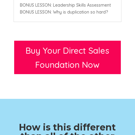
BONUS LESSON: Leadership Skills Assessment
BONUS LESSON: Why is duplication so hard?
Buy Your Direct Sales
Foundation Now
How is this different