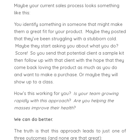
Maybe your current sales process looks something
like this:
You identify something in someone that might make
them a great fit for your product. Maybe they posted
that they’ve been struggling with a stubborn cold.
Maybe they start asking you about what you do?
Score! So you send that potential client a sample kit
then follow up with that client with the hope that they
come back loving the product as much as you do
and want to make a purchase. Or maybe they will
show up to a class.
How’s this working for you?
Is your team growing
rapidly with this approach
?
Are you helping the
masses improve their health
?
We can do better.
The truth is that this approach leads to just one of
three outcomes (and none are that great):