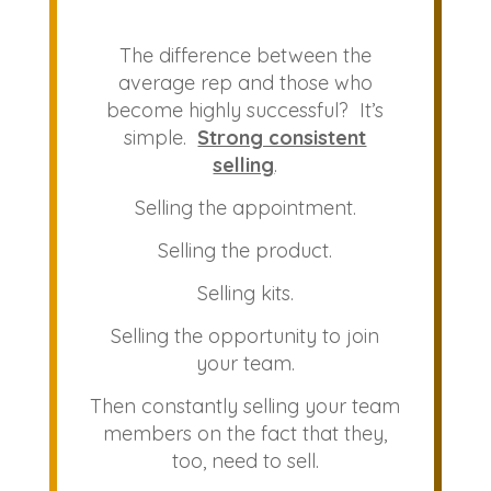
The difference between the
average rep and those who
become highly successful? It’s
simple.
Strong consistent
selling
.
Selling the appointment.
Selling the product.
Selling kits.
Selling the opportunity to join
your team.
Then constantly selling your team
members on the fact that they,
too, need to sell.