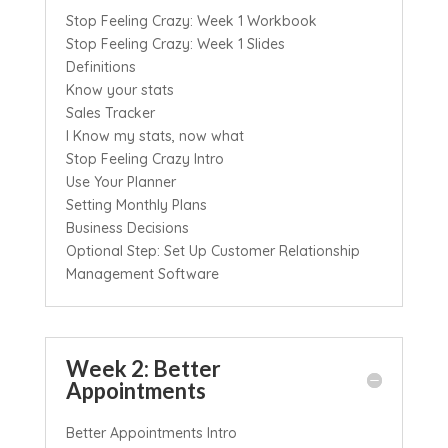
Stop Feeling Crazy: Week 1 Workbook
Stop Feeling Crazy: Week 1 Slides
Definitions
Know your stats
Sales Tracker
I Know my stats, now what
Stop Feeling Crazy Intro
Use Your Planner
Setting Monthly Plans
Business Decisions
Optional Step: Set Up Customer Relationship
Management Software
Week 2: Better
Appointments
Better Appointments Intro