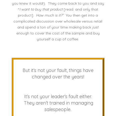
you knew it would!). They come back to you and say
“
I want to buy that product
[read: and only that
product].
How much is it?”
You then get into a
complicated discussion over wholesale versus retail
and spend a ton of your time making back
just
enough to cover the cost of the sample and buy
yourself a cup of coffee.
But it’s not your fault, things have
changed over the years!
It’s not your leader’s fault either.
They aren’t trained in managing
salespeople.