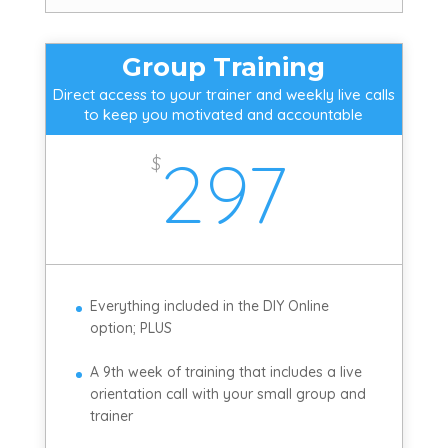
Group Training
Direct access to your trainer and weekly live calls
to keep you motivated and accountable
297
$
Everything included in the DIY Online
option; PLUS
A 9th week of training that includes a live
orientation call with your small group and
trainer