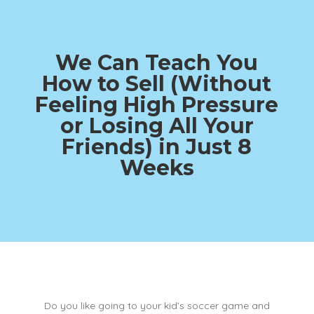
We Can Teach You
How to Sell (Without
Feeling High Pressure
or Losing All Your
Friends)
in Just 8
Weeks
Do you like going to your kid’s soccer game and