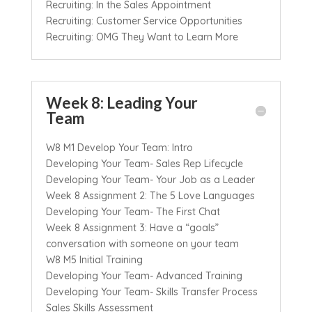
Recruiting: In the Sales Appointment
Recruiting: Customer Service Opportunities
Recruiting: OMG They Want to Learn More
Week 8: Leading Your
Team
W8 M1 Develop Your Team: Intro
Developing Your Team- Sales Rep Lifecycle
Developing Your Team- Your Job as a Leader
Week 8 Assignment 2: The 5 Love Languages
Developing Your Team- The First Chat
Week 8 Assignment 3: Have a “goals”
conversation with someone on your team
W8 M5 Initial Training
Developing Your Team- Advanced Training
Developing Your Team- Skills Transfer Process
Sales Skills Assessment