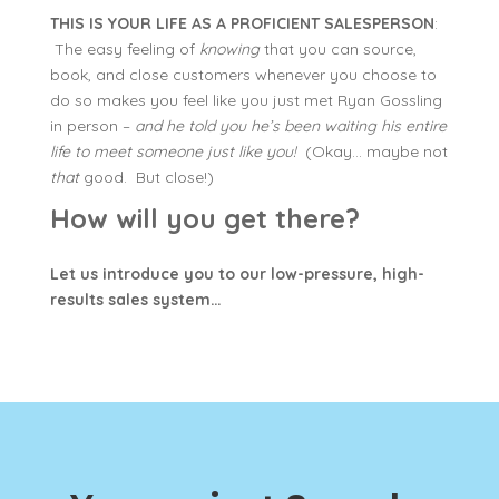
THIS IS YOUR LIFE AS A PROFICIENT SALESPERSON
:
The easy feeling of
knowing
that you can source,
book, and close customers whenever you choose to
do so makes you feel like you just met Ryan Gossling
in person –
and he told you he’s been waiting his entire
life to meet someone just like you!
(Okay… maybe not
that
good. But close!)
How will you get there?
Let us introduce you to our low-pressure, high-
results sales system…