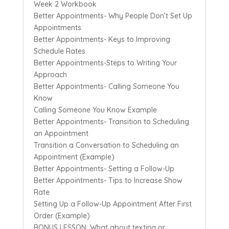
Week 2 Workbook
Better Appointments- Why People Don’t Set Up
Appointments
Better Appointments- Keys to Improving
Schedule Rates
Better Appointments-Steps to Writing Your
Approach
Better Appointments- Calling Someone You
Know
Calling Someone You Know Example
Better Appointments- Transition to Scheduling
an Appointment
Transition a Conversation to Scheduling an
Appointment (Example)
Better Appointments- Setting a Follow-Up
Better Appointments- Tips to Increase Show
Rate
Setting Up a Follow-Up Appointment After First
Order (Example)
BONUS LESSON: What about texting or