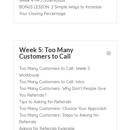
Week 4 MP3 Downloads
BONUS LESSON: 2 Simple Ways to Increase
Your Closing Percentage
Week 5: Too Many
Customers to Call
Too Many Customers to Call- Week 5
Workbook
Too Many Customers to Call- Intro
Too Many Customers- Why Don’t People Give
You Referrals?
Tips to Asking for Referrals
Too Many Customers- Choose Your Approach
Too Many Customers- Steps to Asking for
Referrals
Asking for Referrals Example