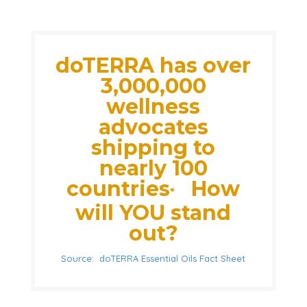
doTERRA has over
3,000,000
wellness
advocates
shipping to
nearly 100
countries
How
*
will YOU stand
out?
Source: doTERRA Essential Oils Fact Sheet