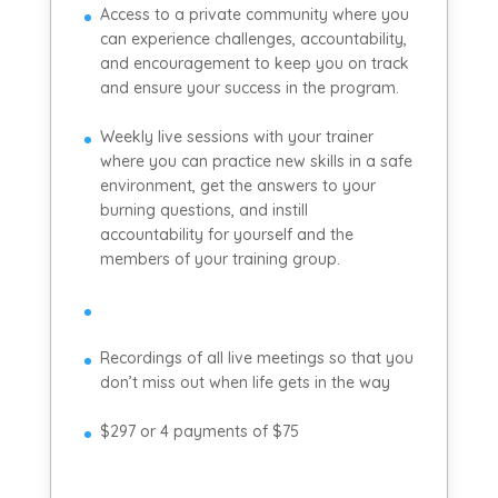
Access to a private community where you
can experience challenges, accountability,
and encouragement to keep you on track
and ensure your success in the program.
Weekly live sessions with your trainer
where you can practice new skills in a safe
environment, get the answers to your
burning questions, and instill
accountability for yourself and the
members of your training group.
Recordings of all live meetings so that you
don’t miss out when life gets in the way
$297 or 4 payments of $75