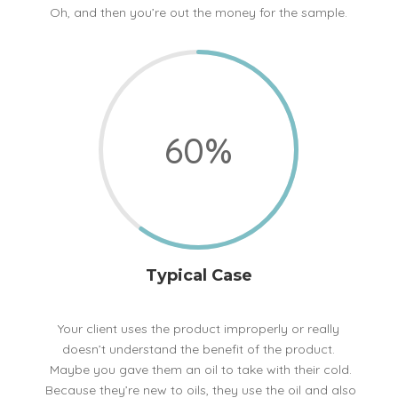
Oh, and then you’re out the money for the sample.
60
%
Typical Case
Your client uses the product improperly or really
doesn’t understand the benefit of the product.
Maybe you gave them an oil to take with their cold.
Because they’re new to oils, they use the oil and also