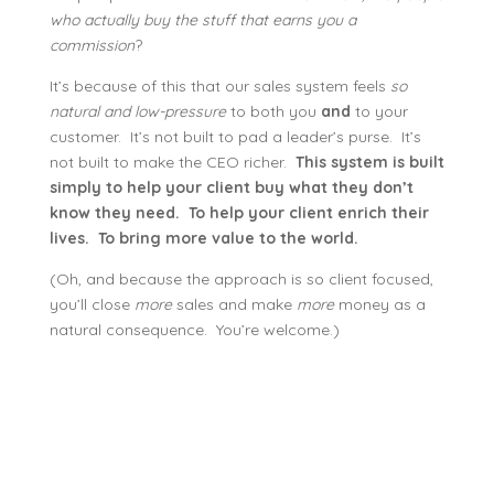
who actually buy the stuff that earns you a
commission
?
It’s because of this that our sales system feels
so
natural and low-pressure
to both you
and
to your
customer. It’s not built to pad a leader’s purse. It’s
not built to make the CEO richer.
This system is built
simply to help your client buy what they don’t
know they need. To help your client enrich their
lives. To bring more value to the world.
(Oh, and because the approach is so client focused,
you’ll close
more
sales and make
more
money as a
natural consequence. You’re welcome.)