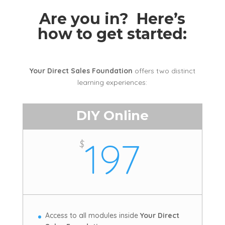
Are you in? Here’s
how to get started:
Your Direct Sales Foundation
offers two distinct
learning experiences:
DIY Online
197
$
Access to all modules inside
Your Direct