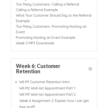
Too Many Customers- Calling a Referral
Calling a Referral Example
What Your Customer Should Say to the Referral
Example
Too Many Customers- Promoting Hosting an
Event
Promoting Hosting an Event Example
Week 5 MP3 Downloads
Week 6: Customer
Retention
W6 M1 Customer Retention Intro
W6 M2 Wish-list Appointment Part 1
W6 M3 Wish-list Appointment Part 2
Week 6 Assignment 2: Explain how I can get
free stuff!!