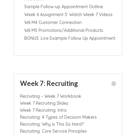
Sample Follow-up Appointment Outline
Week 6 Assignment 3: Watch Week 7 Videos
W6 M4 Customer Connection
W6 M5 Promotions/Additional Products
BONUS: Live Example Follow Up Appointment
Week 7: Recruiting
Recruiting – Week 7 Workbook
Week 7 Recruiting Slides
Week 7 Recruiting: Intro
Recruiting: 4 Types of Decision Makers
Recruiting: Why is This So Hard?
Recruiting: Core Service Principles