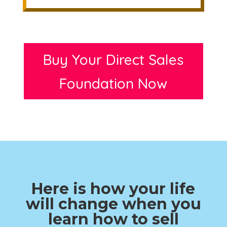
Buy Your Direct Sales
Foundation Now
Here is how your life
will change when you
learn how to sell