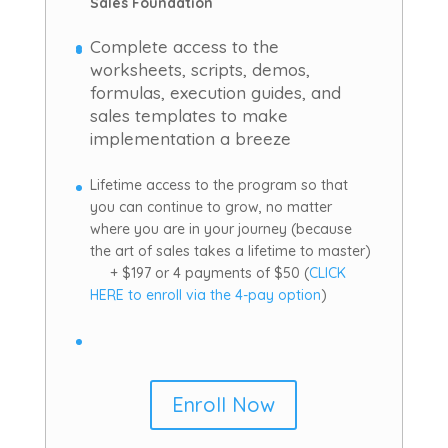
Sales Foundation
Complete access to the
worksheets, scripts, demos,
formulas, execution guides, and
sales templates to make
implementation a breeze
Lifetime access to the program so that
you can continue to grow, no matter
where you are in your journey (because
the art of sales takes a lifetime to master)
+ $197 or 4 payments of $50 (
CLICK
HERE to enroll via the 4-pay option
)
Enroll Now