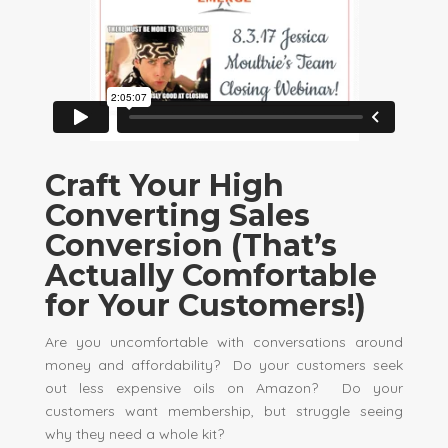
Craft Your High
Converting Sales
Conversion (That’s
Actually Comfortable
for Your Customers!)
Are you uncomfortable with conversations around
money and affordability? Do your customers seek
out less expensive oils on Amazon? Do your
customers want membership, but struggle seeing
why they need a whole kit?