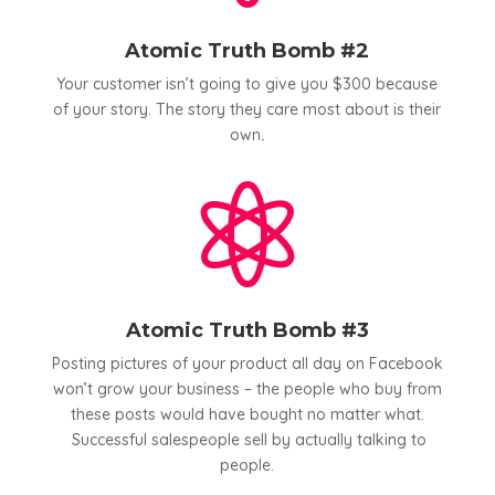
Atomic Truth Bomb #2
Your customer isn’t going to give you $300 because
of your story. The story they care most about is their
own
.

Atomic Truth Bomb #3
Posting pictures of your product all day on Facebook
won’t grow your business – the people who buy from
these posts would have bought no matter what.
Successful salespeople sell by actually talking to
people.