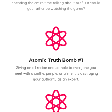
spending the entire time talking about oils? Or would
you rather be watching the game?

Atomic Truth Bomb #1
Giving an oil recipe and sample to everyone you
meet with a sniffle, pimple, or ailment is destroying
your authority as an expert.
