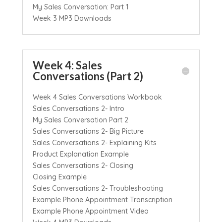
My Sales Conversation: Part 1
Week 3 MP3 Downloads
Week 4: Sales
Conversations (Part 2)
Week 4 Sales Conversations Workbook
Sales Conversations 2- Intro
My Sales Conversation Part 2
Sales Conversations 2- Big Picture
Sales Conversations 2- Explaining Kits
Product Explanation Example
Sales Conversations 2- Closing
Closing Example
Sales Conversations 2- Troubleshooting
Example Phone Appointment Transcription
Example Phone Appointment Video